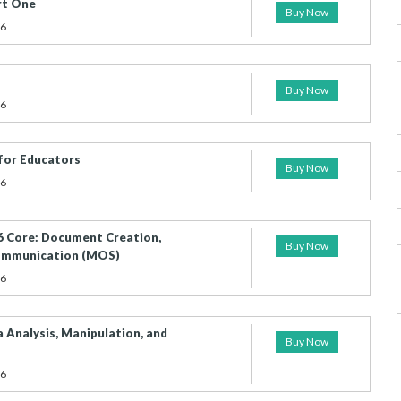
rt One
Buy Now
26
Buy Now
26
for Educators
Buy Now
26
 Core: Document Creation,
Buy Now
Communication (MOS)
26
 Analysis, Manipulation, and
Buy Now
26