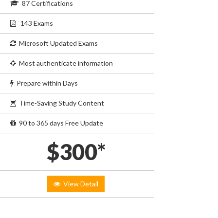
87 Certifications
143 Exams
Microsoft Updated Exams
Most authenticate information
Prepare within Days
Time-Saving Study Content
90 to 365 days Free Update
$300*
View Detail