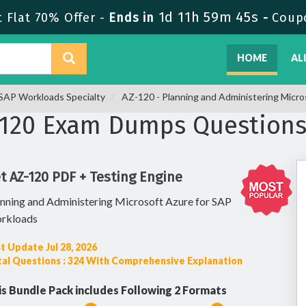
1d 11h 59m 44s
Flat 70% Offer -
Ends in
-
Coup
HOME
AL
r SAP Workloads Specialty
AZ-120 - Planning and Administering Micro
-120 Exam Dumps Question
t AZ-120 PDF + Testing Engine
nning and Administering Microsoft Azure for SAP
rkloads
t Update Jul 28, 2026
al Questions : 324 With Comprehensive Explanation
is Bundle Pack includes Following 2 Formats