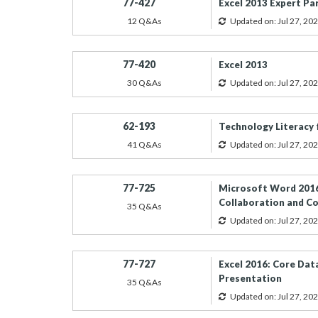
77-427
Excel 2013 Expert Pa
12 Q&As
Updated on: Jul 27, 20
77-420
Excel 2013
30 Q&As
Updated on: Jul 27, 20
62-193
Technology Literacy 
41 Q&As
Updated on: Jul 27, 20
77-725
Microsoft Word 2016
Collaboration and 
35 Q&As
Updated on: Jul 27, 20
77-727
Excel 2016: Core Data
Presentation
35 Q&As
Updated on: Jul 27, 20