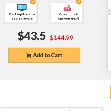
Desktop Practice
Questions &
Test software
Answers (PDF)
$43.5
$144.99
Add to Cart