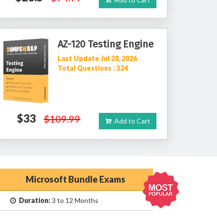
AZ-120 Testing Engine
Last Update Jul 28, 2026
Total Questions : 324
$33
$109.99
Add to Cart
Microsoft Bundle Exams
Duration:
3 to 12 Months