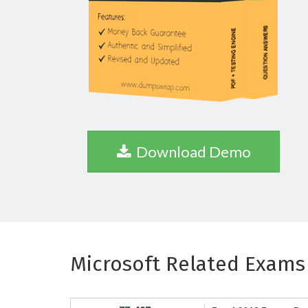
Download Demo
Microsoft Related Exams