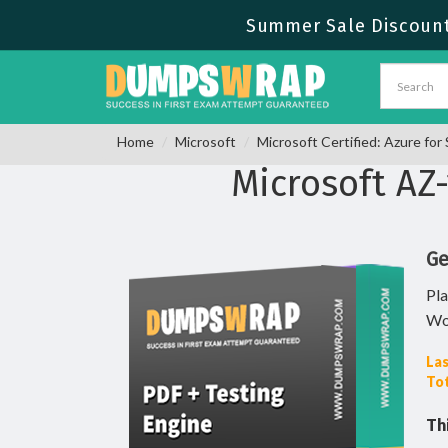
Summer Sale Discount 
Home
Microsoft
Microsoft Certified: Azure fo
Microsoft AZ
Ge
Pla
Wo
Las
Tot
Th