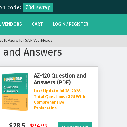
on code:
70diswrap
L VENDORS
CART
LOGIN / REGISTER
soft Azure for SAP Workloads
s and Answers
AZ-120 Question and
Answers (PDF)
Last Update Jul 28, 2026
Total Questions : 324 With
Comprehensive
Explanation
$28.5
$94.99
Add to Cart