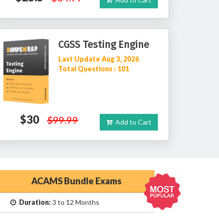
CGSS Testing Engine
Last Update Aug 3, 2026
Total Questions : 101
$30
$99.99
Add to Cart
ACAMS Bundle Exams
Duration:
3 to 12 Months