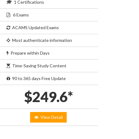
1 Certifications
6 Exams
ACAMS Updated Exams
Most authenticate information
Prepare within Days
Time-Saving Study Content
90 to 365 days Free Update
$249.6*
View Detail