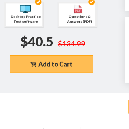
Desktop Practice
Questions &
Test software
Answers (PDF)
$40.5
$134.99
Add to Cart