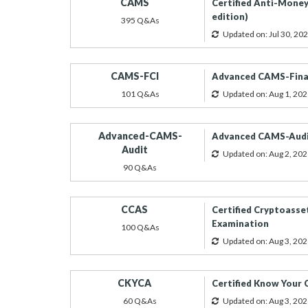
CAMS
Certified Anti-Money
edition)
395 Q&As
Updated on: Jul 30, 20
CAMS-FCI
Advanced CAMS-Finan
101 Q&As
Updated on: Aug 1, 202
Advanced-CAMS-
Advanced CAMS-Audit
Audit
Updated on: Aug 2, 202
90 Q&As
CCAS
Certified Cryptoasset
Examination
100 Q&As
Updated on: Aug 3, 202
CKYCA
Certified Know Your
60 Q&As
Updated on: Aug 3, 202