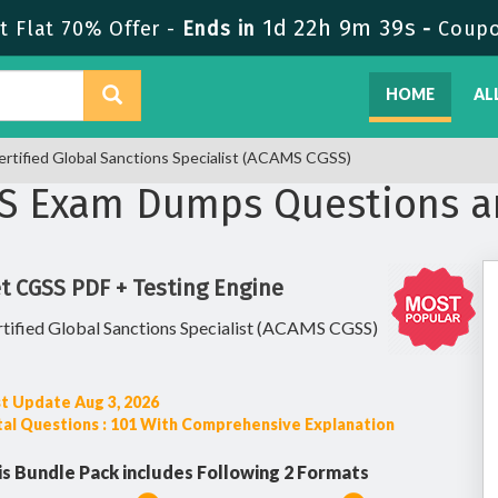
1d 22h 9m 38s
 Flat 70% Offer -
Ends in
-
Coup
HOME
AL
rtified Global Sanctions Specialist (ACAMS CGSS)
S Exam Dumps Questions a
t CGSS PDF + Testing Engine
tified Global Sanctions Specialist (ACAMS CGSS)
t Update Aug 3, 2026
al Questions : 101 With Comprehensive Explanation
is Bundle Pack includes Following 2 Formats