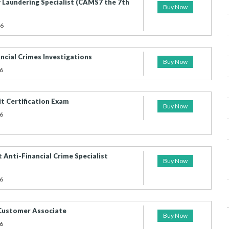
 Laundering Specialist (CAMS7 the 7th
Buy Now
26
cial Crimes Investigations
Buy Now
6
 Certification Exam
Buy Now
6
 Anti-Financial Crime Specialist
Buy Now
6
 Customer Associate
Buy Now
6