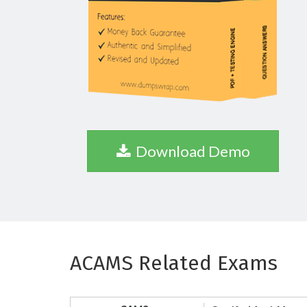
Download Demo
ACAMS Related Exams