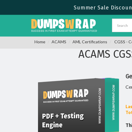
Summer Sale Discount
Home
ACAMS
AML Certifications
CGSS - Ce
ACAMS CGS
Ge
Cer
Las
Tot
Th