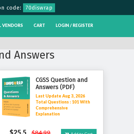
on code:
70diswrap
L VENDORS
CART
LOGIN / REGISTER
nd Answers
CGSS Question and
Answers (PDF)
Last Update Aug 3, 2026
Total Questions : 101 With
Comprehensive
Explanation
$25.5
$84.99
Add to Cart