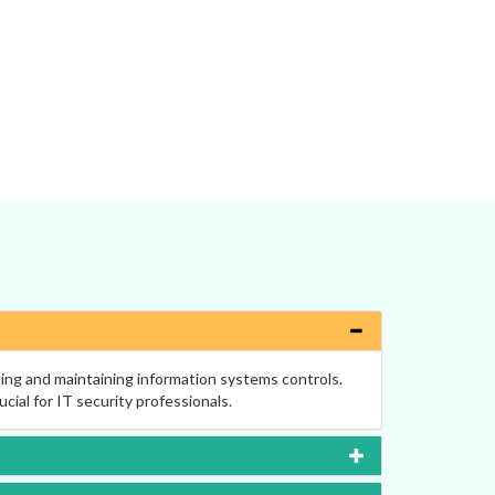
ting and maintaining information systems controls.
ucial for IT security professionals.