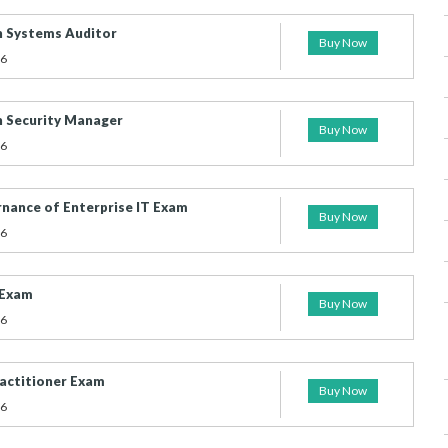
n Systems Auditor
Buy Now
26
n Security Manager
Buy Now
26
ernance of Enterprise IT Exam
Buy Now
26
 Exam
Buy Now
26
actitioner Exam
Buy Now
26