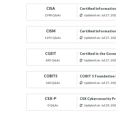
CISA
Certified Informatio
1598 Q&As
Updated on: Jul 27, 20
CISM
Certified Informatio
1191 Q&As
Updated on: Jul 27, 20
CGEIT
Certified in the Gov
692 Q&As
Updated on: Jul 27, 20
COBIT5
COBIT 5 Foundation
160 Q&As
Updated on: Jul 27, 20
CSX-P
CSX Cybersecurity Pr
0 Q&As
Updated on: Jul 29, 20