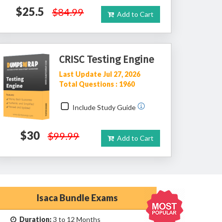
$25.5
$84.99
Add to Cart
CRISC Testing Engine
Last Update Jul 27, 2026
Total Questions : 1960
Include Study Guide
$30
$99.99
Add to Cart
Isaca Bundle Exams
Duration:
3 to 12 Months