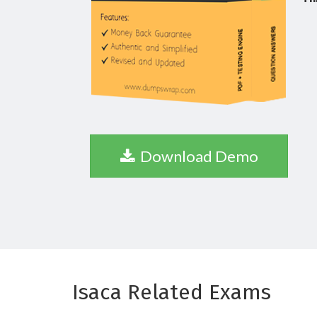
Download Demo
Isaca Related Exams