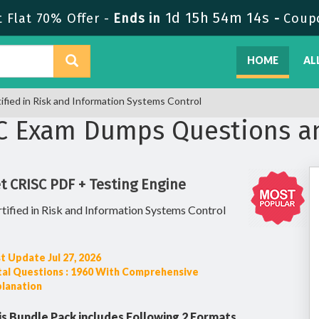
1d 15h 54m 13s
 Flat 70% Offer -
Ends in
-
Coup
HOME
AL
ified in Risk and Information Systems Control
SC Exam Dumps Questions a
t CRISC PDF + Testing Engine
tified in Risk and Information Systems Control
t Update Jul 27, 2026
tal Questions : 1960 With Comprehensive
planation
is Bundle Pack includes Following 2 Formats