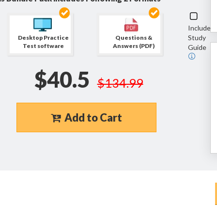
Include
Study
Desktop Practice
Questions &
Test software
Answers (PDF)
Guide
$40.5
$134.99
Add to Cart