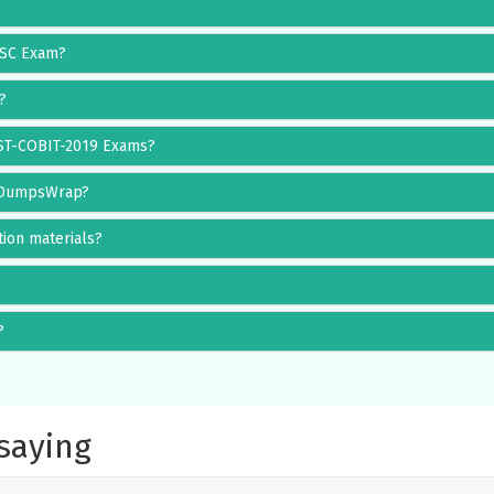
RISC Exam?
?
IST-COBIT-2019 Exams?
g DumpsWrap?
ion materials?
?
saying