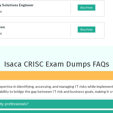
y Solutions Engineer
Buy Now
26
ion
Buy Now
26
Isaca CRISC Exam Dumps FAQs
pertise in identifying, assessing, and managing IT risks while implemen
ability to bridge the gap between IT risk and business goals, making it cr
rity professionals?