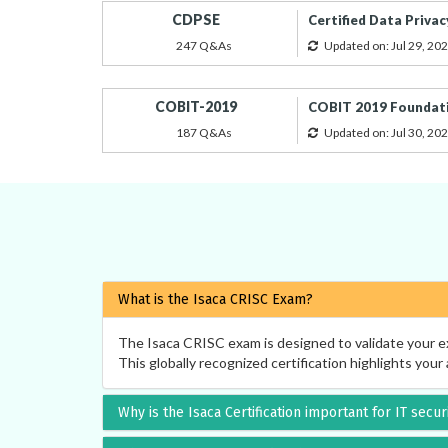
CDPSE
Certified Data Privac
247 Q&As
Updated on: Jul 29, 20
COBIT-2019
COBIT 2019 Foundat
187 Q&As
Updated on: Jul 30, 20
What is the Isaca CRISC Exam?
The Isaca CRISC exam is designed to validate your ex
This globally recognized certification highlights your 
Why is the Isaca Certification important for IT secu