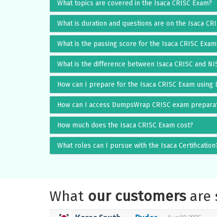
What topics are covered in the Isaca CRISC Exam?
What is duration and questions are on the Isaca C
What is the passing score for the Isaca CRISC Exam
What is the difference between Isaca CRISC and N
How can I prepare for the Isaca CRISC Exam usin
How can I access DumpsWrap CRISC exam preparat
How much does the Isaca CRISC Exam cost?
What roles can I pursue with the Isaca Certification
What
our customers
are 