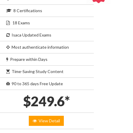
8 Certifications
18 Exams
Isaca Updated Exams
Most authenticate information
Prepare within Days
Time-Saving Study Content
90 to 365 days Free Update
$249.6*
View Detail