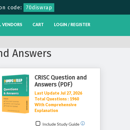
on code:
70diswrap
L VENDORS
CART
LOGIN / REGISTER
nd Answers
CRISC Question and
Answers (PDF)
Last Update Jul 27, 2026
Total Questions : 1960
With Comprehensive
Explanation
Include Study Guide