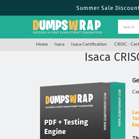
Summer Sale Discount
Home
Isaca
Isaca Certification
CRISC - Cert
Isaca CRI
Ge
Cer
Las
To
Ex
Th