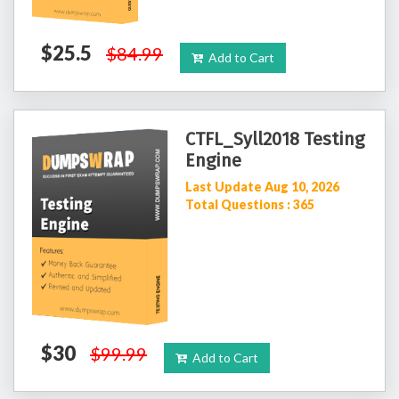
$25.5
$84.99
Add to Cart
CTFL_Syll2018 Testing
Engine
Last Update Aug 10, 2026
Total Questions : 365
$30
$99.99
Add to Cart