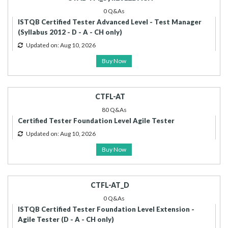
0 Q&As
ISTQB Certified Tester Advanced Level - Test Manager
(Syllabus 2012 - D - A - CH only)
Updated on: Aug 10, 2026
Buy Now
CTFL-AT
80 Q&As
Certified Tester Foundation Level Agile Tester
Updated on: Aug 10, 2026
Buy Now
CTFL-AT_D
0 Q&As
ISTQB Certified Tester Foundation Level Extension -
Agile Tester (D - A - CH only)