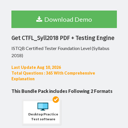
Download Demo
Get CTFL_Syll2018 PDF + Testing Engine
ISTQB Certified Tester Foundation Level (Syllabus
2018)
Last Update Aug 10, 2026
Total Questions : 365 With Comprehensive
Explanation
This Bundle Pack includes Following 2 Formats
Desktop Practice
Test software