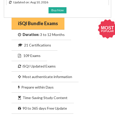
Updated on: Aug 10, 2026
Buy Now
iSQI Bundle Exams
Duration:
3 to 12 Months
21 Certifications
109 Exams
iSQI Updated Exams
Most authenticate information
Prepare within Days
Time-Saving Study Content
90 to 365 days Free Update