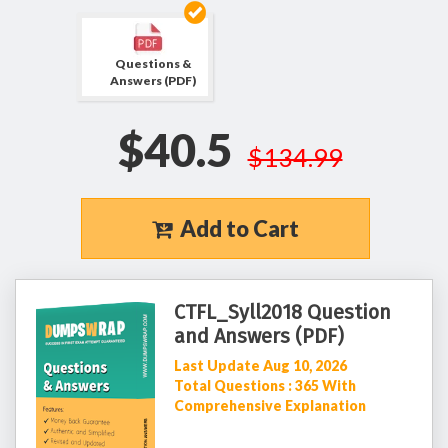
Questions &
Answers (PDF)
$40.5
$134.99
Add to Cart
CTFL_Syll2018 Question
and Answers (PDF)
Last Update Aug 10, 2026
Total Questions : 365 With
Comprehensive Explanation