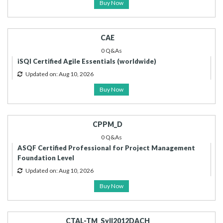
Buy Now
CAE
0 Q&As
iSQI Certified Agile Essentials (worldwide)
Updated on: Aug 10, 2026
Buy Now
CPPM_D
0 Q&As
ASQF Certified Professional for Project Management
Foundation Level
Updated on: Aug 10, 2026
Buy Now
CTAL-TM_Syll2012DACH