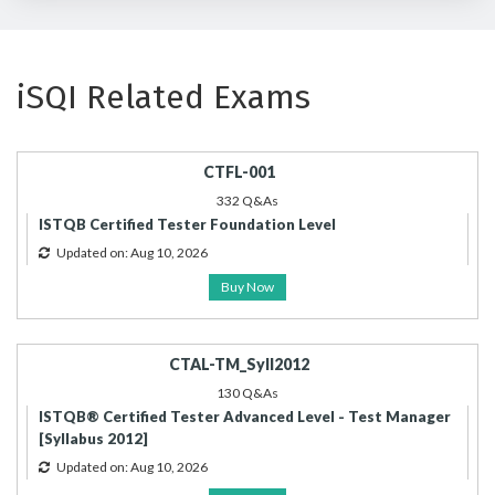
iSQI Related Exams
CTFL-001
332 Q&As
ISTQB Certified Tester Foundation Level
Updated on: Aug 10, 2026
Buy Now
CTAL-TM_Syll2012
130 Q&As
ISTQB® Certified Tester Advanced Level - Test Manager
[Syllabus 2012]
Updated on: Aug 10, 2026