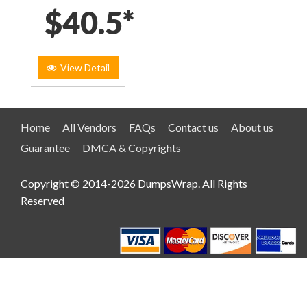
$40.5*
View Detail
Home
All Vendors
FAQs
Contact us
About us
Guarantee
DMCA & Copyrights
Copyright © 2014-2026 DumpsWrap. All Rights
Reserved