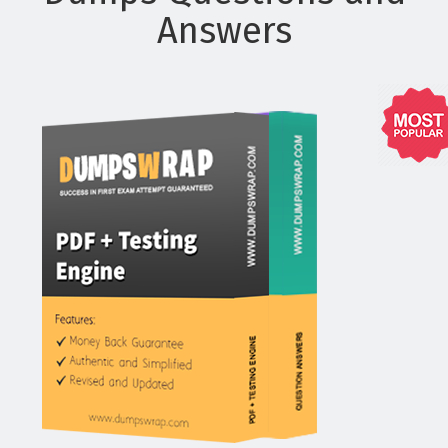
Answers