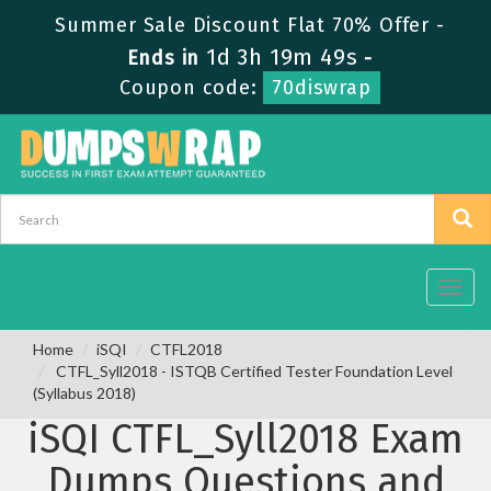
Summer Sale Discount Flat 70% Offer -
1d 3h 19m 49s
Ends in
-
Coupon code:
70diswrap
Toggl
navig
Home
iSQI
CTFL2018
CTFL_Syll2018 - ISTQB Certified Tester Foundation Level
(Syllabus 2018)
iSQI CTFL_Syll2018 Exam
Dumps Questions and