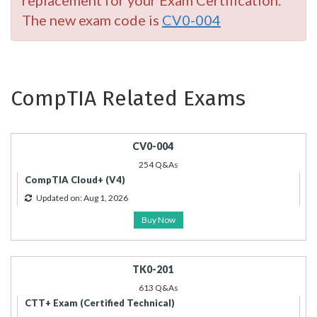
replacement for your Exam Certification.
The new exam code is
CV0-004
CompTIA Related Exams
CV0-004
254 Q&As
CompTIA Cloud+ (V4)
Updated on: Aug 1, 2026
Buy Now
TK0-201
613 Q&As
CTT+ Exam (Certified Technical)