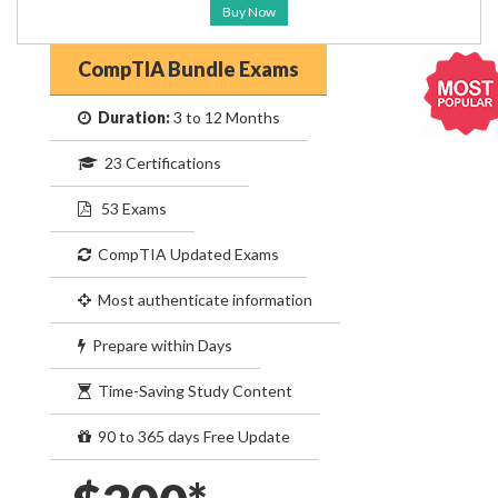
Buy Now
CompTIA Bundle Exams
Duration:
3 to 12 Months
23 Certifications
53 Exams
CompTIA Updated Exams
Most authenticate information
Prepare within Days
Time-Saving Study Content
90 to 365 days Free Update