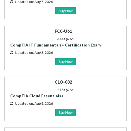
Updated on: Aug 7, 2026
Buy Now
FC0-U61
344 Q&As
CompTIA IT Fundamentals+ Certification Exam
Updated on: Aug 8, 2026
Buy Now
CLO-002
218 Q&As
CompTIA Cloud Essentials+
Updated on: Aug 8, 2026
Buy Now