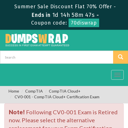
Summer Sale Discount Flat 70% Offer -
1d 14h 58m 47s
Ends in
-
Coupon code:
70diswrap
Toggl
navig
Home
CompTIA
CompTIA Cloud+
CV0-001 - CompTIA Cloud+ Certification Exam
Note!
Following CV0-001 Exam is Retired
now. Please select the alternative