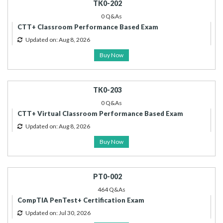
TK0-202
0 Q&As
CTT+ Classroom Performance Based Exam
Updated on: Aug 8, 2026
Buy Now
TK0-203
0 Q&As
CTT+ Virtual Classroom Performance Based Exam
Updated on: Aug 8, 2026
Buy Now
PT0-002
464 Q&As
CompTIA PenTest+ Certification Exam
Updated on: Jul 30, 2026