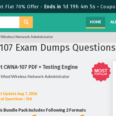
1d 19h 4m 4s
 Flat 70% Offer -
Ends in
-
Coupo
HOME
AL
Wireless Network Administrator
07 Exam Dumps Questions
t CWNA-107 PDF + Testing Engine
tified Wireless Network Administrator
t Update Aug 7, 2026
al Questions : 156
is Bundle Pack includes Following 2 Formats