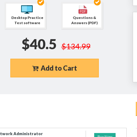
Desktop Practice
Questions &
Test software
Answers (PDF)
$40.5
$134.99
Add to Cart
etwork Administrator
Buy Now