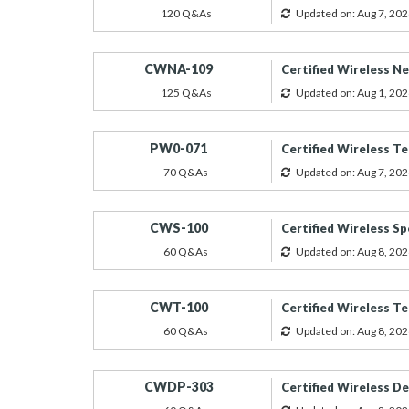
120 Q&As
Updated on: Aug 7, 202
CWNA-109
Certified Wireless N
125 Q&As
Updated on: Aug 1, 202
PW0-071
Certified Wireless Te
70 Q&As
Updated on: Aug 7, 202
CWS-100
Certified Wireless Sp
60 Q&As
Updated on: Aug 8, 202
CWT-100
Certified Wireless Te
60 Q&As
Updated on: Aug 8, 202
CWDP-303
Certified Wireless D