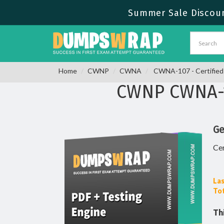
Summer Sale Discount
Home
CWNP
CWNA
CWNA-107 - Certified 
CWNP CWNA-1
Ge
Cer
Las
Tot
Th