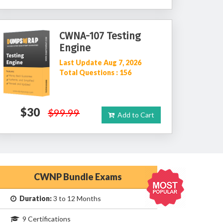
CWNA-107 Testing
Engine
Last Update Aug 7, 2026
Total Questions : 156
$30
$99.99
Add to Cart
CWNP Bundle Exams
Duration:
3 to 12 Months
9 Certifications