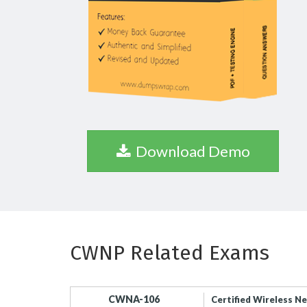
Download Demo
CWNP Related Exams
CWNA-106
Certified Wireless N