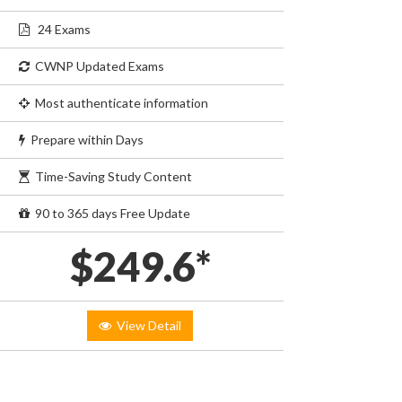
24 Exams
CWNP Updated Exams
Most authenticate information
Prepare within Days
Time-Saving Study Content
90 to 365 days Free Update
$249.6*
View Detail