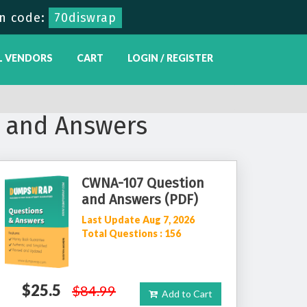
n code:
70diswrap
L VENDORS
CART
LOGIN / REGISTER
 and Answers
CWNA-107 Question
and Answers (PDF)
Last Update Aug 7, 2026
Total Questions : 156
$25.5
$84.99
Add to Cart