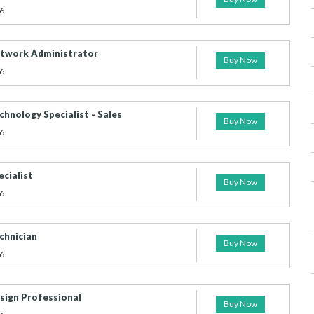
6
etwork Administrator
Buy Now
6
chnology Specialist - Sales
Buy Now
6
ecialist
Buy Now
6
chnician
Buy Now
6
esign Professional
Buy Now