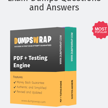
and Answers