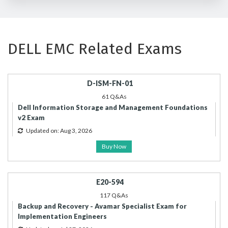
DELL EMC Related Exams
D-ISM-FN-01
61 Q&As
Dell Information Storage and Management Foundations
v2 Exam
Updated on: Aug 3, 2026
Buy Now
E20-594
117 Q&As
Backup and Recovery - Avamar Specialist Exam for
Implementation Engineers