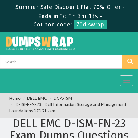
Summer Sale Discount Flat 70% Offer -
1d 1h 3m 12s
Ends in
-
Coupon code:
70diswrap
Toggl
navig
Home
DELL EMC
DCA-ISM
D-ISM-FN-23 - Dell Information Storage and Management
Foundations 2023 Exam
DELL EMC D-ISM-FN-23
Exam Dumps Questions