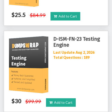
$25.5
$84.99
Add to Cart
D-ISM-FN-23 Testing
Engine
Last Update Aug 2, 2026
Total Questions : 189
$30
$99.99
Add to Cart