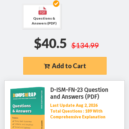
Questions &
Answers (PDF)
$40.5
$134.99
Add to Cart
D-ISM-FN-23 Question
and Answers (PDF)
Last Update Aug 2, 2026
Total Questions : 189 With
Comprehensive Explanation