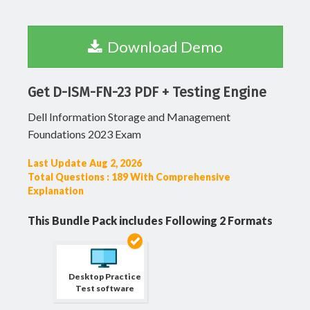
Download Demo
Get D-ISM-FN-23 PDF + Testing Engine
Dell Information Storage and Management
Foundations 2023 Exam
Last Update Aug 2, 2026
Total Questions : 189 With Comprehensive
Explanation
This Bundle Pack includes Following 2 Formats
Desktop Practice
Test software