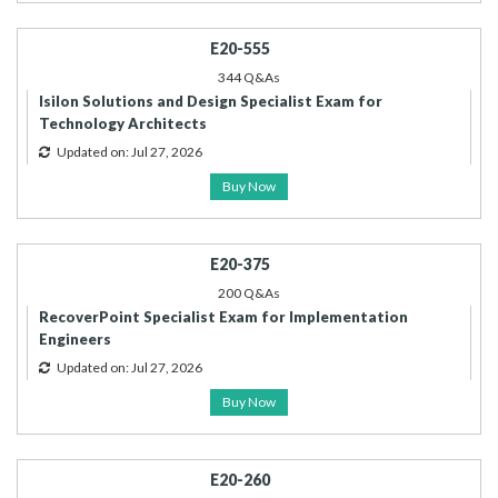
E20-555
344 Q&As
Isilon Solutions and Design Specialist Exam for
Technology Architects
Updated on: Jul 27, 2026
Buy Now
E20-375
200 Q&As
RecoverPoint Specialist Exam for Implementation
Engineers
Updated on: Jul 27, 2026
Buy Now
E20-260