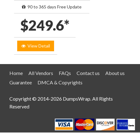
90 to 365 days Free Update
$249.6*
View Detail
Home
All Vendors
FAQs
Contact us
About us
Guarantee
DMCA & Copyrights
Copyright © 2014-2026 DumpsWrap. All Rights
Reserved