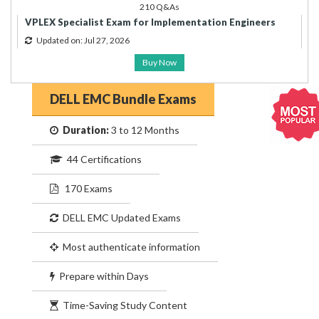
210 Q&As
VPLEX Specialist Exam for Implementation Engineers
Updated on: Jul 27, 2026
Buy Now
DELL EMC Bundle Exams
Duration:
3 to 12 Months
44 Certifications
170 Exams
DELL EMC Updated Exams
Most authenticate information
Prepare within Days
Time-Saving Study Content