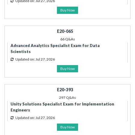
Updated on: Jul 27, 2026
Buy Now
E20-065
66 Q&As
Advanced Analytics Specialist Exam for Data
Scientists
Updated on: Jul 27, 2026
Buy Now
E20-393
297 Q&As
Unity Solutions Specialist Exam for Implementation
Engineers
Updated on: Jul 27, 2026
Buy Now