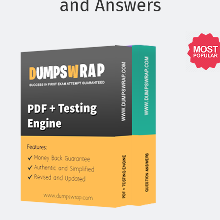
and Answers