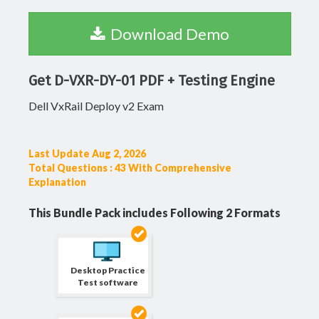
Download Demo
Get D-VXR-DY-01 PDF + Testing Engine
Dell VxRail Deploy v2 Exam
Last Update Aug 2, 2026
Total Questions : 43 With Comprehensive
Explanation
This Bundle Pack includes Following 2 Formats
Desktop Practice
Test software