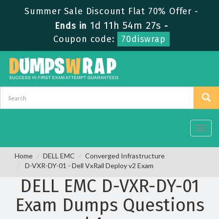
Summer Sale Discount Flat 70% Offer -
1d 11h 54m 27s
Ends in
-
Coupon code:
70diswrap
Toggl
navig
Home
DELL EMC
Converged Infrastructure
D-VXR-DY-01 - Dell VxRail Deploy v2 Exam
DELL EMC D-VXR-DY-01
Exam Dumps Questions