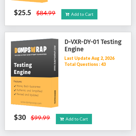
$25.5
$84.99
Add to Cart
D-VXR-DY-01 Testing
Engine
Last Update Aug 2, 2026
Total Questions : 43
$30
$99.99
Add to Cart