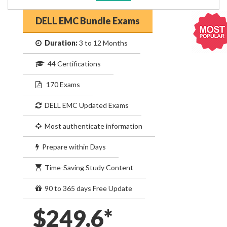
DELL EMC Bundle Exams
Duration:
3 to 12 Months
44 Certifications
170 Exams
DELL EMC Updated Exams
Most authenticate information
Prepare within Days
Time-Saving Study Content
90 to 365 days Free Update
$249.6*