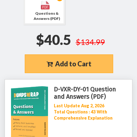
Questions &
Answers (PDF)
$40.5
$134.99
Add to Cart
D-VXR-DY-01 Question
and Answers (PDF)
Last Update Aug 2, 2026
Total Questions : 43 With
Comprehensive Explanation