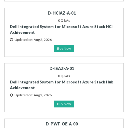
D-HCIAZ-A-01
0 Q&As
Dell Integrated System for Microsoft Azure Stack HCI
Achievement
Updated on: Aug 2, 2026
Buy Now
D-ISAZ-A-01
0 Q&As
Dell Integrated System for Microsoft Azure Stack Hub
Achievement
Updated on: Aug 2, 2026
Buy Now
D-PWF-OE-A-00