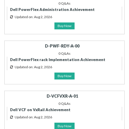
0 Q&As
Dell PowerFlex Administration Achievement
Updated on: Aug 2, 2026
Buy Now
D-PWF-RDY-A-00
0 Q&As
Dell PowerFlex rack Implementation Achievement
Updated on: Aug 2, 2026
Buy Now
D-VCFVXR-A-01
0 Q&As
Dell VCF on VxRail Achievement
Updated on: Aug 2, 2026
Buy Now