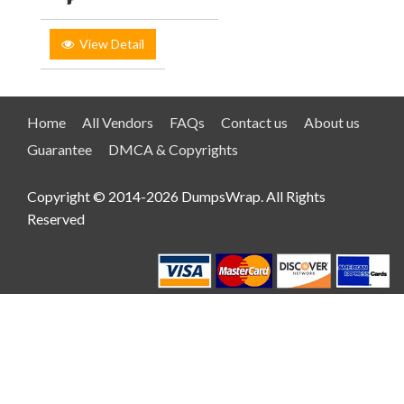
View Detail
Home
All Vendors
FAQs
Contact us
About us
Guarantee
DMCA & Copyrights
Copyright © 2014-2026 DumpsWrap. All Rights
Reserved