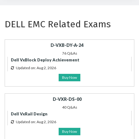
DELL EMC Related Exams
D-VXB-DY-A-24
76 Q&As
Dell VxBlock Deploy Achievement
Updated on: Aug 2, 2026
Buy Now
D-VXR-DS-00
40 Q&As
Dell VxRail Design
Updated on: Aug 2, 2026
Buy Now