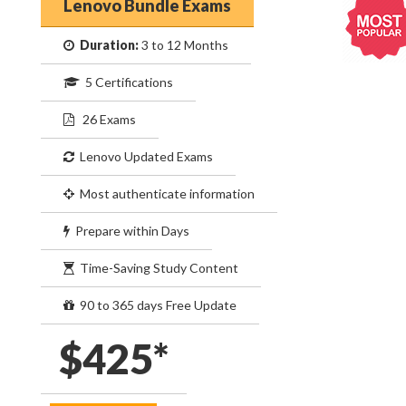
Lenovo Bundle Exams
Duration:
3 to 12 Months
5 Certifications
26 Exams
Lenovo Updated Exams
Most authenticate information
Prepare within Days
Time-Saving Study Content
90 to 365 days Free Update
$425*