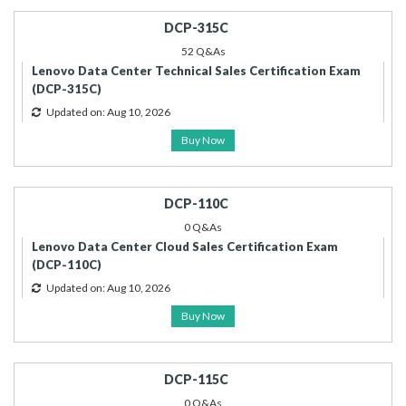
DCP-315C
52 Q&As
Lenovo Data Center Technical Sales Certification Exam
(DCP-315C)
Updated on: Aug 10, 2026
Buy Now
DCP-110C
0 Q&As
Lenovo Data Center Cloud Sales Certification Exam
(DCP-110C)
Updated on: Aug 10, 2026
Buy Now
DCP-115C
0 Q&As