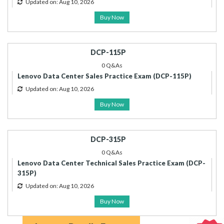
Updated on: Aug 10, 2026
Buy Now
DCP-115P
0 Q&As
Lenovo Data Center Sales Practice Exam (DCP-115P)
Updated on: Aug 10, 2026
Buy Now
DCP-315P
0 Q&As
Lenovo Data Center Technical Sales Practice Exam (DCP-
315P)
Updated on: Aug 10, 2026
Buy Now