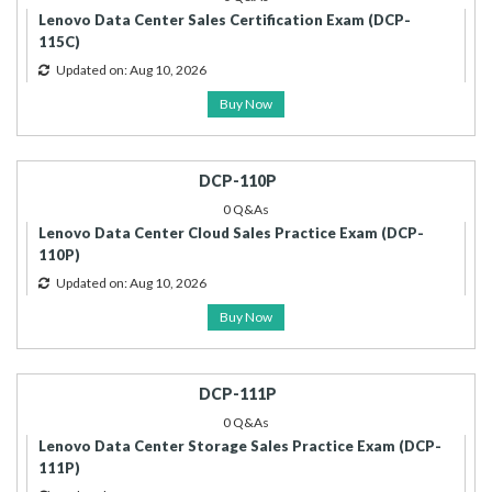
Lenovo Data Center Sales Certification Exam (DCP-
115C)
Updated on: Aug 10, 2026
Buy Now
DCP-110P
0 Q&As
Lenovo Data Center Cloud Sales Practice Exam (DCP-
110P)
Updated on: Aug 10, 2026
Buy Now
DCP-111P
0 Q&As
Lenovo Data Center Storage Sales Practice Exam (DCP-
111P)