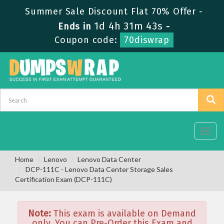
Summer Sale Discount Flat 70% Offer -
1d 4h 31m 43s
Ends in
-
Coupon code:
70diswrap
Toggl
navig
Home
Lenovo
Lenovo Data Center
DCP-111C - Lenovo Data Center Storage Sales
Certification Exam (DCP-111C)
Note:
This exam is available on Demand
only. You can Pre-Order this Exam and