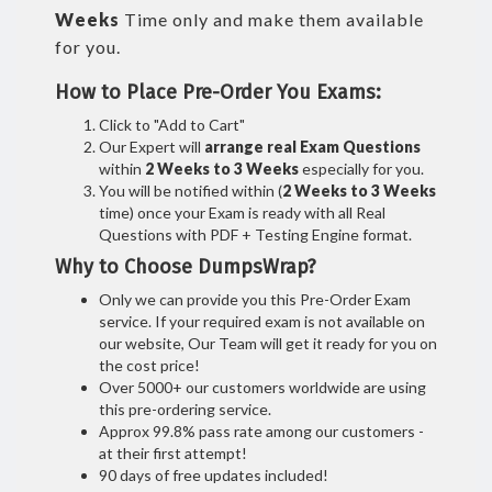
Weeks
Time only and make them available
for you.
How to Place Pre-Order You Exams:
Click to "Add to Cart"
Our Expert will
arrange real Exam Questions
within
2 Weeks to 3 Weeks
especially for you.
You will be notified within (
2 Weeks to 3 Weeks
time) once your Exam is ready with all Real
Questions with PDF + Testing Engine format.
Why to Choose DumpsWrap?
Only we can provide you this Pre-Order Exam
service. If your required exam is not available on
our website, Our Team will get it ready for you on
the cost price!
Over 5000+ our customers worldwide are using
this pre-ordering service.
Approx 99.8% pass rate among our customers -
at their first attempt!
90 days of free updates included!