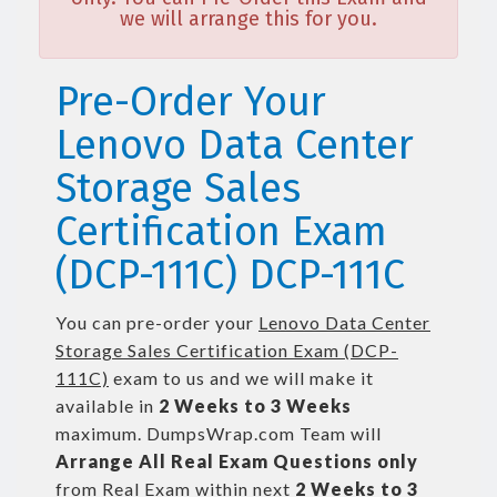
we will arrange this for you.
Pre-Order Your
Lenovo Data Center
Storage Sales
Certification Exam
(DCP-111C) DCP-111C
You can pre-order your
Lenovo Data Center
Storage Sales Certification Exam (DCP-
111C)
exam to us and we will make it
available in
2 Weeks to 3 Weeks
maximum. DumpsWrap.com Team will
Arrange All
Real
Exam Questions only
from Real Exam within next
2 Weeks to 3