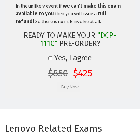
In the unlikely event if
we can't make this exam
available to you
then you will issue a
full
refund!
So there is no risk involve at all.
READY TO MAKE YOUR
"DCP-
111C"
PRE-ORDER?
Yes, I agree
$850
$425
Lenovo Related Exams