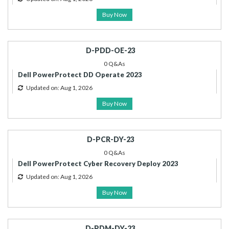
Buy Now
D-PDD-OE-23
0 Q&As
Dell PowerProtect DD Operate 2023
Updated on: Aug 1, 2026
Buy Now
D-PCR-DY-23
0 Q&As
Dell PowerProtect Cyber Recovery Deploy 2023
Updated on: Aug 1, 2026
Buy Now
D-PDM-DY-23