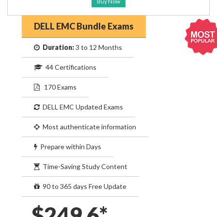
Buy Now
DELL EMC Bundle Exams
Duration:
3 to 12 Months
44 Certifications
170 Exams
DELL EMC Updated Exams
Most authenticate information
Prepare within Days
Time-Saving Study Content
90 to 365 days Free Update
$249.6*