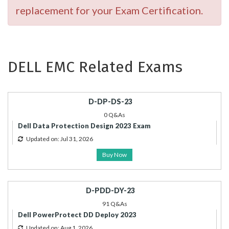
replacement for your Exam Certification.
DELL EMC Related Exams
D-DP-DS-23
0 Q&As
Dell Data Protection Design 2023 Exam
Updated on: Jul 31, 2026
Buy Now
D-PDD-DY-23
91 Q&As
Dell PowerProtect DD Deploy 2023
Updated on: Aug 1, 2026