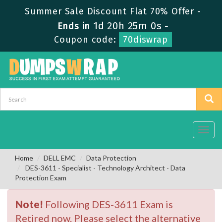
Summer Sale Discount Flat 70% Offer -
1d 20h 24m 59s
Ends in
-
Coupon code:
70diswrap
Toggl
navig
Home
DELL EMC
Data Protection
DES-3611 - Specialist - Technology Architect - Data
Protection Exam
Note!
Following DES-3611 Exam is
Retired now. Please select the alternative