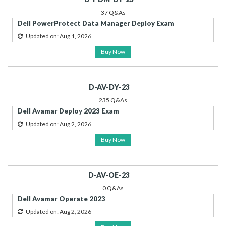
37 Q&As
Dell PowerProtect Data Manager Deploy Exam
Updated on: Aug 1, 2026
Buy Now
D-AV-DY-23
235 Q&As
Dell Avamar Deploy 2023 Exam
Updated on: Aug 2, 2026
Buy Now
D-AV-OE-23
0 Q&As
Dell Avamar Operate 2023
Updated on: Aug 2, 2026