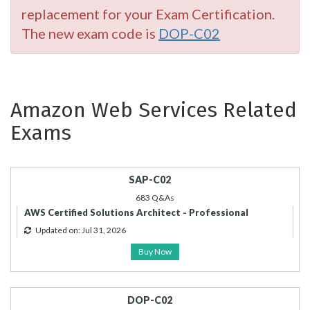
replacement for your Exam Certification.
The new exam code is
DOP-C02
Amazon Web Services Related
Exams
SAP-C02
683 Q&As
AWS Certified Solutions Architect - Professional
Updated on: Jul 31, 2026
Buy Now
DOP-C02