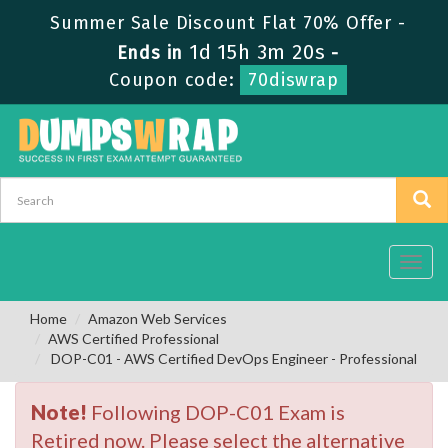
Summer Sale Discount Flat 70% Offer -
1d 15h 3m 19s
Ends in
-
Coupon code:
70diswrap
Toggl
navig
Home
Amazon Web Services
AWS Certified Professional
DOP-C01 - AWS Certified DevOps Engineer - Professional
Note!
Following DOP-C01 Exam is
Retired now. Please select the alternative