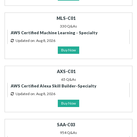
MLS-C01
330 Q&As
AWS Certified Machine Learning - Specialty
Updated on: Aug 8, 2026
Buy Now
AXS-C01
65 Q&As
AWS Certified Alexa Skill Builder-Specialty
Updated on: Aug 8, 2026
Buy Now
SAA-C03
954 Q&As