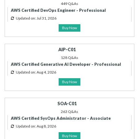
449 Q&As
AWS Certified DevOps Engineer - Professional
Updated on: Jul 31, 2026
Buy Now
AIP-C01
128 Q&As
AWS Certified Generative AI Developer - Professional
Updated on: Aug 4, 2026
Buy Now
SOA-C01
263 Q&As
AWS Certified SysOps Administrator - Associate
Updated on: Aug 8, 2026
Buy Now