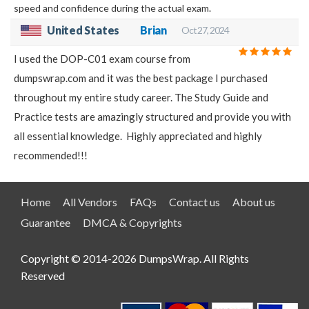
speed and confidence during the actual exam.
United States
Brian
Oct 27, 2024
I used the DOP-C01 exam course from
dumpswrap.com and it was the best package I purchased
throughout my entire study career. The Study Guide and
Practice tests are amazingly structured and provide you with
all essential knowledge. Highly appreciated and highly
recommended!!!
Home
All Vendors
FAQs
Contact us
About us
Guarantee
DMCA & Copyrights
Copyright © 2014-2026 DumpsWrap. All Rights
Reserved