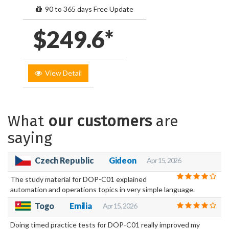
90 to 365 days Free Update
$249.6*
View Detail
What
our customers
are
saying
Czech Republic
Gideon
Apr 15, 2026
The study material for DOP-C01 explained
automation and operations topics in very simple language.
Togo
Emilia
Apr 15, 2026
Doing timed practice tests for DOP-C01 really improved my