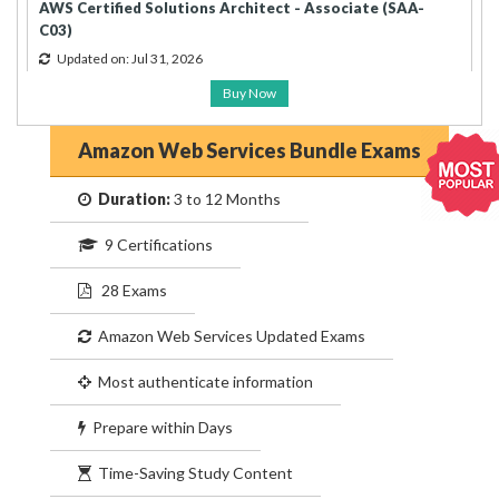
AWS Certified Solutions Architect - Associate (SAA-
C03)
Updated on: Jul 31, 2026
Buy Now
Amazon Web Services Bundle Exams
Duration:
3 to 12 Months
9 Certifications
28 Exams
Amazon Web Services Updated Exams
Most authenticate information
Prepare within Days
Time-Saving Study Content