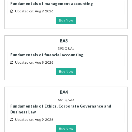
Fundamentals of management accounting
Updated on: Aug 9, 2026
Buy Now
BA3
393 Q&As
Fundamentals of financial accounting
Updated on: Aug 9, 2026
Buy Now
BA4
661 Q&As
Fundamentals of Ethics, Corporate Governance and
Business Law
Updated on: Aug 9, 2026
Buy Now