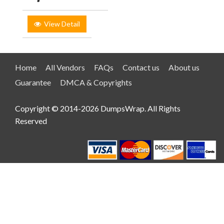
View Detail
Home
All Vendors
FAQs
Contact us
About us
Guarantee
DMCA & Copyrights
Copyright © 2014-2026 DumpsWrap. All Rights
Reserved