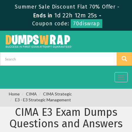
Summer Sale Discount Flat 70% Offer -
1d 22h 12m 25s
Ends in
-
Coupon code:
70diswrap
Toggl
navig
Home
CIMA
CIMA Strategic
E3 - E3 Strategic Management
CIMA E3 Exam Dumps
Questions and Answers