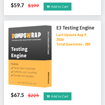
$59.7
$199
Add to Cart
E3 Testing Engine
Last Update Aug 9,
2026
Total Questions : 280
$67.5
$225
Add to Cart