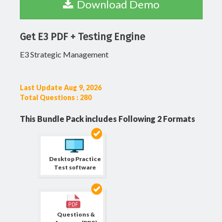
Download Demo
Get E3 PDF + Testing Engine
E3 Strategic Management
Last Update Aug 9, 2026
Total Questions : 280
This Bundle Pack includes Following 2 Formats
Desktop Practice
Test software
Questions &