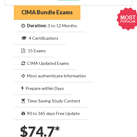
CIMA Bundle Exams
Duration:
3 to 12 Months
4 Certifications
15 Exams
CIMA Updated Exams
Most authenticate information
Prepare within Days
Time-Saving Study Content
90 to 365 days Free Update
$74.7*