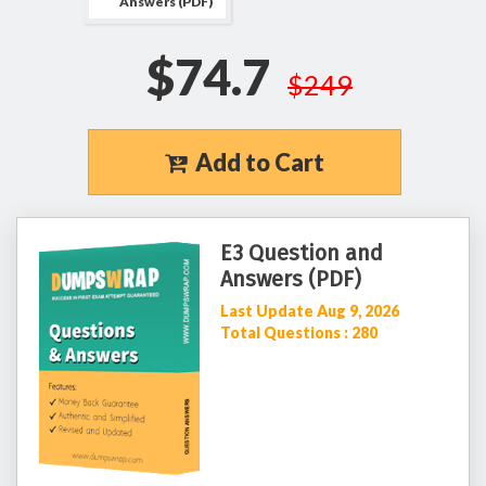
Answers (PDF)
$74.7
$249
Add to Cart
E3 Question and
Answers (PDF)
Last Update Aug 9, 2026
Total Questions : 280