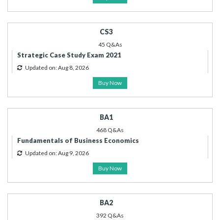
CS3
45 Q&As
Strategic Case Study Exam 2021
Updated on: Aug 8, 2026
Buy Now
BA1
468 Q&As
Fundamentals of Business Economics
Updated on: Aug 9, 2026
Buy Now
BA2
392 Q&As