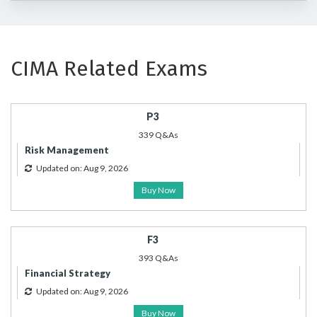
CIMA Related Exams
P3
339 Q&As
Risk Management
Updated on: Aug 9, 2026
Buy Now
F3
393 Q&As
Financial Strategy
Updated on: Aug 9, 2026
Buy Now