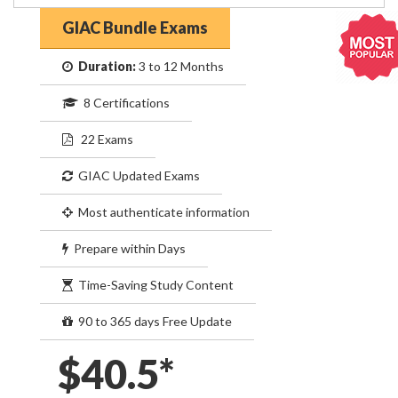
GIAC Bundle Exams
Duration:
3 to 12 Months
8 Certifications
22 Exams
GIAC Updated Exams
Most authenticate information
Prepare within Days
Time-Saving Study Content
90 to 365 days Free Update
$40.5*