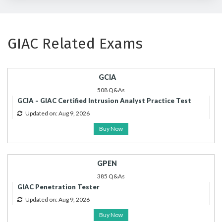
GIAC Related Exams
GCIA
508 Q&As
GCIA – GIAC Certified Intrusion Analyst Practice Test
Updated on: Aug 9, 2026
Buy Now
GPEN
385 Q&As
GIAC Penetration Tester
Updated on: Aug 9, 2026
Buy Now