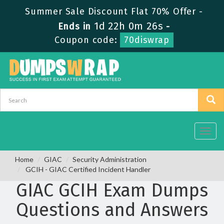
Summer Sale Discount Flat 70% Offer -
1d 22h 0m 26s
Ends in
-
Coupon code:
70diswrap
Toggl
navig
Home
GIAC
Security Administration
GCIH - GIAC Certified Incident Handler
GIAC GCIH Exam Dumps
Questions and Answers