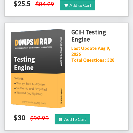
$25.5
$84.99
Add to Cart
GCIH Testing
Engine
Last Update Aug 9,
2026
Total Questions : 328
$30
$99.99
Add to Cart