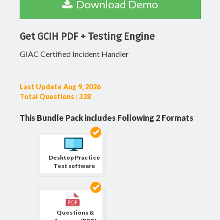
Download Demo
Get GCIH PDF + Testing Engine
GIAC Certified Incident Handler
Last Update Aug 9, 2026
Total Questions : 328
This Bundle Pack includes Following 2 Formats
Desktop Practice
Test software
Questions &