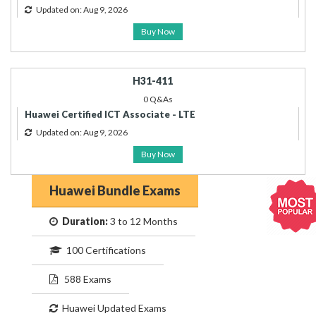
Updated on: Aug 9, 2026
Buy Now
H31-411
0 Q&As
Huawei Certified ICT Associate - LTE
Updated on: Aug 9, 2026
Buy Now
Huawei Bundle Exams
Duration:
3 to 12 Months
100 Certifications
588 Exams
Huawei Updated Exams