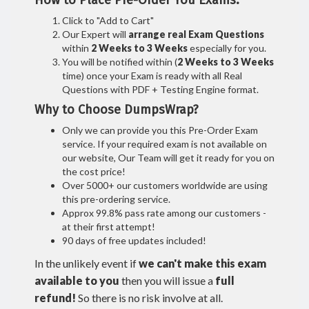
How to Place Pre-Order You Exams:
Click to "Add to Cart"
Our Expert will
arrange real Exam Questions
within
2 Weeks to 3 Weeks
especially for you.
You will be notified within (
2 Weeks to 3 Weeks
time) once your Exam is ready with all Real
Questions with PDF + Testing Engine format.
Why to Choose DumpsWrap?
Only we can provide you this Pre-Order Exam
service. If your required exam is not available on
our website, Our Team will get it ready for you on
the cost price!
Over 5000+ our customers worldwide are using
this pre-ordering service.
Approx 99.8% pass rate among our customers -
at their first attempt!
90 days of free updates included!
In the unlikely event if
we can't make this exam
available to you
then you will issue a
full
refund!
So there is no risk involve at all.