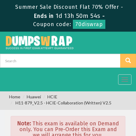
Summer Sale Discount Flat 70% Offer -
1d 13h 50m 54s
Ends in
-
Coupon code:
70diswrap
Toggl
navig
Home
Huawei
HCIE
H11-879_V2.5 - HCIE-Collaboration (Written) V2.5
Note:
This exam is available on Demand
only. You can Pre-Order this Exam and
we will arrange this for you.