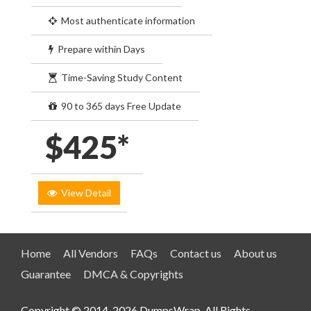
Most authenticate information
Prepare within Days
Time-Saving Study Content
90 to 365 days Free Update
$425*
View Detail
Home
All Vendors
FAQs
Contact us
About us
Guarantee
DMCA & Copyrights
Copyright © 2014-2026 DumpsWrap. All Rights