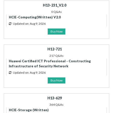
H13-231_V2.0
0 Q&As
HCIE-Computing(Written) V2.0
Updated on: Aug 9, 2026
Buy Now
H12-721
217 Q&As
Huawei Certified ICT Professional - Constructing
Infrastructure of Security Network
Updated on: Aug 9, 2026
Buy Now
H13-629
364 Q&As
HCIE-Storage (Written)