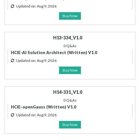
Updated on: Aug 9, 2026
Buy Now
H13-334_V1.0
0 Q&As
HCIE-AI Solution Architect (Written) V1.0
Updated on: Aug 9, 2026
Buy Now
H14-331_V1.0
0 Q&As
HCIE-openGauss (Written) V1.0
Updated on: Aug 9, 2026
Buy Now