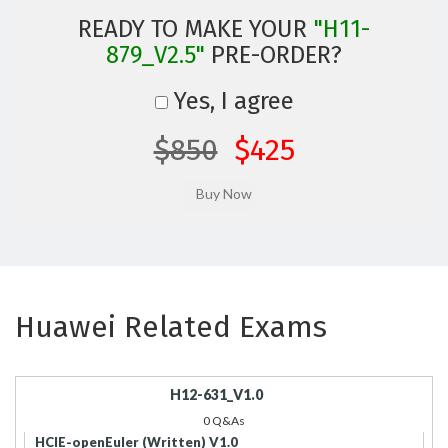
READY TO MAKE YOUR
"H11-
879_V2.5"
PRE-ORDER?
Yes, I agree
$850
$425
Huawei Related Exams
H12-631_V1.0
0 Q&As
HCIE-openEuler (Written) V1.0