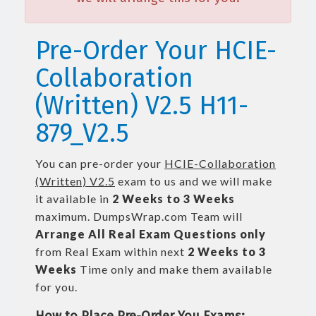
Pre-Order Your HCIE-
Collaboration
(Written) V2.5 H11-
879_V2.5
You can pre-order your
HCIE-Collaboration
(Written) V2.5
exam to us and we will make
it available in
2 Weeks to 3 Weeks
maximum. DumpsWrap.com Team will
Arrange All
Real
Exam Questions only
from Real Exam within next
2 Weeks to 3
Weeks
Time only and make them available
for you.