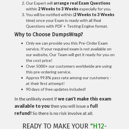
Our Expert will
arrange real Exam Questions
within
2 Weeks to 3 Weeks
especially for you.
You will be notified within (
2 Weeks to 3 Weeks
time) once your Exam is ready with all Real
Questions with PDF + Testing Engine format.
Why to Choose DumpsWrap?
Only we can provide you this Pre-Order Exam
service. If your required exam is not available on
our website, Our Team will get it ready for you on
the cost price!
Over 5000+ our customers worldwide are using
this pre-ordering service.
Approx 99.8% pass rate among our customers -
at their first attempt!
90 days of free updates included!
In the unlikely event if
we can't make this exam
available to you
then you will issue a
full
refund!
So there is no risk involve at all.
READY TO MAKE YOUR
"H12-