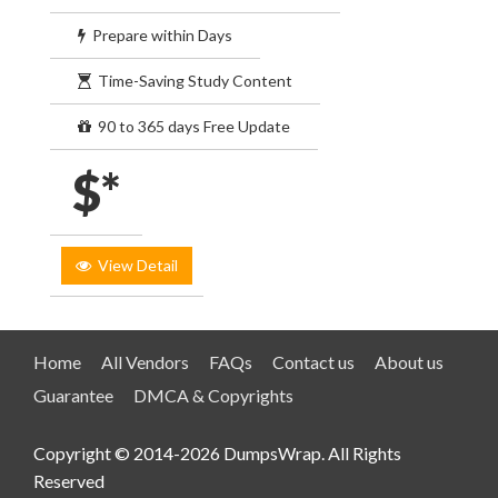
Prepare within Days
Time-Saving Study Content
90 to 365 days Free Update
$*
View Detail
Home
All Vendors
FAQs
Contact us
About us
Guarantee
DMCA & Copyrights
Copyright © 2014-2026 DumpsWrap. All Rights
Reserved