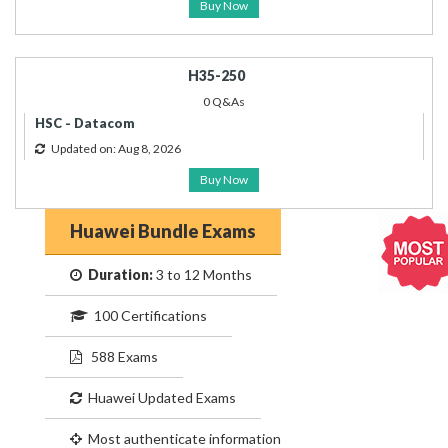
Buy Now
H35-250
0 Q&As
HSC - Datacom
Updated on: Aug 8, 2026
Buy Now
Huawei Bundle Exams
Duration:
3 to 12 Months
100 Certifications
588 Exams
Huawei Updated Exams
Most authenticate information