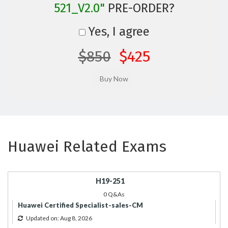
521_V2.0"
PRE-ORDER?
Yes, I agree
$850
$425
Huawei Related Exams
H19-251
0 Q&As
Huawei Certified Specialist-sales-CM
Updated on: Aug 8, 2026