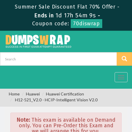
Summer Sale Discount Flat 70% Offer -
1d 17h 54m 9s
Ends in
-
Coupon code:
70diswrap
Toggl
navig
Home
Huawei
Huawei Certification
H12-521_V2.0 - HCIP-Intelligent Vision V2.0
Note:
This exam is available on Demand
only. You can Pre-Order this Exam and
we will arrange this for you.