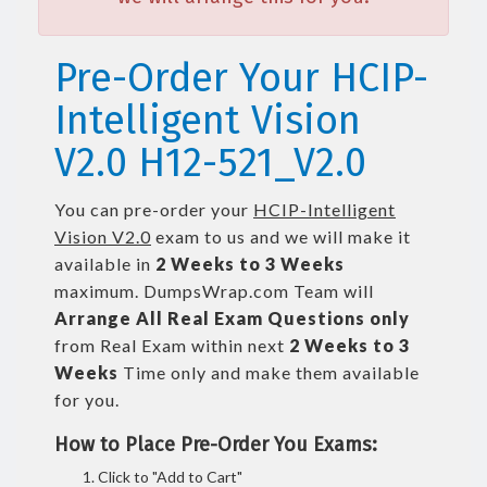
Pre-Order Your HCIP-
Intelligent Vision
V2.0 H12-521_V2.0
You can pre-order your
HCIP-Intelligent
Vision V2.0
exam to us and we will make it
available in
2 Weeks to 3 Weeks
maximum. DumpsWrap.com Team will
Arrange All
Real
Exam Questions only
from Real Exam within next
2 Weeks to 3
Weeks
Time only and make them available
for you.
How to Place Pre-Order You Exams:
Click to "Add to Cart"