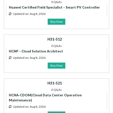
0 Q&As
Huawei Certified Field Specialist - Smart PV Controller
Updated on: Aug 8, 2026
Buy Now
H31-512
0 Q&As
HCNP - Cloud Solution Architect
Updated on: Aug 8, 2026
Buy Now
H31-521
0 Q&As
HCNA-CDOM(Cloud Data Center Operation
Maintenance)
Updated on: Aug 8, 2026