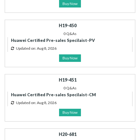
Buy Now
H19-450
0 Q&As
Huawei Certified Pre-sales Specilaist-PV
Updated on: Aug 8, 2026
Buy Now
H19-451
0 Q&As
Huawei Certified Pre-sales Specilaist-CM
Updated on: Aug 8, 2026
Buy Now
H20-681