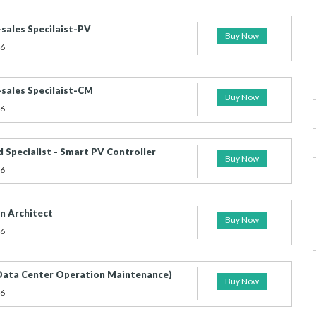
-sales Specilaist-PV
Buy Now
26
-sales Specilaist-CM
Buy Now
26
d Specialist - Smart PV Controller
Buy Now
26
n Architect
Buy Now
26
ta Center Operation Maintenance)
Buy Now
26