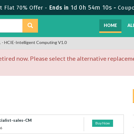
1d 0h 54m 10s
 Flat 70% Offer -
Ends in
-
Coup
HOME
AL
- HCIE-Intelligent Computing V1.0
ired now. Please select the alternative replaceme
cialist-sales-CM
Buy Now
26