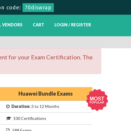
on code:
70diswrap
L VENDORS
CART
LOGIN / REGISTER
nt for your Exam Certification. The
Huawei Bundle Exams
Duration:
3 to 12 Months
100 Certifications
588 Exams