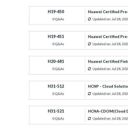
H19-450
Huawei Certified Pre
0 Q&As
Updated on: Jul 28, 20
H19-451
Huawei Certified Pre
0 Q&As
Updated on: Jul 28, 20
H20-681
Huawei Certified Fiel
0 Q&As
Updated on: Jul 28, 20
H31-512
HCNP - Cloud Solutio
0 Q&As
Updated on: Jul 28, 20
H31-521
HCNA-CDOM(Cloud Da
0 Q&As
Updated on: Jul 28, 20