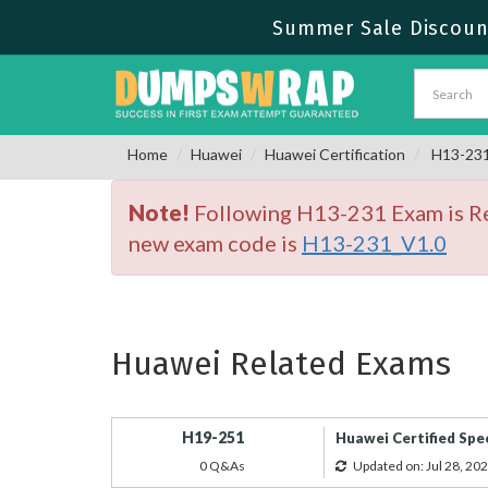
Summer Sale Discount
Home
Huawei
Huawei Certification
H13-231 
Note!
Following H13-231 Exam is Ret
new exam code is
H13-231_V1.0
Huawei Related Exams
H19-251
Huawei Certified Spe
0 Q&As
Updated on: Jul 28, 20