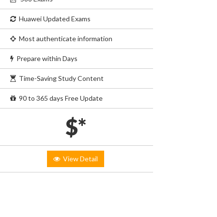
Huawei Updated Exams
Most authenticate information
Prepare within Days
Time-Saving Study Content
90 to 365 days Free Update
$*
View Detail