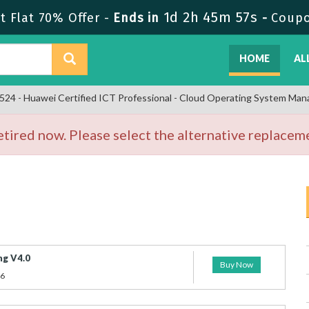
1d 2h 45m 57s
 Flat 70% Offer -
Ends in
-
Coup
HOME
AL
24 - Huawei Certified ICT Professional - Cloud Operating System Ma
ired now. Please select the alternative replaceme
g V4.0
Buy Now
26