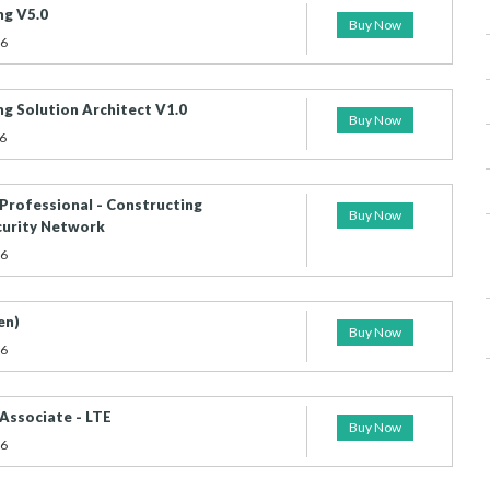
g V5.0
Buy Now
26
g Solution Architect V1.0
Buy Now
6
 Professional - Constructing
Buy Now
curity Network
26
en)
Buy Now
26
 Associate - LTE
Buy Now
26