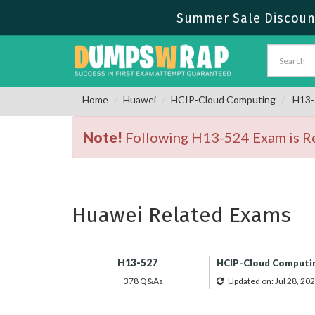
Summer Sale Discount
Home
Huawei
HCIP-Cloud Computing
H13-5
Note!
Following H13-524 Exam is Ret
Huawei Related Exams
H13-527
HCIP-Cloud Computin
378 Q&As
Updated on: Jul 28, 20