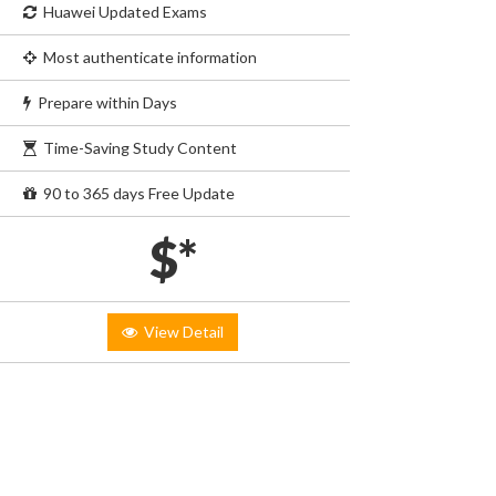
Huawei Updated Exams
Most authenticate information
Prepare within Days
Time-Saving Study Content
90 to 365 days Free Update
$*
View Detail