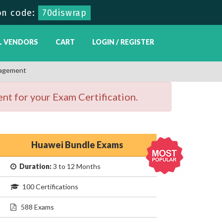
on code:
70diswrap
L VENDORS
CART
LOGIN / REGISTER
nagement
nt for your Exam Certification.
Huawei Bundle Exams
Duration:
3 to 12 Months
100 Certifications
588 Exams