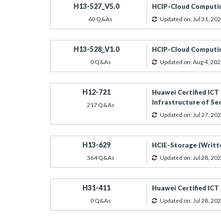
H13-527_V5.0
HCIP-Cloud Computin
60 Q&As
Updated on: Jul 31, 20
H13-528_V1.0
HCIP-Cloud Computin
0 Q&As
Updated on: Aug 4, 202
H12-721
Huawei Certified ICT
Infrastructure of Se
217 Q&As
Updated on: Jul 27, 20
H13-629
HCIE-Storage (Writt
364 Q&As
Updated on: Jul 28, 20
H31-411
Huawei Certified ICT
0 Q&As
Updated on: Jul 28, 20