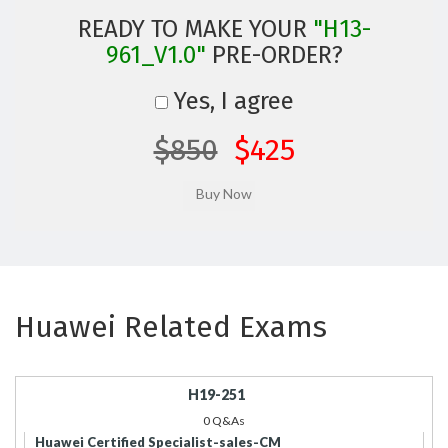
READY TO MAKE YOUR
"H13-
961_V1.0"
PRE-ORDER?
Yes, I agree
$850
$425
Huawei Related Exams
H19-251
0 Q&As
Huawei Certified Specialist-sales-CM