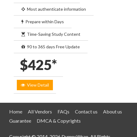
Most authenticate information
Prepare within Days
Time-Saving Study Content
90 to 365 days Free Update
$425*
View Detail
Home
All Vendors
FAQs
Contact us
About us
Guarantee
DMCA & Copyrights
Copyright © 2014-2026 DumpsWrap. All Rights