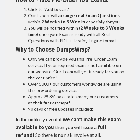
How to Place Pre-Order You Exams:
Click to "Add to Cart"
Our Expert will
arrange real Exam Questions
within
2 Weeks to 3 Weeks
especially for you.
You will be notified within (
2 Weeks to 3 Weeks
time) once your Exam is ready with all Real
Questions with PDF + Testing Engine format.
Why to Choose DumpsWrap?
Only we can provide you this Pre-Order Exam
service. If your required exam is not available on
our website, Our Team will get it ready for you on
the cost price!
Over 5000+ our customers worldwide are using
this pre-ordering service.
Approx 99.8% pass rate among our customers -
at their first attempt!
90 days of free updates included!
In the unlikely event if
we can't make this exam
available to you
then you will issue a
full
refund!
So there is no risk involve at all.