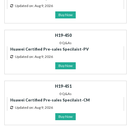
Updated on: Aug 9, 2026
Buy Now
H19-450
0 Q&As
Huawei Certified Pre-sales Specilaist-PV
Updated on: Aug 9, 2026
Buy Now
H19-451
0 Q&As
Huawei Certified Pre-sales Specilaist-CM
Updated on: Aug 9, 2026
Buy Now