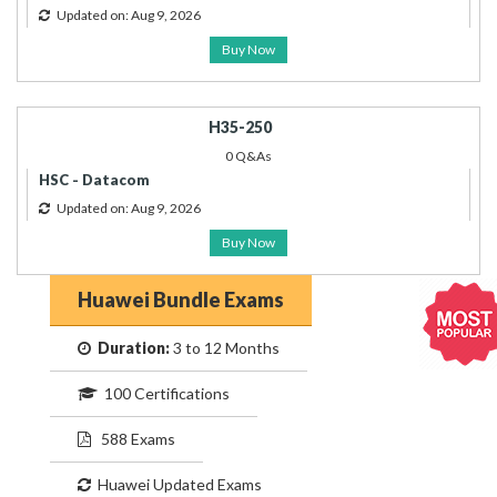
Updated on: Aug 9, 2026
Buy Now
H35-250
0 Q&As
HSC - Datacom
Updated on: Aug 9, 2026
Buy Now
Huawei Bundle Exams
Duration:
3 to 12 Months
100 Certifications
588 Exams
Huawei Updated Exams