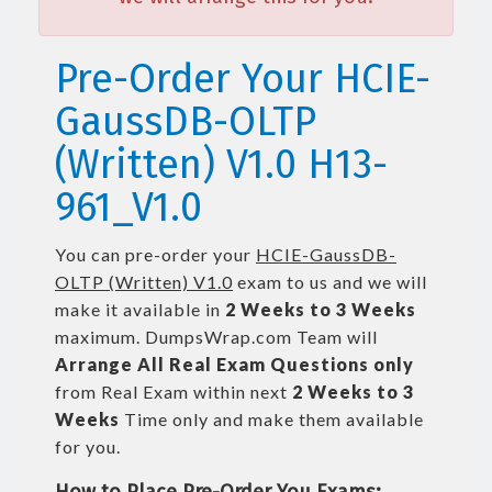
Pre-Order Your HCIE-
GaussDB-OLTP
(Written) V1.0 H13-
961_V1.0
You can pre-order your
HCIE-GaussDB-
OLTP (Written) V1.0
exam to us and we will
make it available in
2 Weeks to 3 Weeks
maximum. DumpsWrap.com Team will
Arrange All
Real
Exam Questions only
from Real Exam within next
2 Weeks to 3
Weeks
Time only and make them available
for you.