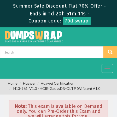
Summer Sale Discount Flat 70% Offer -
1d 20h 51m 11s
Ends in
-
Coupon code:
70diswrap
Toggl
navig
Home
Huawei
Huawei Certification
H13-961_V1.0 - HCIE-GaussDB-OLTP (Written) V1.0
Note:
This exam is available on Demand
only. You can Pre-Order this Exam and
we will arrange this for you.