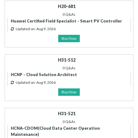
H20-681
0 Q&As
Huawei Certified Field Specialist - Smart PV Controller
Updated on: Aug 9, 2026
Buy Now
H31-512
0 Q&As
HCNP - Cloud Solution Architect
Updated on: Aug 9, 2026
Buy Now
H31-521
0 Q&As
HCNA-CDOM(Cloud Data Center Operation
Maintenance)