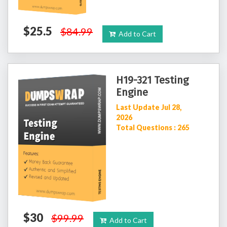
$25.5
$84.99
Add to Cart
H19-321 Testing
Engine
Last Update Jul 28,
2026
Total Questions : 265
$30
$99.99
Add to Cart