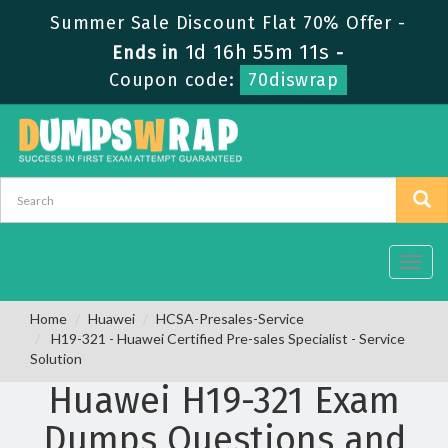
Summer Sale Discount Flat 70% Offer -
1d 16h 55m 11s
Ends in
-
Coupon code:
70diswrap
Toggl
navig
Home
Huawei
HCSA-Presales-Service
H19-321 - Huawei Certified Pre-sales Specialist - Service
Solution
Huawei H19-321 Exam
Dumps Questions and