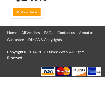
View Detail
Home
All Vendors
FAQs
Contact us
About us
Guarantee
DMCA & Copyrights
Copyright © 2014-2026 DumpsWrap. All Rights
Reserved