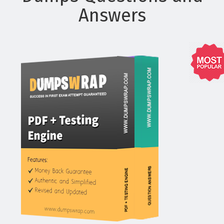
Answers