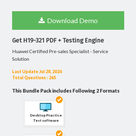
Download Demo
Get H19-321 PDF + Testing Engine
Huawei Certified Pre-sales Specialist - Service
Solution
Last Update Jul 28, 2026
Total Questions : 265
This Bundle Pack includes Following 2 Formats
Desktop Practice
Test software