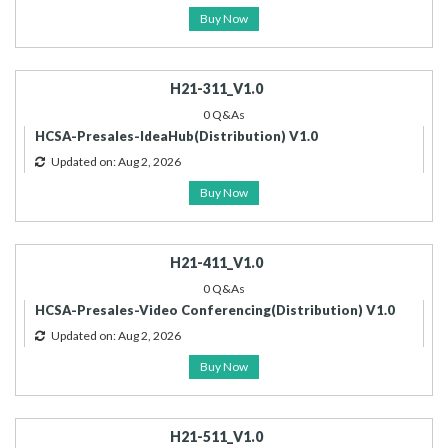
Buy Now
H21-311_V1.0
0 Q&As
HCSA-Presales-IdeaHub(Distribution) V1.0
Updated on: Aug 2, 2026
Buy Now
H21-411_V1.0
0 Q&As
HCSA-Presales-Video Conferencing(Distribution) V1.0
Updated on: Aug 2, 2026
Buy Now
H21-511_V1.0