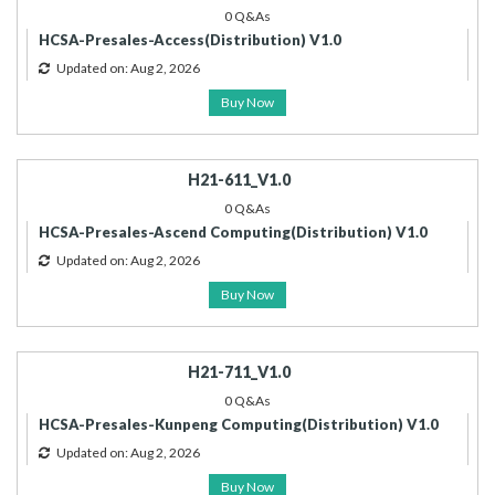
0 Q&As
HCSA-Presales-Access(Distribution) V1.0
Updated on: Aug 2, 2026
Buy Now
H21-611_V1.0
0 Q&As
HCSA-Presales-Ascend Computing(Distribution) V1.0
Updated on: Aug 2, 2026
Buy Now
H21-711_V1.0
0 Q&As
HCSA-Presales-Kunpeng Computing(Distribution) V1.0
Updated on: Aug 2, 2026
Buy Now