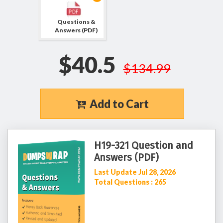
Questions &
Answers (PDF)
$40.5
$134.99
Add to Cart
H19-321 Question and
Answers (PDF)
Last Update Jul 28, 2026
Total Questions : 265