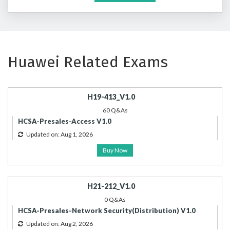
Huawei Related Exams
H19-413_V1.0
60 Q&As
HCSA-Presales-Access V1.0
Updated on: Aug 1, 2026
Buy Now
H21-212_V1.0
0 Q&As
HCSA-Presales-Network Security(Distribution) V1.0
Updated on: Aug 2, 2026