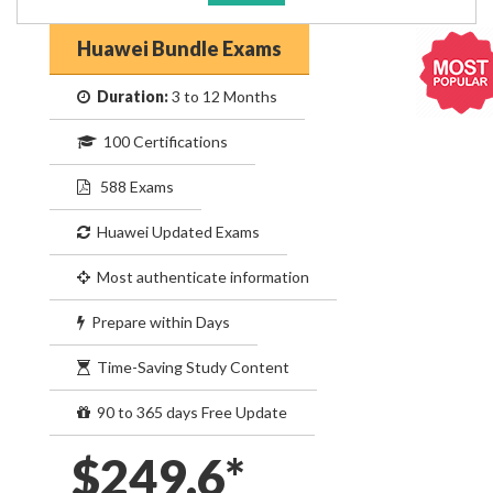
Huawei Bundle Exams
Duration:
3 to 12 Months
100 Certifications
588 Exams
Huawei Updated Exams
Most authenticate information
Prepare within Days
Time-Saving Study Content
90 to 365 days Free Update
$249.6*