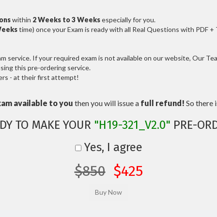
ions
within
2 Weeks to 3 Weeks
especially for you.
Weeks
time) once your Exam is ready with all Real Questions with PDF +
service. If your required exam is not available on our website, Our Team
ng this pre-ordering service.
 - at their first attempt!
xam available to you
then you will issue a
full refund!
So there is
DY TO MAKE YOUR
"H19-321_V2.0"
PRE-ORD
Yes, I agree
$850
$425