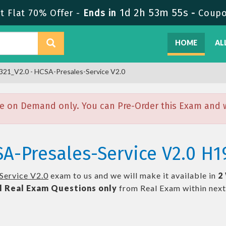
1d 2h 53m 54s
 Flat 70% Offer -
Ends in
-
Coup
HOME
AL
21_V2.0 - HCSA-Presales-Service V2.0
e on Demand only. You can Pre-Order this Exam and we
A-Presales-Service V2.0 H1
Service V2.0
exam to us and we will make it available in
2
l
Real
Exam Questions only
from Real Exam within nex