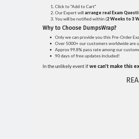
Click to "Add to Cart"
Our Expert will
arrange real Exam Quest
You will be notified within (
2 Weeks to 3 
Why to Choose DumpsWrap?
Only we can provide you this Pre-Order Exam 
Over 5000+ our customers worldwide are usi
Approx 99.8% pass rate among our customers
90 days of free updates included!
In the unlikely event if
we can't make this e
REA