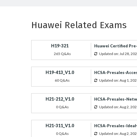
Huawei Related Exams
H19-321
Huawei Certified Pre-
265 Q&As
Updated on: Jul 28, 20
H19-413_V1.0
HCSA-Presales-Acces
60 Q&As
Updated on: Aug 1, 202
H21-212_V1.0
HCSA-Presales-Netwo
0 Q&As
Updated on: Aug 2, 202
H21-311_V1.0
HCSA-Presales-IdeaH
0 Q&As
Updated on: Aug 2, 202