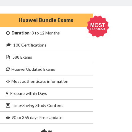
Huawei Bundle Exams
Duration:
3 to 12 Months
100 Certifications
588 Exams
Huawei Updated Exams
Most authenticate information
Prepare within Days
Time-Saving Study Content
90 to 365 days Free Update