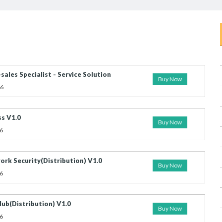
sales Specialist - Service Solution
Buy Now
26
s V1.0
Buy Now
6
rk Security(Distribution) V1.0
Buy Now
6
ub(Distribution) V1.0
Buy Now
6