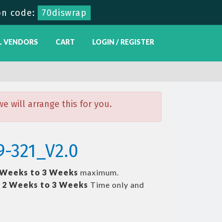
on code:
70diswrap
L VENDORS
CART
LOGIN / REGISTER
 will arrange this for you.
9-321_V2.0
 Weeks to 3 Weeks
maximum.
t
2 Weeks to 3 Weeks
Time only and