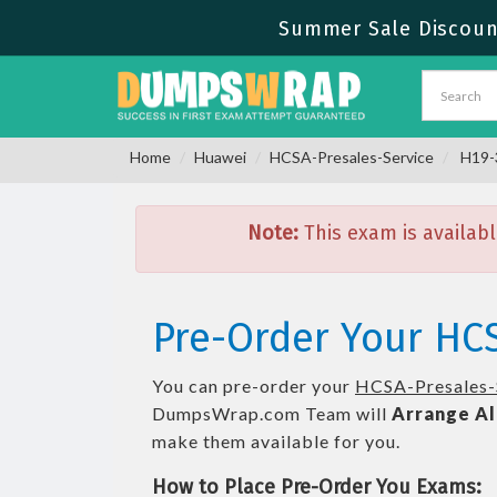
Summer Sale Discount
Home
Huawei
HCSA-Presales-Service
H19-3
Note:
This exam is availabl
Pre-Order Your HCS
You can pre-order your
HCSA-Presales-
DumpsWrap.com Team will
Arrange Al
make them available for you.
How to Place Pre-Order You Exams: