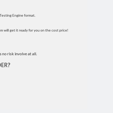
 Testing Engine format.
 will get it ready for you on the cost price!
 no risk involve at all.
ER?