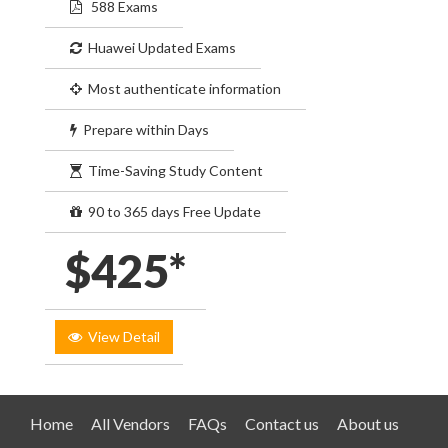
588 Exams
Huawei Updated Exams
Most authenticate information
Prepare within Days
Time-Saving Study Content
90 to 365 days Free Update
$425*
View Detail
Home
All Vendors
FAQs
Contact us
About us