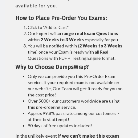
available for you.
How to Place Pre-Order You Exams:
Click to "Add to Cart"
Our Expert will
arrange real Exam Questions
within
2 Weeks to 3 Weeks
especially for you.
You will be notified within (
2 Weeks to 3 Weeks
time) once your Exam is ready with all Real
Questions with PDF + Testing Engine format.
Why to Choose DumpsWrap?
Only we can provide you this Pre-Order Exam
service. If your required exam is not available on
our website, Our Team will get it ready for you on
the cost price!
Over 5000+ our customers worldwide are using
this pre-ordering service.
Approx 99.8% pass rate among our customers -
at their first attempt!
90 days of free updates included!
In the unlikely event if
we can't make this exam