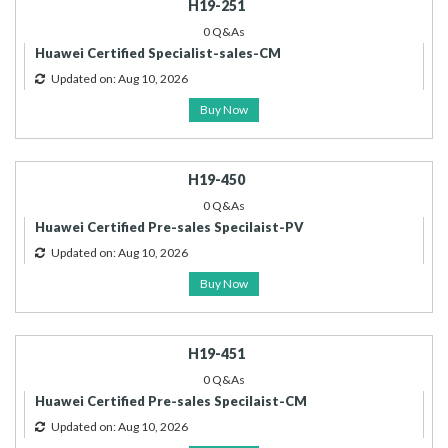
H19-251
0 Q&As
Huawei Certified Specialist-sales-CM
Updated on: Aug 10, 2026
Buy Now
H19-450
0 Q&As
Huawei Certified Pre-sales Specilaist-PV
Updated on: Aug 10, 2026
Buy Now
H19-451
0 Q&As
Huawei Certified Pre-sales Specilaist-CM
Updated on: Aug 10, 2026