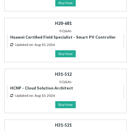
Buy Now
H20-681
0 Q&As
Huawei Certified Field Specialist - Smart PV Controller
Updated on: Aug 10, 2026
Buy Now
H31-512
0 Q&As
HCNP - Cloud Solution Architect
Updated on: Aug 10, 2026
Buy Now
H31-521