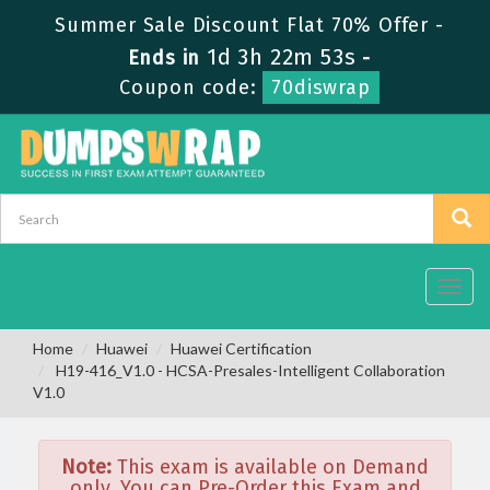
Summer Sale Discount Flat 70% Offer -
1d 3h 22m 53s
Ends in
-
Coupon code:
70diswrap
Toggl
navig
Home
Huawei
Huawei Certification
H19-416_V1.0 - HCSA-Presales-Intelligent Collaboration
V1.0
Note:
This exam is available on Demand
only. You can Pre-Order this Exam and