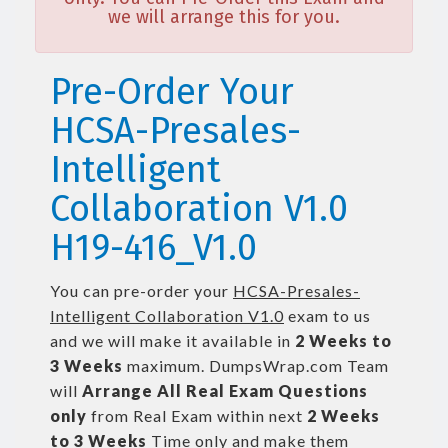
we will arrange this for you.
Pre-Order Your
HCSA-Presales-
Intelligent
Collaboration V1.0
H19-416_V1.0
You can pre-order your
HCSA-Presales-
Intelligent Collaboration V1.0
exam to us
and we will make it available in
2 Weeks to
3 Weeks
maximum. DumpsWrap.com Team
will
Arrange All
Real
Exam Questions
only
from Real Exam within next
2 Weeks
to 3 Weeks
Time only and make them