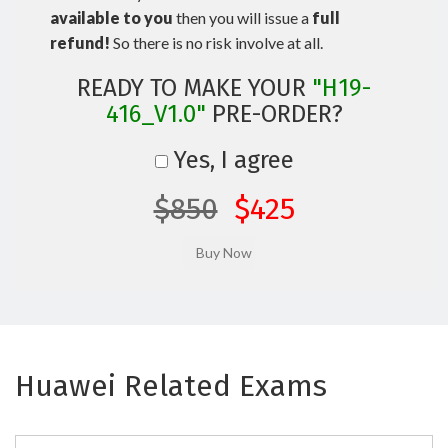
available to you
then you will issue a
full
refund!
So there is no risk involve at all.
READY TO MAKE YOUR
"H19-
416_V1.0"
PRE-ORDER?
Yes, I agree
$850
$425
Huawei Related Exams