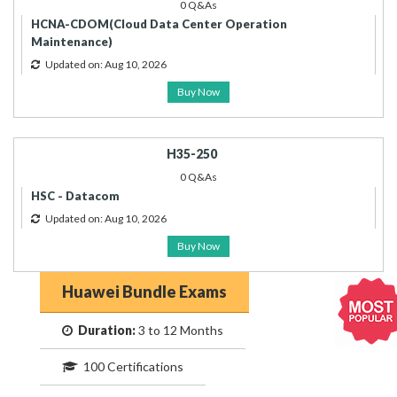
0 Q&As
HCNA-CDOM(Cloud Data Center Operation
Maintenance)
Updated on: Aug 10, 2026
Buy Now
H35-250
0 Q&As
HSC - Datacom
Updated on: Aug 10, 2026
Buy Now
Huawei Bundle Exams
Duration:
3 to 12 Months
100 Certifications