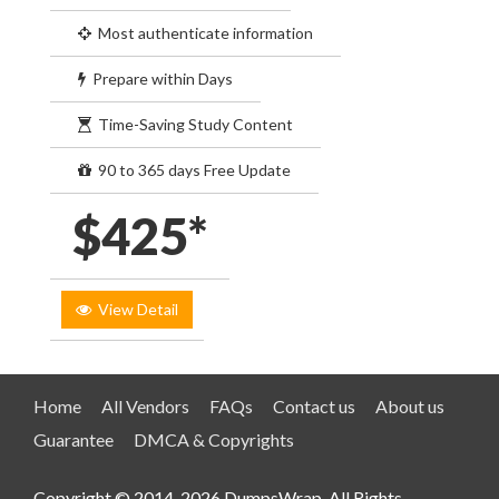
Most authenticate information
Prepare within Days
Time-Saving Study Content
90 to 365 days Free Update
$425*
View Detail
Home
All Vendors
FAQs
Contact us
About us
Guarantee
DMCA & Copyrights
Copyright © 2014-2026 DumpsWrap. All Rights