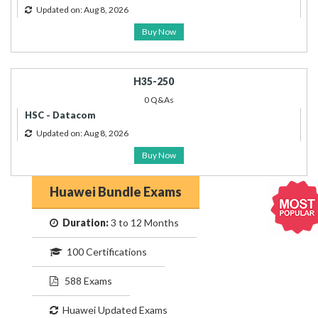
Updated on: Aug 8, 2026
Buy Now
H35-250
0 Q&As
HSC - Datacom
Updated on: Aug 8, 2026
Buy Now
Huawei Bundle Exams
Duration:
3 to 12 Months
100 Certifications
588 Exams
Huawei Updated Exams