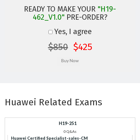
READY TO MAKE YOUR
"H19-
462_V1.0"
PRE-ORDER?
Yes, I agree
$850
$425
Huawei Related Exams
H19-251
0 Q&As
Huawei Certified Specialist-sales-CM