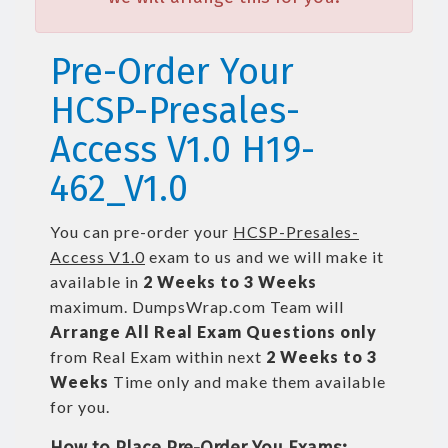
Pre-Order Your
HCSP-Presales-
Access V1.0 H19-
462_V1.0
You can pre-order your
HCSP-Presales-
Access V1.0
exam to us and we will make it
available in
2 Weeks to 3 Weeks
maximum. DumpsWrap.com Team will
Arrange All
Real
Exam Questions only
from Real Exam within next
2 Weeks to 3
Weeks
Time only and make them available
for you.