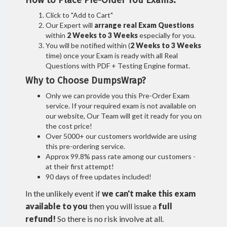
How to Place Pre-Order You Exams:
Click to "Add to Cart"
Our Expert will
arrange real Exam Questions
within
2 Weeks to 3 Weeks
especially for you.
You will be notified within (
2 Weeks to 3 Weeks
time) once your Exam is ready with all Real
Questions with PDF + Testing Engine format.
Why to Choose DumpsWrap?
Only we can provide you this Pre-Order Exam
service. If your required exam is not available on
our website, Our Team will get it ready for you on
the cost price!
Over 5000+ our customers worldwide are using
this pre-ordering service.
Approx 99.8% pass rate among our customers -
at their first attempt!
90 days of free updates included!
In the unlikely event if
we can't make this exam
available to you
then you will issue a
full
refund!
So there is no risk involve at all.