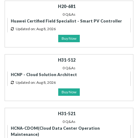
H20-681
0 Q&As
Huawei Certified Field Specialist - Smart PV Controller
Updated on: Aug 8, 2026
Buy Now
H31-512
0 Q&As
HCNP - Cloud Solution Architect
Updated on: Aug 8, 2026
Buy Now
H31-521
0 Q&As
HCNA-CDOM(Cloud Data Center Operation
Maintenance)