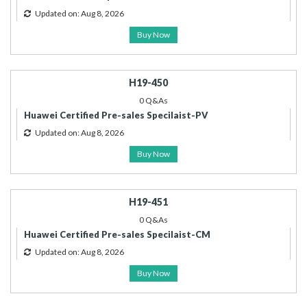
Updated on: Aug 8, 2026
Buy Now
H19-450
0 Q&As
Huawei Certified Pre-sales Specilaist-PV
Updated on: Aug 8, 2026
Buy Now
H19-451
0 Q&As
Huawei Certified Pre-sales Specilaist-CM
Updated on: Aug 8, 2026
Buy Now