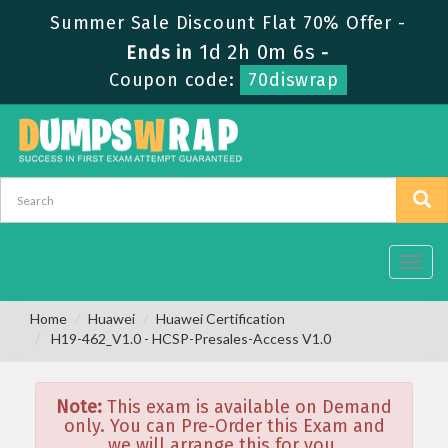
Summer Sale Discount Flat 70% Offer -
1d 2h 0m 6s
Ends in
-
Coupon code:
70diswrap
Toggl
navig
Home
Huawei
Huawei Certification
H19-462_V1.0 - HCSP-Presales-Access V1.0
Note:
This exam is available on Demand
only. You can Pre-Order this Exam and
we will arrange this for you.