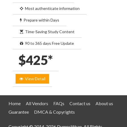
Most authenticate information
Prepare within Days
Time-Saving Study Content
90 to 365 days Free Update
$425*
View Detail
Home
All Vendors
FAQs
Contact us
About us
Guarantee
DMCA & Copyrights
Copyright © 2014-2026 DumpsWrap. All Rights