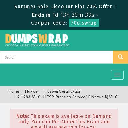
Summer Sale Discount Flat 70% Offer -
1d 13h 39m 39s
Ends in
-
Coupon code:
70diswrap
Toggl
navig
Home
Huawei
Huawei Certification
H21-283_V1.0 - HCSP-Presales-Service(IP Network) V1.0
Note:
This exam is available on Demand
only. You can Pre-Order this Exam and
we will arrange this for you.