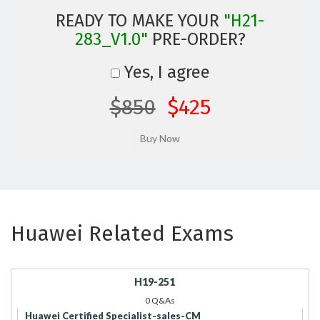
READY TO MAKE YOUR
"H21-
283_V1.0"
PRE-ORDER?
Yes, I agree
$850
$425
Huawei Related Exams
H19-251
0 Q&As
Huawei Certified Specialist-sales-CM