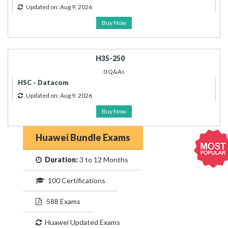
Updated on: Aug 9, 2026
Buy Now
H35-250
0 Q&As
HSC - Datacom
Updated on: Aug 9, 2026
Buy Now
Huawei Bundle Exams
Duration:
3 to 12 Months
100 Certifications
588 Exams
Huawei Updated Exams