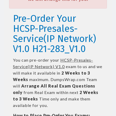
Pre-Order Your
HCSP-Presales-
Service(IP Network)
V1.0 H21-283_V1.0
You can pre-order your
HCSP-Presales-
Service(IP Network) V1.0
exam to us and we
will make it available in
2 Weeks to 3
Weeks
maximum. DumpsWrap.com Team
will
Arrange All
Real
Exam Questions
only
from Real Exam within next
2 Weeks
to 3 Weeks
Time only and make them
available for you.