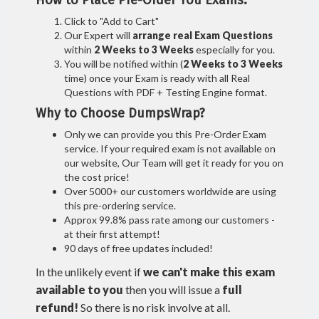
How to Place Pre-Order You Exams:
Click to "Add to Cart"
Our Expert will
arrange real Exam Questions
within
2 Weeks to 3 Weeks
especially for you.
You will be notified within (
2 Weeks to 3 Weeks
time) once your Exam is ready with all Real
Questions with PDF + Testing Engine format.
Why to Choose DumpsWrap?
Only we can provide you this Pre-Order Exam
service. If your required exam is not available on
our website, Our Team will get it ready for you on
the cost price!
Over 5000+ our customers worldwide are using
this pre-ordering service.
Approx 99.8% pass rate among our customers -
at their first attempt!
90 days of free updates included!
In the unlikely event if
we can't make this exam
available to you
then you will issue a
full
refund!
So there is no risk involve at all.