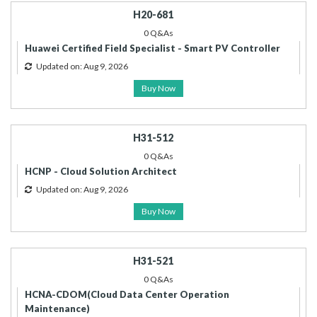
H20-681
0 Q&As
Huawei Certified Field Specialist - Smart PV Controller
Updated on: Aug 9, 2026
Buy Now
H31-512
0 Q&As
HCNP - Cloud Solution Architect
Updated on: Aug 9, 2026
Buy Now
H31-521
0 Q&As
HCNA-CDOM(Cloud Data Center Operation
Maintenance)