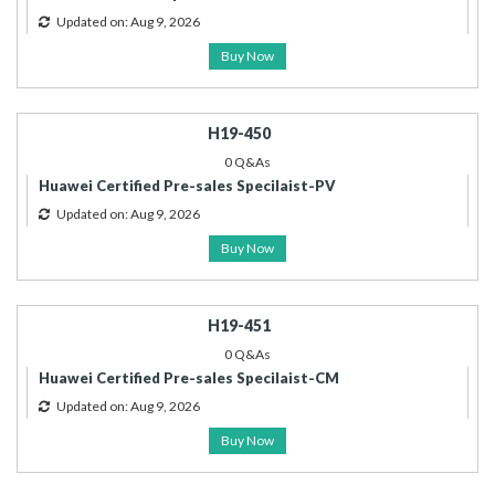
Updated on: Aug 9, 2026
Buy Now
H19-450
0 Q&As
Huawei Certified Pre-sales Specilaist-PV
Updated on: Aug 9, 2026
Buy Now
H19-451
0 Q&As
Huawei Certified Pre-sales Specilaist-CM
Updated on: Aug 9, 2026
Buy Now