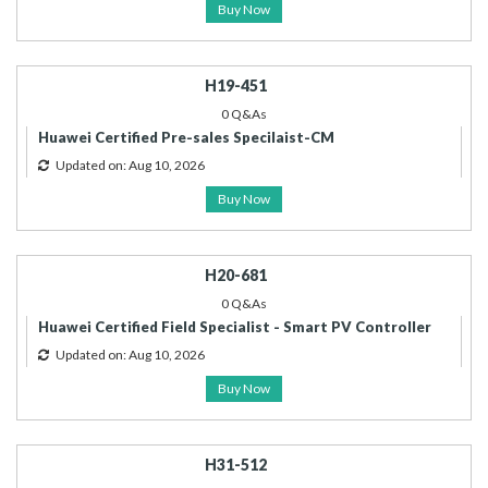
Buy Now
H19-451
0 Q&As
Huawei Certified Pre-sales Specilaist-CM
Updated on: Aug 10, 2026
Buy Now
H20-681
0 Q&As
Huawei Certified Field Specialist - Smart PV Controller
Updated on: Aug 10, 2026
Buy Now
H31-512