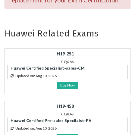
replacement for your Exam Certification.
Huawei Related Exams
H19-251
0 Q&As
Huawei Certified Specialist-sales-CM
Updated on: Aug 10, 2026
Buy Now
H19-450
0 Q&As
Huawei Certified Pre-sales Specilaist-PV
Updated on: Aug 10, 2026