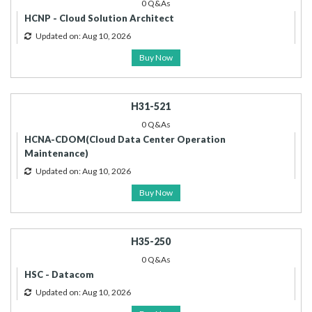
0 Q&As
HCNP - Cloud Solution Architect
Updated on: Aug 10, 2026
Buy Now
H31-521
0 Q&As
HCNA-CDOM(Cloud Data Center Operation
Maintenance)
Updated on: Aug 10, 2026
Buy Now
H35-250
0 Q&As
HSC - Datacom
Updated on: Aug 10, 2026