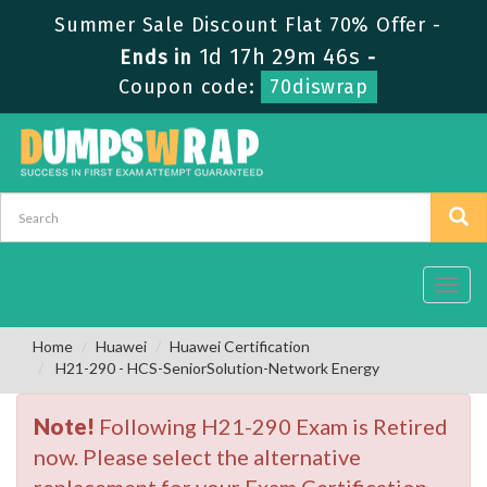
Summer Sale Discount Flat 70% Offer -
1d 17h 29m 45s
Ends in
-
Coupon code:
70diswrap
Toggl
navig
Home
Huawei
Huawei Certification
H21-290 - HCS-SeniorSolution-Network Energy
Note!
Following H21-290 Exam is Retired
now. Please select the alternative