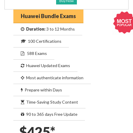
Buy Now
Huawei Bundle Exams
Duration:
3 to 12 Months
100 Certifications
588 Exams
Huawei Updated Exams
Most authenticate information
Prepare within Days
Time-Saving Study Content
90 to 365 days Free Update
$425*