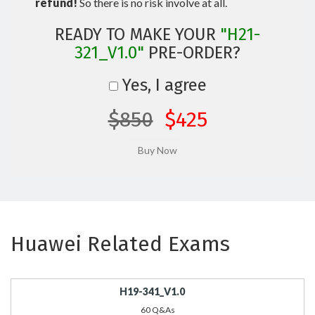
refund!
So there is no risk involve at all.
READY TO MAKE YOUR
"H21-
321_V1.0"
PRE-ORDER?
Yes, I agree
$850
$425
Huawei Related Exams
H19-341_V1.0
60 Q&As