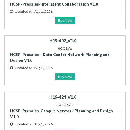
HCSP-Presales-Intelligent Collaboration V1.0
Updated on: Aug 1, 2026
Buy Now
H19-402_V1.0
60 Q&As
HCSP-Presales – Data Center Network Planning and
Design V1.0
Updated on: Aug 1, 2026
Buy Now
H19-424_V1.0
107 Q&As
HCSP-Presales-Campus Network Planning and Design
V1.0
Updated on: Aug 1, 2026