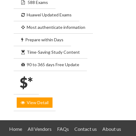
588 Exams
Huawei Updated Exams
Most authenticate information
Prepare within Days
Time-Saving Study Content
90 to 365 days Free Update
$*
View Detail
Home
All Vendors
FAQs
Contact us
About us