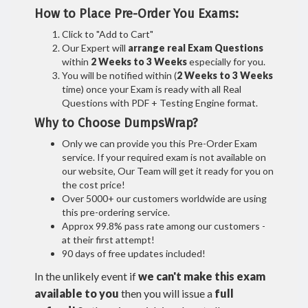
How to Place Pre-Order You Exams:
Click to "Add to Cart"
Our Expert will
arrange real Exam Questions
within
2 Weeks to 3 Weeks
especially for you.
You will be notified within (
2 Weeks to 3 Weeks
time) once your Exam is ready with all Real
Questions with PDF + Testing Engine format.
Why to Choose DumpsWrap?
Only we can provide you this Pre-Order Exam
service. If your required exam is not available on
our website, Our Team will get it ready for you on
the cost price!
Over 5000+ our customers worldwide are using
this pre-ordering service.
Approx 99.8% pass rate among our customers -
at their first attempt!
90 days of free updates included!
In the unlikely event if
we can't make this exam
available to you
then you will issue a
full