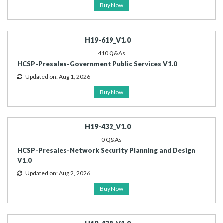
Buy Now
H19-619_V1.0
410 Q&As
HCSP-Presales-Government Public Services V1.0
Updated on: Aug 1, 2026
Buy Now
H19-432_V1.0
0 Q&As
HCSP-Presales-Network Security Planning and Design
V1.0
Updated on: Aug 2, 2026
Buy Now