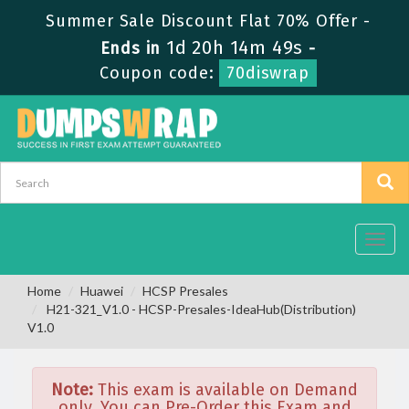
Summer Sale Discount Flat 70% Offer -
1d 20h 14m 49s
Ends in
-
Coupon code:
70diswrap
Toggl
navig
Home
Huawei
HCSP Presales
H21-321_V1.0 - HCSP-Presales-IdeaHub(Distribution)
V1.0
Note:
This exam is available on Demand
only. You can Pre-Order this Exam and