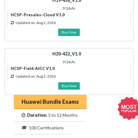
H19-438_V1.0
0 Q&As
HCSP-Presales-Cloud V1.0
Updated on: Aug 2, 2026
Buy Now
H20-422_V1.0
0 Q&As
HCSP-Field-AICC V1.0
Updated on: Aug 2, 2026
Buy Now
Huawei Bundle Exams
Duration:
3 to 12 Months
100 Certifications