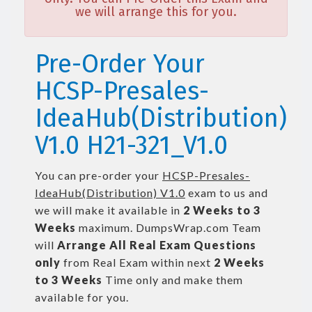
we will arrange this for you.
Pre-Order Your
HCSP-Presales-
IdeaHub(Distribution)
V1.0 H21-321_V1.0
You can pre-order your
HCSP-Presales-
IdeaHub(Distribution) V1.0
exam to us and
we will make it available in
2 Weeks to 3
Weeks
maximum. DumpsWrap.com Team
will
Arrange All
Real
Exam Questions
only
from Real Exam within next
2 Weeks
to 3 Weeks
Time only and make them
available for you.