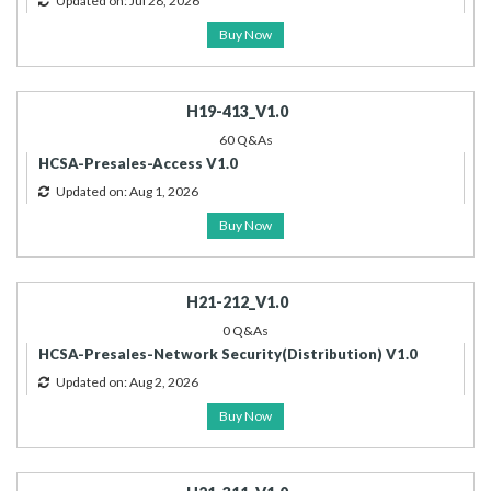
Updated on: Jul 28, 2026
Buy Now
H19-413_V1.0
60 Q&As
HCSA-Presales-Access V1.0
Updated on: Aug 1, 2026
Buy Now
H21-212_V1.0
0 Q&As
HCSA-Presales-Network Security(Distribution) V1.0
Updated on: Aug 2, 2026
Buy Now