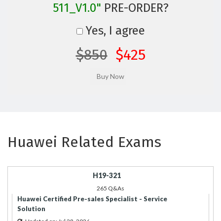
511_V1.0"
PRE-ORDER?
Yes, I agree
$850
$425
Huawei Related Exams
H19-321
265 Q&As
Huawei Certified Pre-sales Specialist - Service
Solution