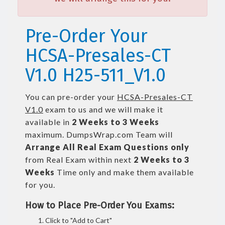
Pre-Order Your
HCSA-Presales-CT
V1.0 H25-511_V1.0
You can pre-order your
HCSA-Presales-CT
V1.0
exam to us and we will make it
available in
2 Weeks to 3 Weeks
maximum. DumpsWrap.com Team will
Arrange All
Real
Exam Questions only
from Real Exam within next
2 Weeks to 3
Weeks
Time only and make them available
for you.
How to Place Pre-Order You Exams:
Click to "Add to Cart"