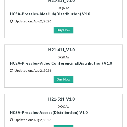
H21-311_V1.0
0 Q&As
HCSA-Presales-IdeaHub(Distribution) V1.0
Updated on: Aug 2, 2026
Buy Now
H21-411_V1.0
0 Q&As
HCSA-Presales-Video Conferencing(Distribution) V1.0
Updated on: Aug 2, 2026
Buy Now
H21-511_V1.0
0 Q&As
HCSA-Presales-Access(Distribution) V1.0
Updated on: Aug 2, 2026