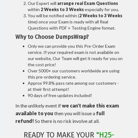
Our Expert will
arrange real Exam Questions
within
2 Weeks to 3 Weeks
especially for you.
You will be notified within (
2 Weeks to 3 Weeks
time) once your Exam is ready with all Real
Questions with PDF + Testing Engine format.
Why to Choose DumpsWrap?
Only we can provide you this Pre-Order Exam
service. If your required exam is not available on
our website, Our Team will get it ready for you on
the cost price!
Over 5000+ our customers worldwide are using
this pre-ordering service.
Approx 99.8% pass rate among our customers -
at their first attempt!
90 days of free updates included!
In the unlikely event if
we can't make this exam
available to you
then you will issue a
full
refund!
So there is no risk involve at all.
READY TO MAKE YOUR
"H25-