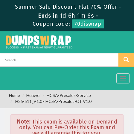
Summer Sale Discount Flat 70% Offer -
1d 6h 1m 6s
Ends in
-
Coupon code:
70diswrap
Toggl
navig
Home
Huawei
HCSA-Presales-Service
H25-511_V1.0 - HCSA-Presales-CT V1.0
Note:
This exam is available on Demand
only. You can Pre-Order this Exam and
we will arrange this for you.