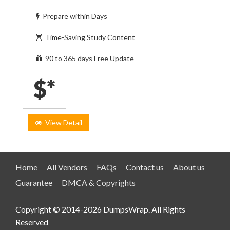
Prepare within Days
Time-Saving Study Content
90 to 365 days Free Update
$*
View Detail
Home
All Vendors
FAQs
Contact us
About us
Guarantee
DMCA & Copyrights
Copyright © 2014-2026 DumpsWrap. All Rights
Reserved