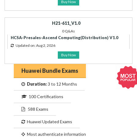
Buy Now
H21-611_V1.0
0 Q&As
HCSA-Presales-Ascend Computing(Distribution) V1.0
Updated on: Aug 2, 2026
Buy Now
Huawei Bundle Exams
Duration:
3 to 12 Months
100 Certifications
588 Exams
Huawei Updated Exams
Most authenticate information