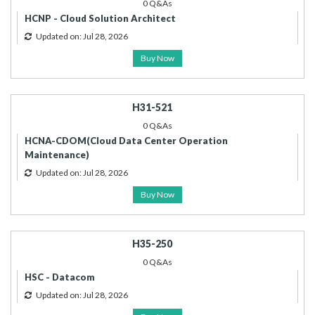
0 Q&As
HCNP - Cloud Solution Architect
Updated on: Jul 28, 2026
Buy Now
H31-521
0 Q&As
HCNA-CDOM(Cloud Data Center Operation
Maintenance)
Updated on: Jul 28, 2026
Buy Now
H35-250
0 Q&As
HSC - Datacom
Updated on: Jul 28, 2026