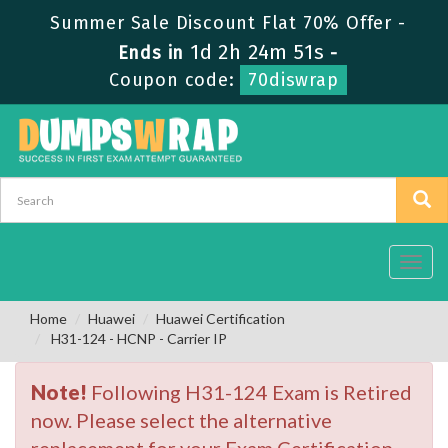
Summer Sale Discount Flat 70% Offer -
1d 2h 24m 50s
Ends in
-
Coupon code:
70diswrap
Toggl
navig
Home
Huawei
Huawei Certification
H31-124 - HCNP - Carrier IP
Note!
Following H31-124 Exam is Retired
now. Please select the alternative