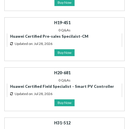
Buy Now
H19-451
0 Q&As
Huawei Certified Pre-sales Specilaist-CM
Updated on: Jul 28, 2026
Buy Now
H20-681
0 Q&As
Huawei Certified Field Specialist - Smart PV Controller
Updated on: Jul 28, 2026
Buy Now
H31-512