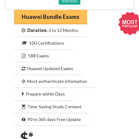
Buy Now
Huawei Bundle Exams
Duration:
3 to 12 Months
100 Certifications
588 Exams
Huawei Updated Exams
Most authenticate information
Prepare within Days
Time-Saving Study Content
90 to 365 days Free Update
$*