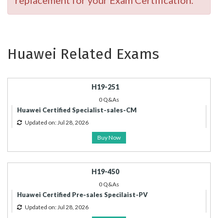
replacement for your Exam Certification.
Huawei Related Exams
H19-251
0 Q&As
Huawei Certified Specialist-sales-CM
Updated on: Jul 28, 2026
Buy Now
H19-450
0 Q&As
Huawei Certified Pre-sales Specilaist-PV
Updated on: Jul 28, 2026