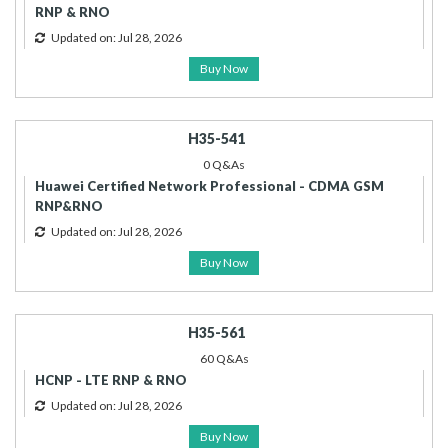
RNP & RNO
Updated on: Jul 28, 2026
Buy Now
H35-541
0 Q&As
Huawei Certified Network Professional - CDMA GSM
RNP&RNO
Updated on: Jul 28, 2026
Buy Now
H35-561
60 Q&As
HCNP - LTE RNP & RNO
Updated on: Jul 28, 2026
Buy Now