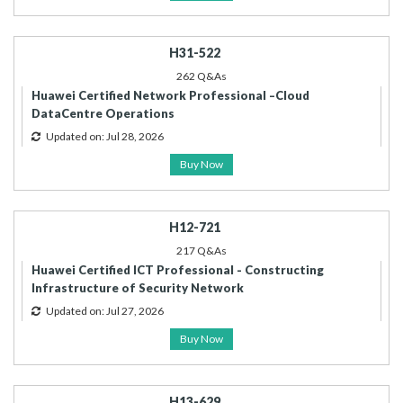
H31-522
262 Q&As
Huawei Certified Network Professional –Cloud
DataCentre Operations
Updated on: Jul 28, 2026
Buy Now
H12-721
217 Q&As
Huawei Certified ICT Professional - Constructing
Infrastructure of Security Network
Updated on: Jul 27, 2026
Buy Now
H13-629