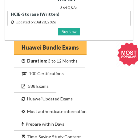
364 Q&As
HCIE-Storage (Written)
Updated on: Jul 28, 2026
Buy Now
Huawei Bundle Exams
Duration:
3 to 12 Months
100 Certifications
588 Exams
Huawei Updated Exams
Most authenticate information
Prepare within Days
Time-Saving Study Content