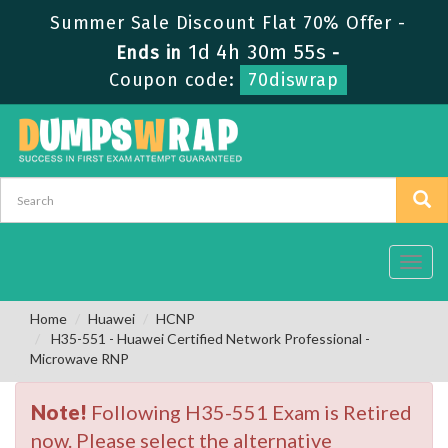
Summer Sale Discount Flat 70% Offer -
1d 4h 30m 55s
Ends in
-
Coupon code:
70diswrap
Toggl
navig
Home
Huawei
HCNP
H35-551 - Huawei Certified Network Professional -
Microwave RNP
Note!
Following H35-551 Exam is Retired
now. Please select the alternative