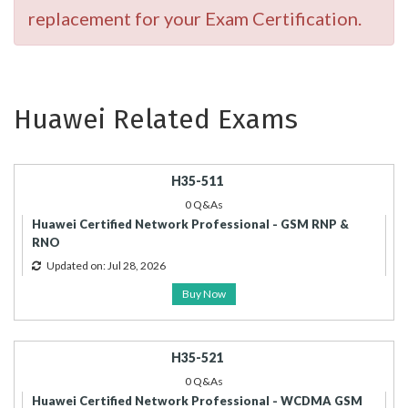
replacement for your Exam Certification.
Huawei Related Exams
H35-511
0 Q&As
Huawei Certified Network Professional - GSM RNP &
RNO
Updated on: Jul 28, 2026
Buy Now
H35-521
0 Q&As
Huawei Certified Network Professional - WCDMA GSM