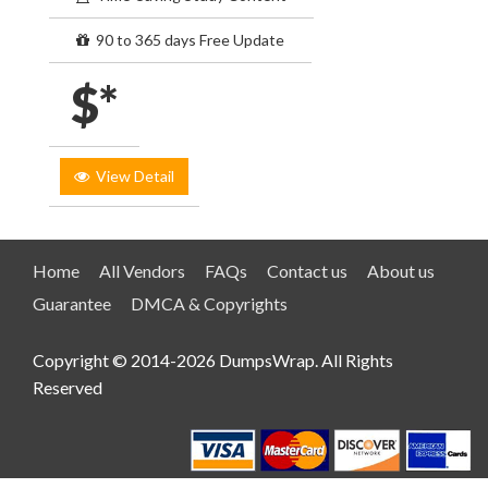
90 to 365 days Free Update
$*
View Detail
Home
All Vendors
FAQs
Contact us
About us
Guarantee
DMCA & Copyrights
Copyright © 2014-2026 DumpsWrap. All Rights
Reserved