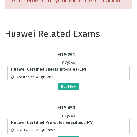
replacement for your Exam Certification.
Huawei Related Exams
H19-251
0 Q&As
Huawei Certified Specialist-sales-CM
Updated on: Aug 8, 2026
Buy Now
H19-450
0 Q&As
Huawei Certified Pre-sales Specilaist-PV
Updated on: Aug 8, 2026