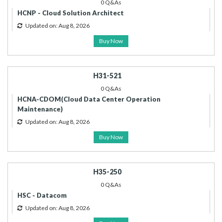
0 Q&As
HCNP - Cloud Solution Architect
Updated on: Aug 8, 2026
Buy Now
H31-521
0 Q&As
HCNA-CDOM(Cloud Data Center Operation
Maintenance)
Updated on: Aug 8, 2026
Buy Now
H35-250
0 Q&As
HSC - Datacom
Updated on: Aug 8, 2026