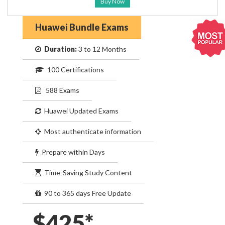
Buy Now
Huawei Bundle Exams
Duration:
3 to 12 Months
100 Certifications
588 Exams
Huawei Updated Exams
Most authenticate information
Prepare within Days
Time-Saving Study Content
90 to 365 days Free Update
$425*