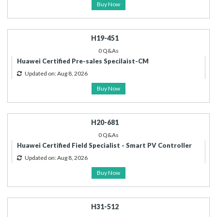
Buy Now
H19-451
0 Q&As
Huawei Certified Pre-sales Specilaist-CM
Updated on: Aug 8, 2026
Buy Now
H20-681
0 Q&As
Huawei Certified Field Specialist - Smart PV Controller
Updated on: Aug 8, 2026
Buy Now
H31-512