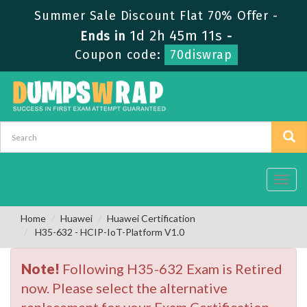
Summer Sale Discount Flat 70% Offer -
1d 2h 45m 10s
Ends in
-
Coupon code:
70diswrap
Toggl
navig
Home
Huawei
Huawei Certification
H35-632 - HCIP-IoT-Platform V1.0
Note!
Following H35-632 Exam is Retired
now. Please select the alternative