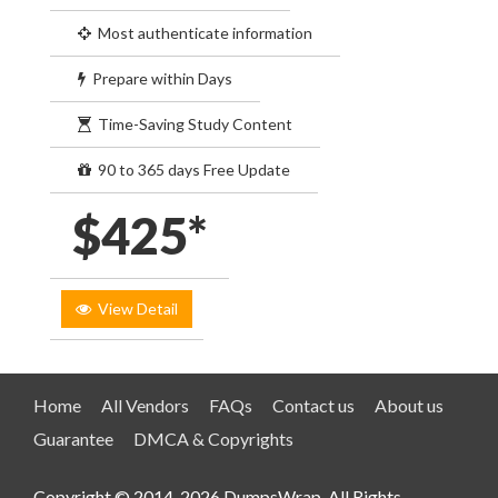
Most authenticate information
Prepare within Days
Time-Saving Study Content
90 to 365 days Free Update
$425*
View Detail
Home
All Vendors
FAQs
Contact us
About us
Guarantee
DMCA & Copyrights
Copyright © 2014-2026 DumpsWrap. All Rights