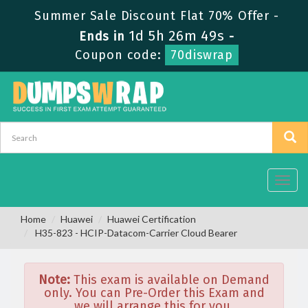
Summer Sale Discount Flat 70% Offer -
1d 5h 26m 49s
Ends in
-
Coupon code:
70diswrap
Toggl
navig
Home
Huawei
Huawei Certification
H35-823 - HCIP-Datacom-Carrier Cloud Bearer
Note:
This exam is available on Demand
only. You can Pre-Order this Exam and
we will arrange this for you.