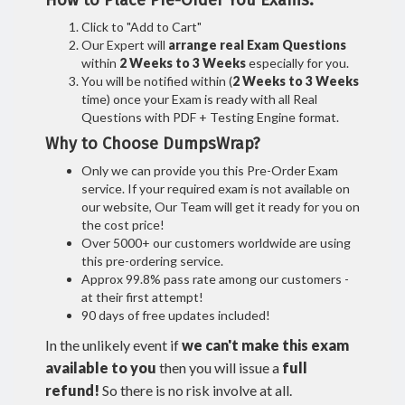
How to Place Pre-Order You Exams:
Click to "Add to Cart"
Our Expert will
arrange real Exam Questions
within
2 Weeks to 3 Weeks
especially for you.
You will be notified within (
2 Weeks to 3 Weeks
time) once your Exam is ready with all Real
Questions with PDF + Testing Engine format.
Why to Choose DumpsWrap?
Only we can provide you this Pre-Order Exam
service. If your required exam is not available on
our website, Our Team will get it ready for you on
the cost price!
Over 5000+ our customers worldwide are using
this pre-ordering service.
Approx 99.8% pass rate among our customers -
at their first attempt!
90 days of free updates included!
In the unlikely event if
we can't make this exam
available to you
then you will issue a
full
refund!
So there is no risk involve at all.