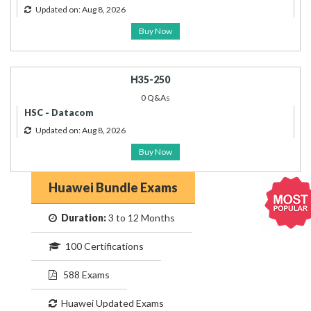
Updated on: Aug 8, 2026
Buy Now
H35-250
0 Q&As
HSC - Datacom
Updated on: Aug 8, 2026
Buy Now
Huawei Bundle Exams
Duration:
3 to 12 Months
100 Certifications
588 Exams
Huawei Updated Exams