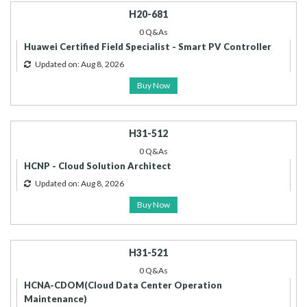
H20-681
0 Q&As
Huawei Certified Field Specialist - Smart PV Controller
Updated on: Aug 8, 2026
Buy Now
H31-512
0 Q&As
HCNP - Cloud Solution Architect
Updated on: Aug 8, 2026
Buy Now
H31-521
0 Q&As
HCNA-CDOM(Cloud Data Center Operation
Maintenance)