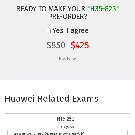
READY TO MAKE YOUR
"H35-823"
PRE-ORDER?
Yes, I agree
$850
$425
Huawei Related Exams
H19-251
0 Q&As
Huawei Certified Specialist-sales-CM