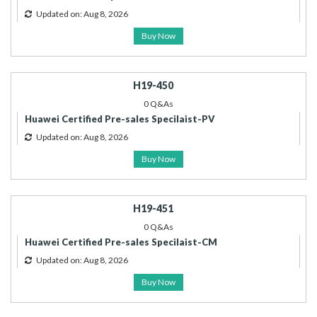
Updated on: Aug 8, 2026
Buy Now
H19-450
0 Q&As
Huawei Certified Pre-sales Specilaist-PV
Updated on: Aug 8, 2026
Buy Now
H19-451
0 Q&As
Huawei Certified Pre-sales Specilaist-CM
Updated on: Aug 8, 2026
Buy Now