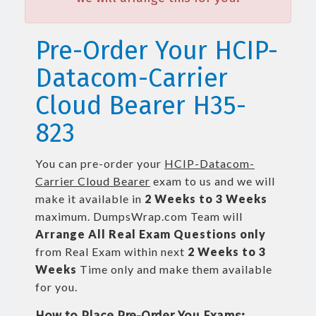
Pre-Order Your HCIP-
Datacom-Carrier
Cloud Bearer H35-
823
You can pre-order your
HCIP-Datacom-
Carrier Cloud Bearer
exam to us and we will
make it available in
2 Weeks to 3 Weeks
maximum. DumpsWrap.com Team will
Arrange All
Real
Exam Questions only
from Real Exam within next
2 Weeks to 3
Weeks
Time only and make them available
for you.