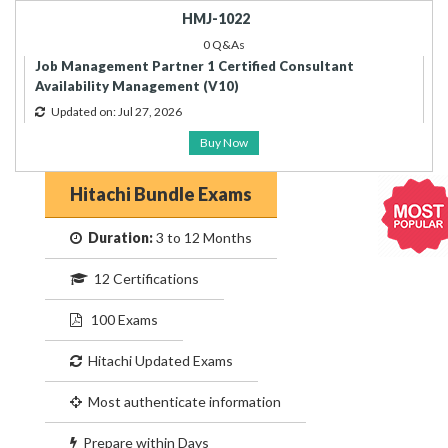
HMJ-1022
0 Q&As
Job Management Partner 1 Certified Consultant
Availability Management (V10)
Updated on: Jul 27, 2026
Buy Now
Hitachi Bundle Exams
Duration:
3 to 12 Months
12 Certifications
100 Exams
Hitachi Updated Exams
Most authenticate information
Prepare within Days