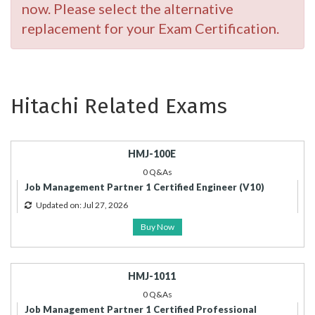
now. Please select the alternative
replacement for your Exam Certification.
Hitachi Related Exams
HMJ-100E
0 Q&As
Job Management Partner 1 Certified Engineer (V10)
Updated on: Jul 27, 2026
Buy Now
HMJ-1011
0 Q&As
Job Management Partner 1 Certified Professional