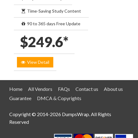
Time-Saving Study Content
90 to 365 days Free Update
$249.6*
View Detail
Home
All Vendors
FAQs
Contact us
About us
Guarantee
DMCA & Copyrights
Copyright © 2014-2026 DumpsWrap. All Rights
Reserved