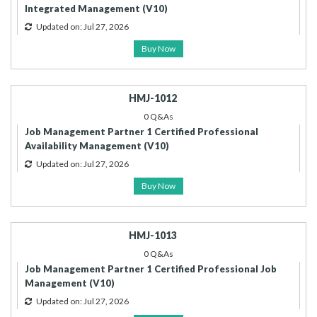
Integrated Management (V10)
Updated on: Jul 27, 2026
Buy Now
HMJ-1012
0 Q&As
Job Management Partner 1 Certified Professional
Availability Management (V10)
Updated on: Jul 27, 2026
Buy Now
HMJ-1013
0 Q&As
Job Management Partner 1 Certified Professional Job
Management (V10)
Updated on: Jul 27, 2026