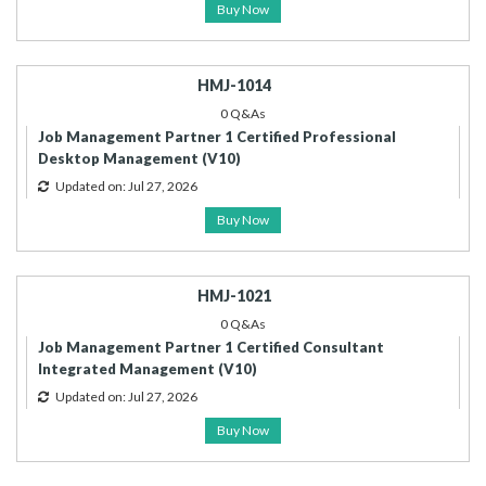
Buy Now
HMJ-1014
0 Q&As
Job Management Partner 1 Certified Professional
Desktop Management (V10)
Updated on: Jul 27, 2026
Buy Now
HMJ-1021
0 Q&As
Job Management Partner 1 Certified Consultant
Integrated Management (V10)
Updated on: Jul 27, 2026
Buy Now