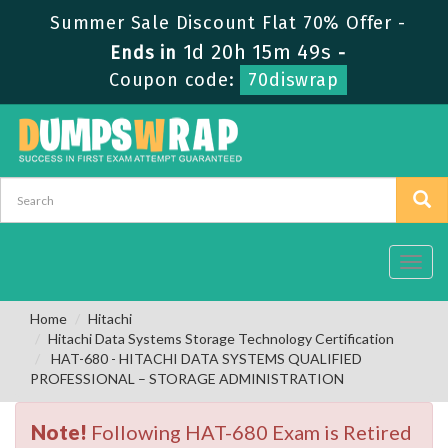
Summer Sale Discount Flat 70% Offer -
1d 20h 15m 49s
Ends in
-
Coupon code:
70diswrap
Toggl
navig
Home
Hitachi
Hitachi Data Systems Storage Technology Certification
HAT-680 - HITACHI DATA SYSTEMS QUALIFIED
PROFESSIONAL – STORAGE ADMINISTRATION
Note!
Following HAT-680 Exam is Retired