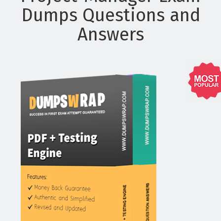
Dumps Questions and
Answers