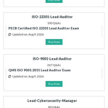
ISO-22301-Lead-Auditor
100 Q&As
PECB Certified ISO 22301 Lead Auditor Exam
Updated on: Aug 9, 2026
Buy Now
ISO-9001-Lead-Auditor
267 Q&As
QMS ISO 9001:2015 Lead Auditor Exam
Updated on: Aug 9, 2026
Buy Now
Lead-Cybersecurity-Manager
80 Q&As