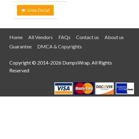
View Detail
Home
All Vendors
FAQs
Contact us
About us
Guarantee
DMCA & Copyrights
Copyright © 2014-2026 DumpsWrap. All Rights
Reserved