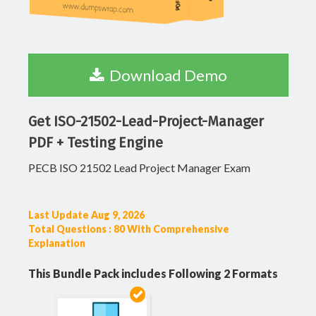
Download Demo
Get ISO-21502-Lead-Project-Manager
PDF + Testing Engine
PECB ISO 21502 Lead Project Manager Exam
Last Update Aug 9, 2026
Total Questions : 80 With Comprehensive
Explanation
This Bundle Pack includes Following 2 Formats