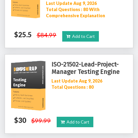
Last Update Aug 9, 2026
Total Questions : 80 With
Comprehensive Explanation
$25.5
$84.99
Add to Cart
ISO-21502-Lead-Project-
Manager Testing Engine
Last Update Aug 9, 2026
Total Questions : 80
$30
$99.99
Add to Cart