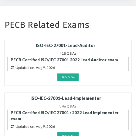
PECB Related Exams
ISO-IEC-27001-Lead-Auditor
418 Q&As
PECB Certified ISO/IEC 27001 2022 Lead Auditor exam
Updated on: Aug 9, 2026
Buy Now
ISO-IEC-27001-Lead-Implementer
346 Q&As
PECB Certified ISO/IEC 27001 : 2022 Lead Implementer
exam
Updated on: Aug 9, 2026
Buy Now