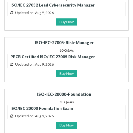
ISO/IEC 27032 Lead Cybersecurity Manager
Updated on: Aug 9, 2026
Buy Now
ISO-IEC-27005-Risk-Manager
60 Q&As
PECB Certified ISO/IEC 27005 Risk Manager
Updated on: Aug 9, 2026
Buy Now
ISO-IEC-20000-Foundation
53 Q&As
ISO/IEC 20000 Foundation Exam
Updated on: Aug 9, 2026
Buy Now