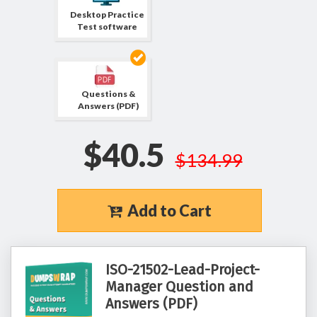
Desktop Practice
Test software
Questions &
Answers (PDF)
$40.5
$134.99
Add to Cart
ISO-21502-Lead-Project-
Manager Question and
Answers (PDF)