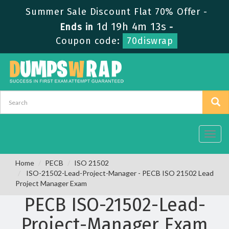
Summer Sale Discount Flat 70% Offer -
1d 19h 4m 13s
Ends in
-
Coupon code:
70diswrap
Toggl
navig
Home
PECB
ISO 21502
ISO-21502-Lead-Project-Manager - PECB ISO 21502 Lead
Project Manager Exam
PECB ISO-21502-Lead-
Project-Manager Exam