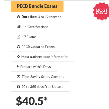
PECB Bundle Exams
Duration:
3 to 12 Months
14 Certifications
17 Exams
PECB Updated Exams
Most authenticate information
Prepare within Days
Time-Saving Study Content
90 to 365 days Free Update
$40.5*