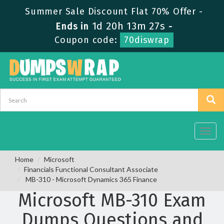
Summer Sale Discount Flat 70% Offer -
1d 20h 13m 26s
Ends in
-
Coupon code:
70diswrap
Toggl
navig
Home
Microsoft
Financials Functional Consultant Associate
MB-310 - Microsoft Dynamics 365 Finance
Microsoft MB-310 Exam
Dumps Questions and