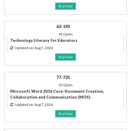
Buy Now
62-193
41 Q&As
Technology Literacy for Educators
Updated on: Aug 7, 2026
Buy Now
77-725
35 Q&As
Microsoft Word 2016 Core: Document Creation,
Collaboration and Communication (MOS)
Updated on: Aug 7, 2026
Buy Now