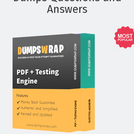
Answers