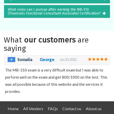
What roles can I pursue after earning the MB-310
(Financials Functional Consultant Associate) Certification?
What
our customers
are
saying
Somalia
George
Jun 13, 2025
The MB-310 exam is a very difficult exam but I was able to
perform well on the exam and get 800/1000 on the test. This
was all possible because of this website and the services it
provides.
Home
All Vendors
FAQs
Contact us
About us