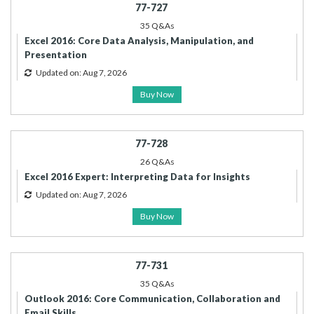
77-727
35 Q&As
Excel 2016: Core Data Analysis, Manipulation, and
Presentation
Updated on: Aug 7, 2026
Buy Now
77-728
26 Q&As
Excel 2016 Expert: Interpreting Data for Insights
Updated on: Aug 7, 2026
Buy Now
77-731
35 Q&As
Outlook 2016: Core Communication, Collaboration and
Email Skills