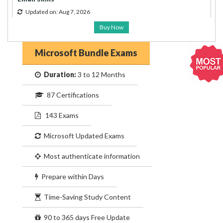
Updated on: Aug 7, 2026
Buy Now
Microsoft Bundle Exams
Duration:
3 to 12 Months
87 Certifications
143 Exams
Microsoft Updated Exams
Most authenticate information
Prepare within Days
Time-Saving Study Content
90 to 365 days Free Update