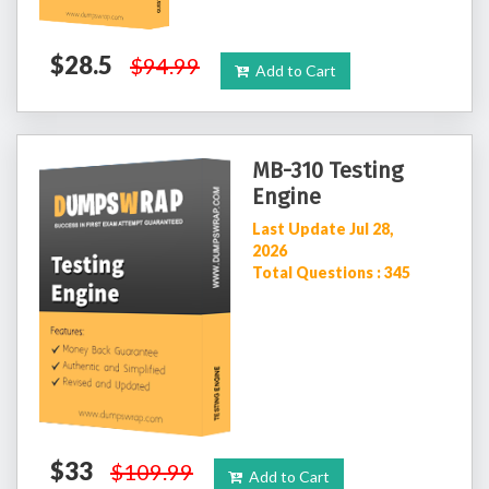
$28.5
$94.99
Add to Cart
MB-310 Testing
Engine
Last Update Jul 28,
2026
Total Questions : 345
$33
$109.99
Add to Cart