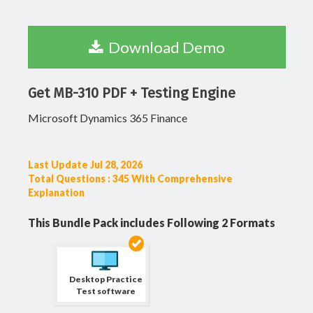
Download Demo
Get MB-310 PDF + Testing Engine
Microsoft Dynamics 365 Finance
Last Update Jul 28, 2026
Total Questions : 345 With Comprehensive
Explanation
This Bundle Pack includes Following 2 Formats
Desktop Practice
Test software