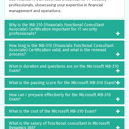
professionals, showcasing your expertise in financial
management and operations.
Why is the MB-310 (Financials Functional Consultant
Associate) Certification important for IT security
professionals?
How long is the MB-310 (Financials Functional Consultant
Associate) Certification valid, and what is the renewal
process?
What is duration and questions are on the Microsoft MB-310
Exam?
What is the passing score for the Microsoft MB-310 Exam?
How can I prepare effectively for the Microsoft MB-310
Exam?
What is the cost of the Microsoft MB-310 Exam?
What is the salary of functional consultant in Microsoft
Dynamics 365?