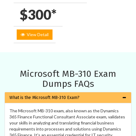
$300*
View Detail
Microsoft MB-310 Exam
Dumps FAQs
What is the Microsoft MB-310 Exam?
The Microsoft MB-310 exam, also known as the Dynamics
365 Finance Functional Consultant Associate exam, validates
your skills in analyzing and translating financial business
requirements into processes and solutions using Dynamics
365 Finance. It's an essential credential for IT security