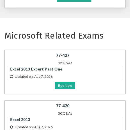
Microsoft Related Exams
77-427
12 Q&As
Excel 2013 Expert Part One
Updated on: Aug 7, 2026
Buy Now
77-420
30 Q&As
Excel 2013
Updated on: Aug 7, 2026