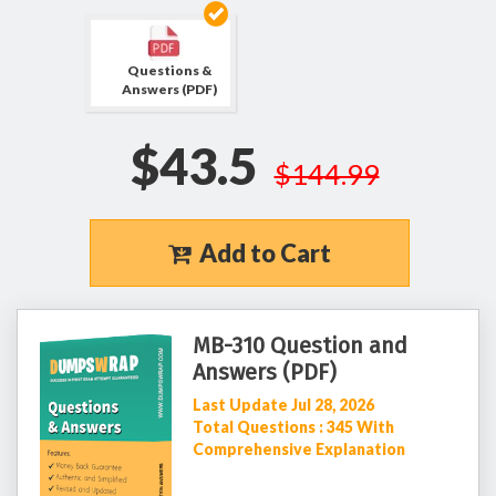
Questions &
Answers (PDF)
$43.5
$144.99
Add to Cart
MB-310 Question and
Answers (PDF)
Last Update Jul 28, 2026
Total Questions : 345 With
Comprehensive Explanation