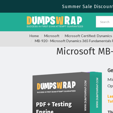
Summer Sale Discount 
Home
Microsoft
Microsoft Certified: Dynamic
MB-920 - Microsoft Dynamics 365 Fundamentals 
Microsoft MB
Ge
Mi
Op
Las
Tot
Th