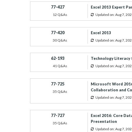
77-427
Excel 2013 Expert Pa
12 Q&As
Updated on: Aug 7, 202
77-420
Excel 2013
30 Q&As
Updated on: Aug 7, 202
62-193
Technology Literacy 
41 Q&As
Updated on: Aug 7, 202
77-725
Microsoft Word 2016
Collaboration and 
35 Q&As
Updated on: Aug 7, 202
77-727
Excel 2016: Core Data
Presentation
35 Q&As
Updated on: Aug 7, 202