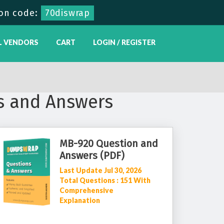
on code:
70diswrap
L VENDORS
CART
LOGIN / REGISTER
s and Answers
MB-920 Question and
Answers (PDF)
Last Update Jul 30, 2026
Total Questions : 151 With
Comprehensive
Explanation