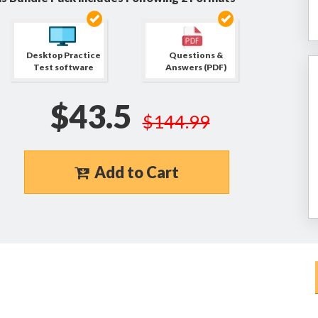
Desktop Practice
Questions &
Test software
Answers (PDF)
$43.5
$144.99
Add to Cart