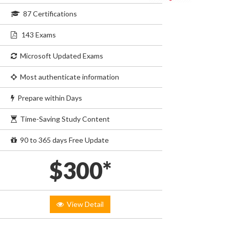
87 Certifications
143 Exams
Microsoft Updated Exams
Most authenticate information
Prepare within Days
Time-Saving Study Content
90 to 365 days Free Update
$300*
View Detail