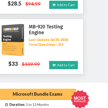
$28.5
$94.99
Add to Cart
MB-920 Testing
Engine
Last Update Jul 30, 2026
Total Questions : 151
$33
$109.99
Add to Cart
Microsoft Bundle Exams
Duration:
3 to 12 Months