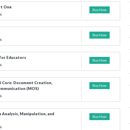
rt One
Buy Now
6
Buy Now
6
for Educators
Buy Now
6
 Core: Document Creation,
Buy Now
Communication (MOS)
6
 Analysis, Manipulation, and
Buy Now
6