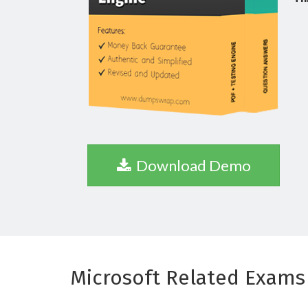
Download Demo
Microsoft Related Exams