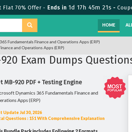
1d 17h 45m 20s
Flat 70% Offer -
Ends in
-
Coup
HOME
AL
s 365 Fundamentals Finance and Operations Apps (ERP)
Finance and Operations Apps (ERP)
-920 Exam Dumps Question
t MB-920 PDF + Testing Engine
crosoft Dynamics 365 Fundamentals Finance and
erations Apps (ERP)
t Update Jul 30, 2026
al Questions : 151 With Comprehensive Explanation
is Bundle Pack includes Following 2 Formats