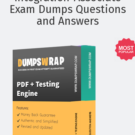
Exam Dumps Questions
and Answers