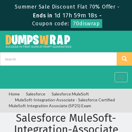
Summer Sale Discount Flat 70% Offer -
1d 17h 59m 17s
Ends in
-
Coupon code:
70diswrap
Toggl
navig
Home
Salesforce
Salesforce MuleSoft
MuleSoft-Integration-Associate - Salesforce Certified
MuleSoft Integration Associate (SP25) Exam
Salesforce MuleSoft-
Integration-Associate