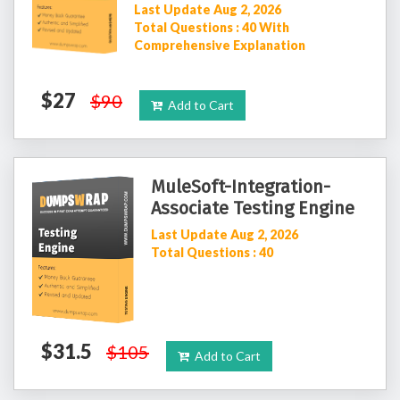
Last Update Aug 2, 2026
Total Questions : 40 With
Comprehensive Explanation
$27
$90
Add to Cart
MuleSoft-Integration-
Associate Testing Engine
Last Update Aug 2, 2026
Total Questions : 40
$31.5
$105
Add to Cart