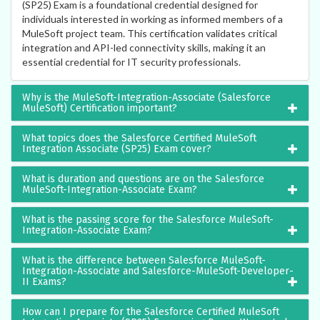
(SP25) Exam is a foundational credential designed for
individuals interested in working as informed members of a
MuleSoft project team. This certification validates critical
integration and API-led connectivity skills, making it an
essential credential for IT security professionals.
Why is the MuleSoft-Integration-Associate (Salesforce
MuleSoft) Certification important?
What topics does the Salesforce Certified MuleSoft
Integration Associate (SP25) Exam cover?
What is duration and questions are on the Salesforce
MuleSoft-Integration-Associate Exam?
What is the passing score for the Salesforce MuleSoft-
Integration-Associate Exam?
What is the difference between Salesforce MuleSoft-
Integration-Associate and Salesforce-MuleSoft-Developer-
II Exams?
How can I prepare for the Salesforce Certified MuleSoft