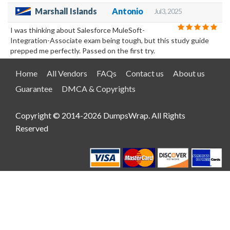
Marshall Islands
Antonio
Jul 3, 2025
I was thinking about Salesforce MuleSoft-
Integration-Associate exam being tough, but this study guide
prepped me perfectly. Passed on the first try.
Home
All Vendors
FAQs
Contact us
About us
Guarantee
DMCA & Copyrights
Copyright © 2014-2026 DumpsWrap. All Rights
Reserved