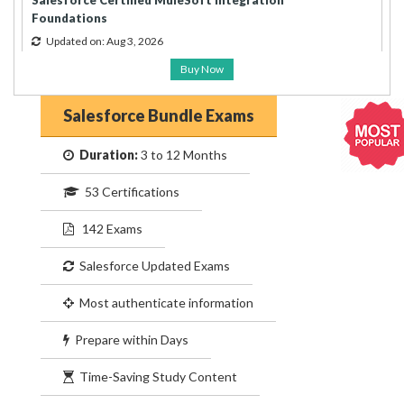
Salesforce Certified MuleSoft Integration
Foundations
Updated on: Aug 3, 2026
Buy Now
Salesforce Bundle Exams
Duration:
3 to 12 Months
53 Certifications
142 Exams
Salesforce Updated Exams
Most authenticate information
Prepare within Days
Time-Saving Study Content