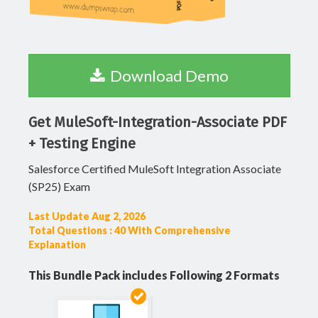
Download Demo
Get MuleSoft-Integration-Associate PDF
+ Testing Engine
Salesforce Certified MuleSoft Integration Associate
(SP25) Exam
Last Update Aug 2, 2026
Total Questions : 40 With Comprehensive
Explanation
This Bundle Pack includes Following 2 Formats