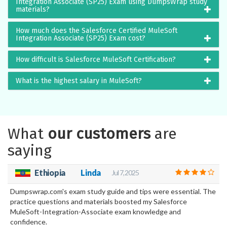
Integration Associate (SP25) Exam using DumpsWrap study
materials?
How much does the Salesforce Certified MuleSoft
Integration Associate (SP25) Exam cost?
How difficult is Salesforce MuleSoft Certification?
What is the highest salary in MuleSoft?
What
our customers
are
saying
Ethiopia
Linda
Jul 7, 2025
Dumpswrap.com's exam study guide and tips were essential. The
practice questions and materials boosted my Salesforce
MuleSoft-Integration-Associate exam knowledge and
confidence.