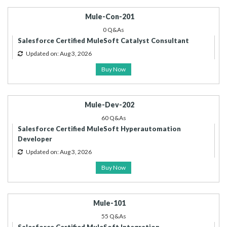
Mule-Con-201
0 Q&As
Salesforce Certified MuleSoft Catalyst Consultant
Updated on: Aug 3, 2026
Buy Now
Mule-Dev-202
60 Q&As
Salesforce Certified MuleSoft Hyperautomation
Developer
Updated on: Aug 3, 2026
Buy Now
Mule-101
55 Q&As