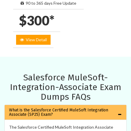
90 to 365 days Free Update
$300*
View Detail
Salesforce MuleSoft-
Integration-Associate Exam
Dumps FAQs
What is the Salesforce Certified MuleSoft Integration
Associate (SP25) Exam?
The Salesforce Certified MuleSoft Integration Associate