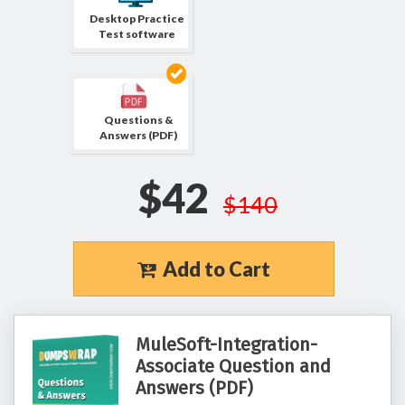
Desktop Practice
Test software
Questions &
Answers (PDF)
$42
$140
Add to Cart
MuleSoft-Integration-
Associate Question and
Answers (PDF)