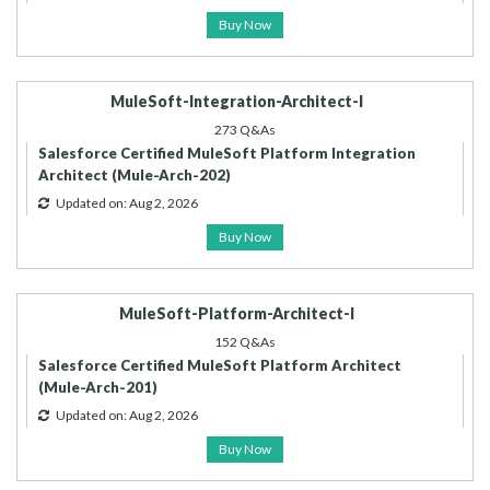
Buy Now
MuleSoft-Integration-Architect-I
273 Q&As
Salesforce Certified MuleSoft Platform Integration
Architect (Mule-Arch-202)
Updated on: Aug 2, 2026
Buy Now
MuleSoft-Platform-Architect-I
152 Q&As
Salesforce Certified MuleSoft Platform Architect
(Mule-Arch-201)
Updated on: Aug 2, 2026
Buy Now