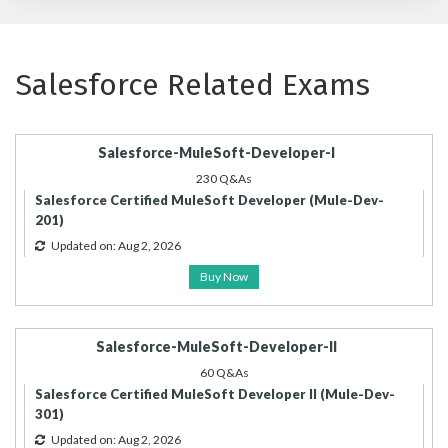
Salesforce Related Exams
Salesforce-MuleSoft-Developer-I
230 Q&As
Salesforce Certified MuleSoft Developer (Mule-Dev-
201)
Updated on: Aug 2, 2026
Buy Now
Salesforce-MuleSoft-Developer-II
60 Q&As
Salesforce Certified MuleSoft Developer II (Mule-Dev-
301)
Updated on: Aug 2, 2026