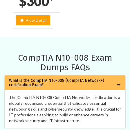
$300*
View Detail
CompTIA N10-008 Exam
Dumps FAQs
What is the CompTIA N10-008 (CompTIA Network+)
certification Exam?
The CompTIA N10-008 CompTIA Network+ certification is a
globally recognized credential that validates essential
networking skills and cybersecurity knowledge. It is crucial for
IT professionals aspiring to build or enhance careers in
network security and IT infrastructure.