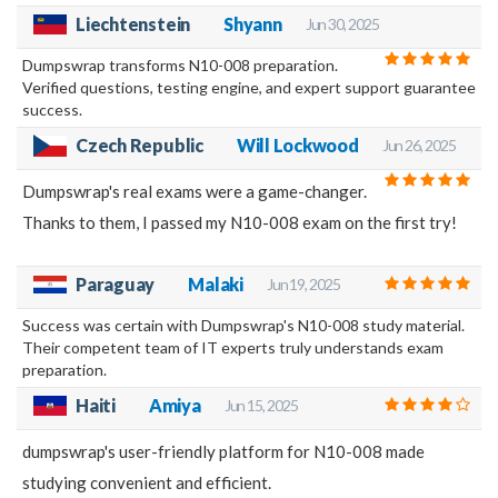
Liechtenstein
Shyann
Jun 30, 2025
Dumpswrap transforms N10-008 preparation.
Verified questions, testing engine, and expert support guarantee
success.
Czech Republic
Will Lockwood
Jun 26, 2025
Dumpswrap's real exams were a game-changer.
Thanks to them, I passed my N10-008 exam on the first try!
Paraguay
Malaki
Jun 19, 2025
Success was certain with Dumpswrap's N10-008 study material.
Their competent team of IT experts truly understands exam
preparation.
Haiti
Amiya
Jun 15, 2025
dumpswrap's user-friendly platform for N10-008 made
studying convenient and efficient.