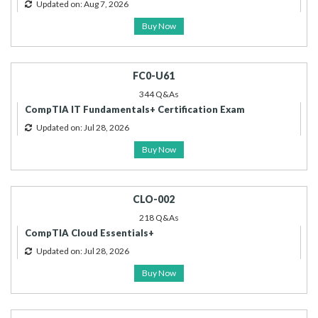
Updated on: Aug 7, 2026
Buy Now
FC0-U61
344 Q&As
CompTIA IT Fundamentals+ Certification Exam
Updated on: Jul 28, 2026
Buy Now
CLO-002
218 Q&As
CompTIA Cloud Essentials+
Updated on: Jul 28, 2026
Buy Now