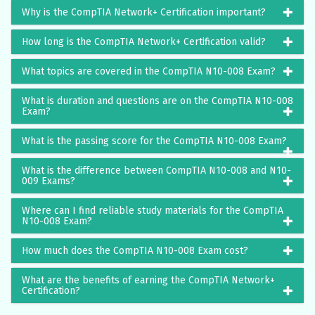
Why is the CompTIA Network+ Certification important?
How long is the CompTIA Network+ Certification valid?
What topics are covered in the CompTIA N10-008 Exam?
What is duration and questions are on the CompTIA N10-008
Exam?
What is the passing score for the CompTIA N10-008 Exam?
What is the difference between CompTIA N10-008 and N10-
009 Exams?
Where can I find reliable study materials for the CompTIA
N10-008 Exam?
How much does the CompTIA N10-008 Exam cost?
What are the benefits of earning the CompTIA Network+
Certification?