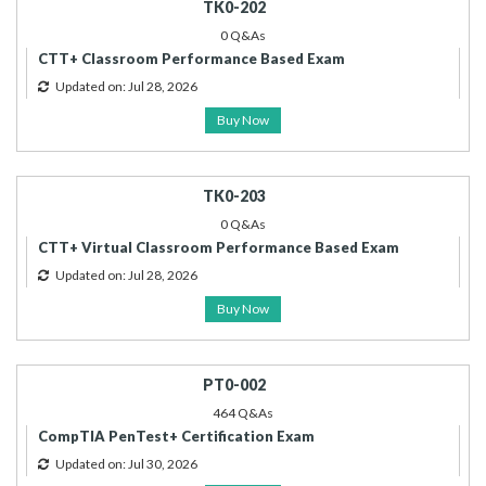
TK0-202
0 Q&As
CTT+ Classroom Performance Based Exam
Updated on: Jul 28, 2026
Buy Now
TK0-203
0 Q&As
CTT+ Virtual Classroom Performance Based Exam
Updated on: Jul 28, 2026
Buy Now
PT0-002
464 Q&As
CompTIA PenTest+ Certification Exam
Updated on: Jul 30, 2026