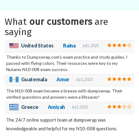
What
our customers
are
saying
United States
Raina
Jul 5, 2025
Thanks to Dumpswrap.com's exam practice and study guides, I
passed with flying colors. Their resources were key to my
Nutanix N10-008 exam success.
Guatemala
Amor
Jul 1, 2025
The N10-008 exam became a breeze with dumpswrap. Their
verified questions and answers were a lifesaver!
Greece
Amiyah
Jul 1, 2025
The 24/7 online support team at dumpswrap was
knowledgeable and helpful for my N10-008 questions.