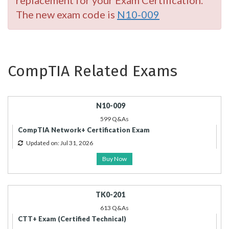
replacement for your Exam Certification.
The new exam code is
N10-009
CompTIA Related Exams
N10-009
599 Q&As
CompTIA Network+ Certification Exam
Updated on: Jul 31, 2026
Buy Now
TK0-201
613 Q&As
CTT+ Exam (Certified Technical)