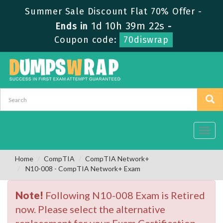
Summer Sale Discount Flat 70% Offer -
1d 10h 39m 22s
Ends in
-
Coupon code:
70diswrap
Toggl
navig
Home
CompTIA
CompTIA Network+
N10-008 - CompTIA Network+ Exam
Note!
Following N10-008 Exam is Retired
now. Please select the alternative