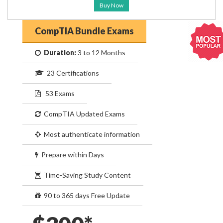
Buy Now
CompTIA Bundle Exams
Duration:
3 to 12 Months
23 Certifications
53 Exams
CompTIA Updated Exams
Most authenticate information
Prepare within Days
Time-Saving Study Content
90 to 365 days Free Update