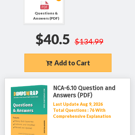
Questions &
Answers (PDF)
$40.5
$134.99
Add to Cart
NCA-6.10 Question and
Answers (PDF)
Last Update Aug 9, 2026
Total Questions : 76 With
Comprehensive Explanation