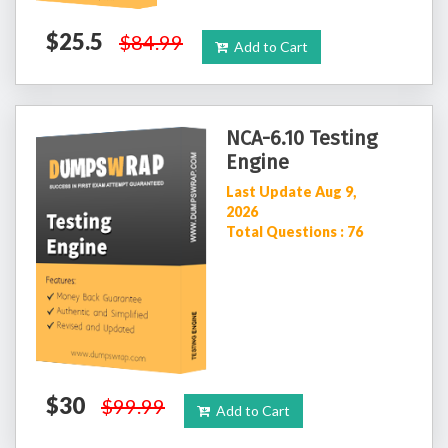
$25.5
$84.99
Add to Cart
NCA-6.10 Testing
Engine
Last Update Aug 9,
2026
Total Questions : 76
$30
$99.99
Add to Cart