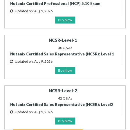
Nutanix Certified Professional (NCP) 5.10 Exam
Updated on: Aug 9, 2026
Buy Now
NCSR-Level-1
40 Q&As
Nutanix Certified Sales Representative (NCSR): Level 1
Updated on: Aug 9, 2026
Buy Now
NCSR-Level-2
42 Q&As
Nutanix Certified Sales Representative (NCSR): Level2
Updated on: Aug 9, 2026
Buy Now