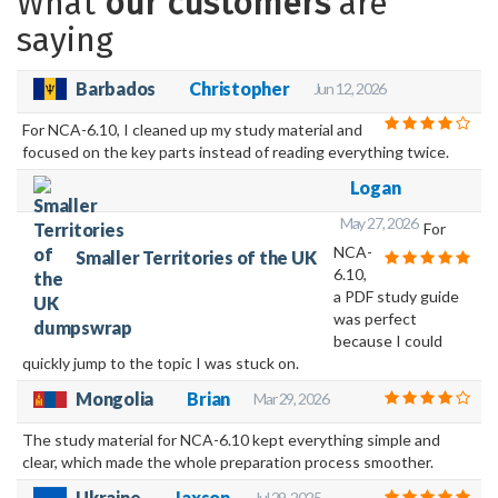
What
our customers
are
saying
Barbados
Christopher
Jun 12, 2026
For NCA-6.10, I cleaned up my study material and
focused on the key parts instead of reading everything twice.
Logan
May 27, 2026
For
NCA-
Smaller Territories of the UK
6.10,
a PDF study guide
was perfect
because I could
quickly jump to the topic I was stuck on.
Mongolia
Brian
Mar 29, 2026
The study material for NCA-6.10 kept everything simple and
clear, which made the whole preparation process smoother.
Ukraine
Jaxson
Jul 29, 2025