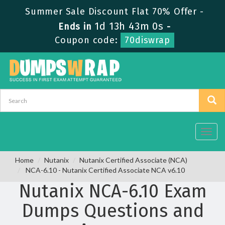
Summer Sale Discount Flat 70% Offer -
1d 13h 42m 59s
Ends in
-
Coupon code:
70diswrap
Toggl
navig
Home
Nutanix
Nutanix Certified Associate (NCA)
NCA-6.10 - Nutanix Certified Associate NCA v6.10
Nutanix NCA-6.10 Exam
Dumps Questions and