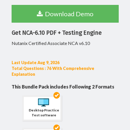
Download Demo
Get NCA-6.10 PDF + Testing Engine
Nutanix Certified Associate NCA v6.10
Last Update Aug 9, 2026
Total Questions : 76 With Comprehensive
Explanation
This Bundle Pack includes Following 2 Formats
Desktop Practice
Test software