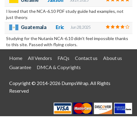
I loved that the NCA-6.10 PDF study guide had examples, not
just theory.
Guatemala
Eric
Jun 28, 2025
Studying for the Nutanix NCA-6.10 didn't feel impossible thanks
to this site. Passed with flying colors.
Home
All Vendors
FAQs
Contact us
About us
Guarantee
DMCA & Copyrights
Copyright © 2014-2026 DumpsWrap. All Rights
Reserved