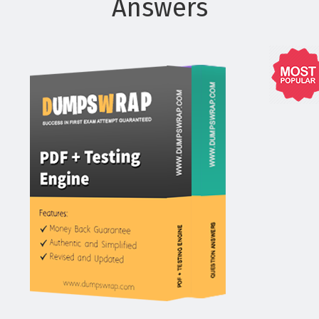
Answers