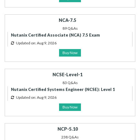
NCA-7.5
89 Q&As
Nutanix Certified Associate (NCA) 7.5 Exam
Updated on: Aug 9, 2026
Buy Now
NCSE-Level-1
83 Q&As
Nutanix Certified Systems Engineer (NCSE): Level 1
Updated on: Aug 9, 2026
Buy Now
NCP-5.10
238 Q&As