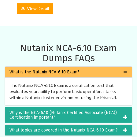
View Detail
Nutanix NCA-6.10 Exam
Dumps FAQs
What is the Nutanix NCA-6.10 Exam?
The Nutanix NCA-6.10 Exam is a certification test that
evaluates your ability to perform basic operational tasks
within a Nutanix cluster environment using the Prism UI.
Why is the NCA-6.10 (Nutanix Certified Associate (NCA))
Certification important?
What topics are covered in the Nutanix NCA-6.10 Exam?