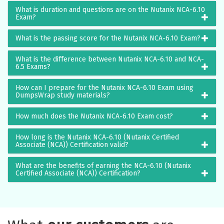
What is duration and questions are on the Nutanix NCA-6.10
Exam?
What is the passing score for the Nutanix NCA-6.10 Exam?
What is the difference between Nutanix NCA-6.10 and NCA-
6.5 Exams?
How can I prepare for the Nutanix NCA-6.10 Exam using
DumpsWrap study materials?
How much does the Nutanix NCA-6.10 Exam cost?
How long is the Nutanix NCA-6.10 (Nutanix Certified
Associate (NCA)) Certification valid?
What are the benefits of earning the NCA-6.10 (Nutanix
Certified Associate (NCA)) Certification?