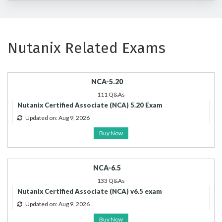
Nutanix Related Exams
NCA-5.20
111 Q&As
Nutanix Certified Associate (NCA) 5.20 Exam
Updated on: Aug 9, 2026
Buy Now
NCA-6.5
133 Q&As
Nutanix Certified Associate (NCA) v6.5 exam
Updated on: Aug 9, 2026
Buy Now