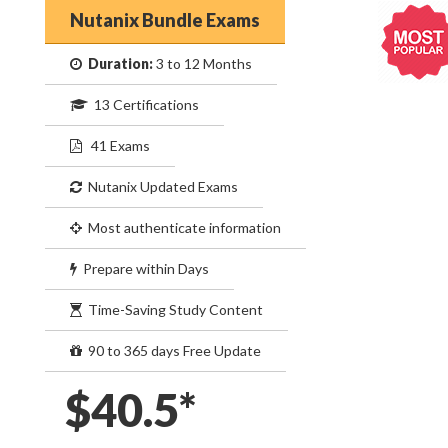
Nutanix Bundle Exams
Duration:
3 to 12 Months
13 Certifications
41 Exams
Nutanix Updated Exams
Most authenticate information
Prepare within Days
Time-Saving Study Content
90 to 365 days Free Update
$40.5*