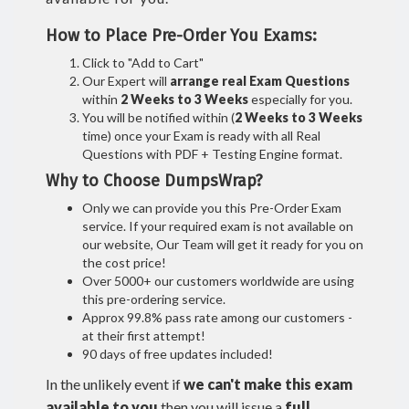
How to Place Pre-Order You Exams:
Click to "Add to Cart"
Our Expert will
arrange real Exam Questions
within
2 Weeks to 3 Weeks
especially for you.
You will be notified within (
2 Weeks to 3 Weeks
time) once your Exam is ready with all Real
Questions with PDF + Testing Engine format.
Why to Choose DumpsWrap?
Only we can provide you this Pre-Order Exam
service. If your required exam is not available on
our website, Our Team will get it ready for you on
the cost price!
Over 5000+ our customers worldwide are using
this pre-ordering service.
Approx 99.8% pass rate among our customers -
at their first attempt!
90 days of free updates included!
In the unlikely event if
we can't make this exam
available to you
then you will issue a
full