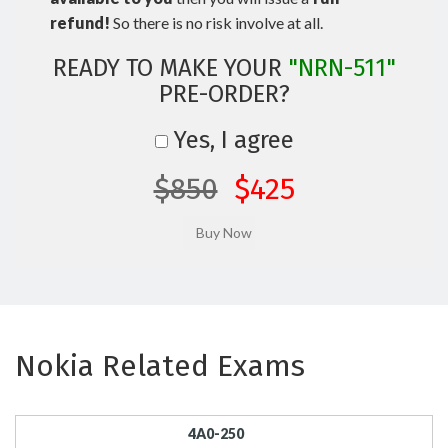
refund!
So there is no risk involve at all.
READY TO MAKE YOUR
"NRN-511"
PRE-ORDER?
Yes, I agree
$850
$425
Nokia Related Exams
4A0-250