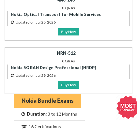
0 Q&As
Nokia Optical Transport for Mobile Services
Updated on: Jul 28, 2026
Buy Now
NRN-512
0 Q&As
Nokia 5G RAN Design Professional (NRDP)
Updated on: Jul 29, 2026
Buy Now
Nokia Bundle Exams
Duration:
3 to 12 Months
16 Certifications