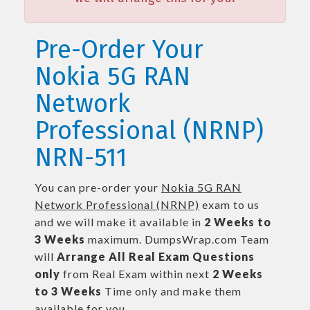
Pre-Order Your
Nokia 5G RAN
Network
Professional (NRNP)
NRN-511
You can pre-order your
Nokia 5G RAN
Network Professional (NRNP)
exam to us
and we will make it available in
2 Weeks to
3 Weeks
maximum. DumpsWrap.com Team
will
Arrange All
Real
Exam Questions
only
from Real Exam within next
2 Weeks
to 3 Weeks
Time only and make them
available for you.