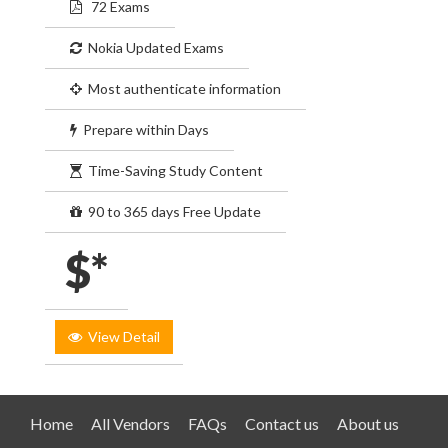
72 Exams
Nokia Updated Exams
Most authenticate information
Prepare within Days
Time-Saving Study Content
90 to 365 days Free Update
$*
View Detail
Home
All Vendors
FAQs
Contact us
About us