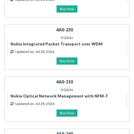
Buy Now
4A0-230
0 Q&As
Nokia Integrated Packet Transport over WDM
Updated on: Jul 28, 2026
Buy Now
4A0-210
0 Q&As
Nokia Optical Network Management with NFM-T
Updated on: Jul 28, 2026
Buy Now
4A0-240