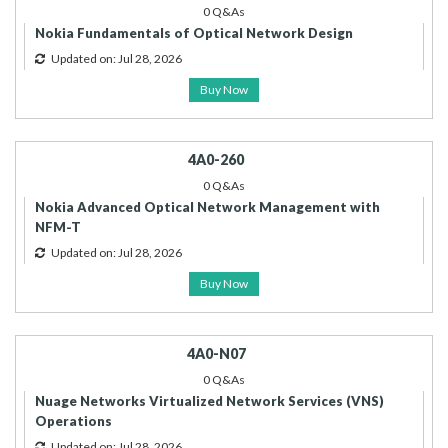
0 Q&As
Nokia Fundamentals of Optical Network Design
Updated on: Jul 28, 2026
Buy Now
4A0-260
0 Q&As
Nokia Advanced Optical Network Management with
NFM-T
Updated on: Jul 28, 2026
Buy Now
4A0-N07
0 Q&As
Nuage Networks Virtualized Network Services (VNS)
Operations
Updated on: Jul 28, 2026