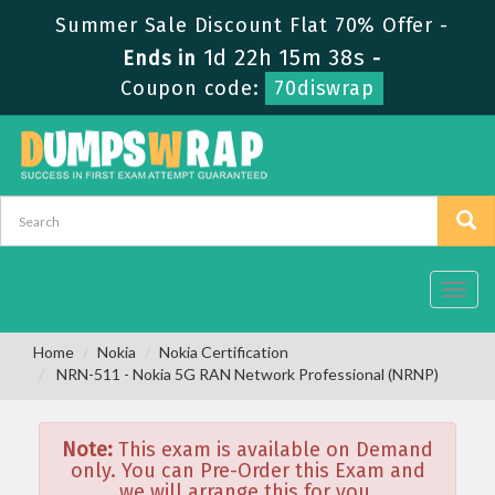
Summer Sale Discount Flat 70% Offer -
1d 22h 15m 38s
Ends in
-
Coupon code:
70diswrap
Toggl
navig
Home
Nokia
Nokia Certification
NRN-511 - Nokia 5G RAN Network Professional (NRNP)
Note:
This exam is available on Demand
only. You can Pre-Order this Exam and
we will arrange this for you.