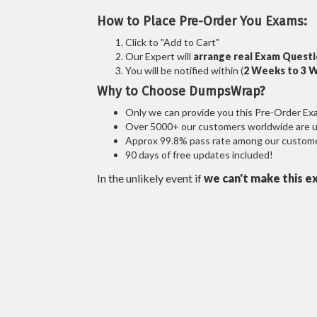
How to Place Pre-Order You Exams:
Click to "Add to Cart"
Our Expert will
arrange real Exam Quest
You will be notified within (
2 Weeks to 3 
Why to Choose DumpsWrap?
Only we can provide you this Pre-Order Exam 
Over 5000+ our customers worldwide are usi
Approx 99.8% pass rate among our customers
90 days of free updates included!
In the unlikely event if
we can't make this e