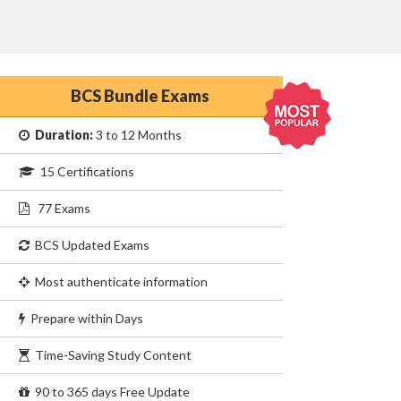
BCS Bundle Exams
Duration:
3 to 12 Months
15 Certifications
77 Exams
BCS Updated Exams
Most authenticate information
Prepare within Days
Time-Saving Study Content
90 to 365 days Free Update