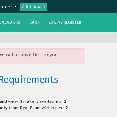
n code:
70diswrap
L VENDORS
CART
LOGIN / REGISTER
 will arrange this for you.
n Requirements
and we will make it available in
2
only
from Real Exam within next
2