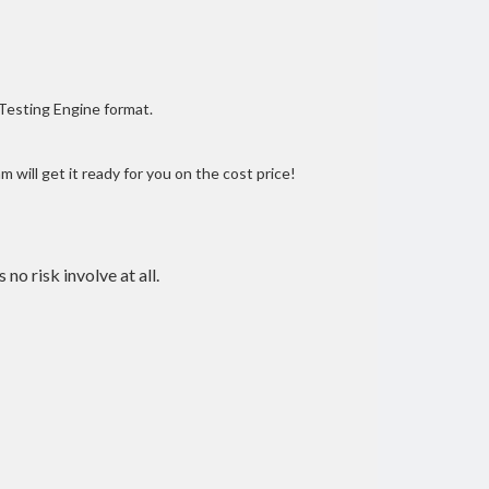
 Testing Engine format.
 will get it ready for you on the cost price!
 no risk involve at all.