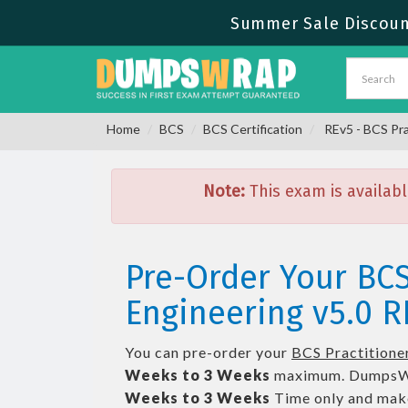
Summer Sale Discount
Home
BCS
BCS Certification
REv5 - BCS Pra
Note:
This exam is availabl
Pre-Order Your BCS
Engineering v5.0 R
You can pre-order your
BCS Practitioner
Weeks to 3 Weeks
maximum. DumpsWr
Weeks to 3 Weeks
Time only and make