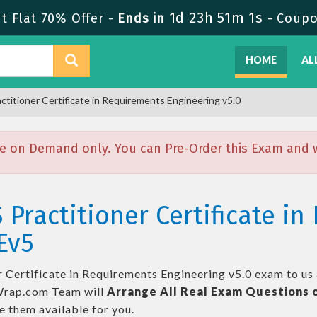
1d 23h 51m 0s
 Flat 70% Offer -
Ends in
-
Coupo
HOME
AL
ctitioner Certificate in Requirements Engineering v5.0
e on Demand only. You can Pre-Order this Exam and we
 Practitioner Certificate i
Ev5
 Certificate in Requirements Engineering v5.0
exam to us 
ap.com Team will
Arrange All
Real
Exam Questions 
 them available for you.