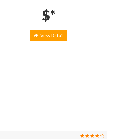
$*
View Detail