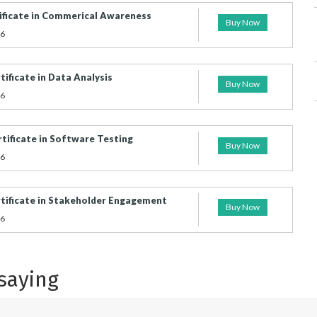
ificate in Commerical Awareness
Buy Now
26
ificate in Data Analysis
Buy Now
26
tificate in Software Testing
Buy Now
26
tificate in Stakeholder Engagement
Buy Now
26
saying