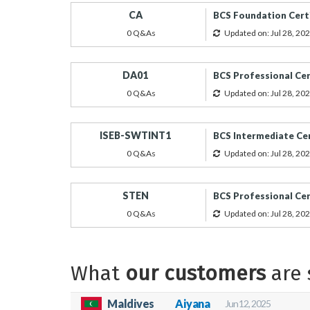
CA
BCS Foundation Cert
0 Q&As
Updated on: Jul 28, 20
DA01
BCS Professional Cert
0 Q&As
Updated on: Jul 28, 20
ISEB-SWTINT1
BCS Intermediate Cer
0 Q&As
Updated on: Jul 28, 20
STEN
BCS Professional Cer
0 Q&As
Updated on: Jul 28, 20
What
our customers
are 
Maldives
Aiyana
Jun 12, 2025