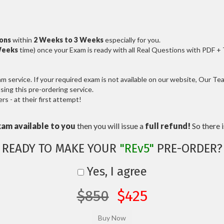
ions
within
2 Weeks to 3 Weeks
especially for you.
Weeks
time) once your Exam is ready with all Real Questions with PDF +
service. If your required exam is not available on our website, Our Team
ng this pre-ordering service.
 - at their first attempt!
xam available to you
then you will issue a
full refund!
So there is
READY TO MAKE YOUR
"REv5"
PRE-ORDER?
Yes, I agree
$850
$425