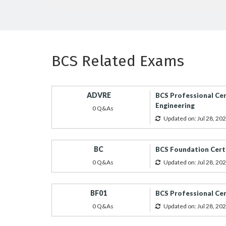
BCS Related Exams
ADVRE
BCS Professional Cer
Engineering
0 Q&As
Updated on: Jul 28, 20
BC
BCS Foundation Certi
0 Q&As
Updated on: Jul 28, 20
BF01
BCS Professional Cert
0 Q&As
Updated on: Jul 28, 20