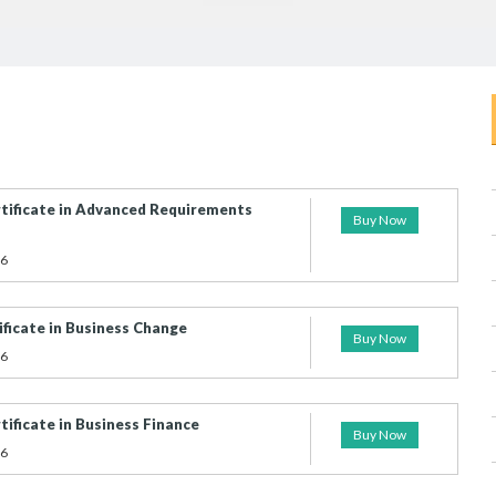
tificate in Advanced Requirements
Buy Now
26
ficate in Business Change
Buy Now
26
ificate in Business Finance
Buy Now
26