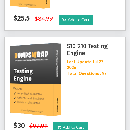
$25.5
$84.99
Add to Cart
S10-210 Testing
Engine
Last Update Jul 27,
2026
Total Questions : 97
$30
$99.99
Add to Cart