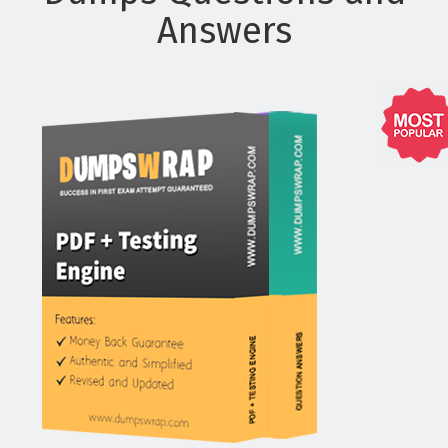
Answers