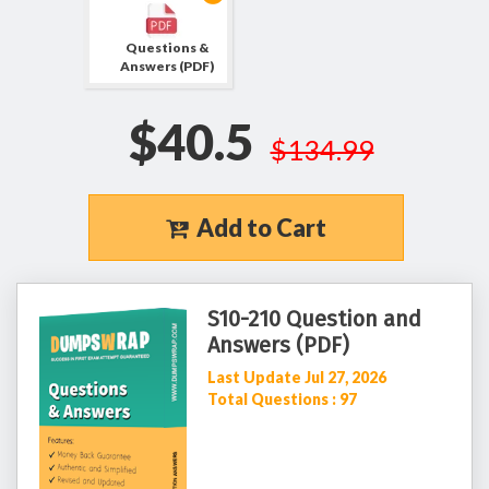
Questions &
Answers (PDF)
$40.5
$134.99
Add to Cart
S10-210 Question and
Answers (PDF)
Last Update Jul 27, 2026
Total Questions : 97