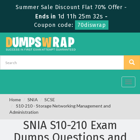
Summer Sale Discount Flat 70% Offer -
1d 11h 25m 32s
Ends in
-
Coupon code:
70diswrap
Toggl
navig
Home
SNIA
SCSE
S10-210 - Storage Networking Management and
Administration
SNIA S10-210 Exam
Dumps Questions and