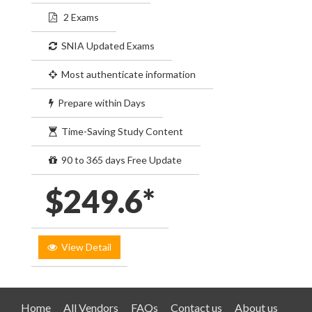
2 Exams
SNIA Updated Exams
Most authenticate information
Prepare within Days
Time-Saving Study Content
90 to 365 days Free Update
$249.6*
View Detail
Home
All Vendors
FAQs
Contact us
About us