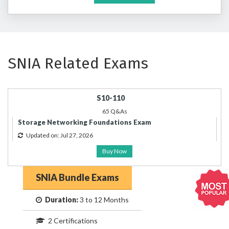
SNIA Related Exams
S10-110
65 Q&As
Storage Networking Foundations Exam
Updated on: Jul 27, 2026
Buy Now
SNIA Bundle Exams
Duration:
3 to 12 Months
2 Certifications