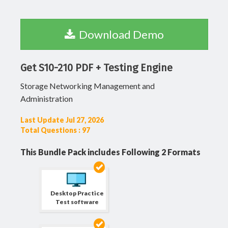
Download Demo
Get S10-210 PDF + Testing Engine
Storage Networking Management and
Administration
Last Update Jul 27, 2026
Total Questions : 97
This Bundle Pack includes Following 2 Formats
Desktop Practice
Test software