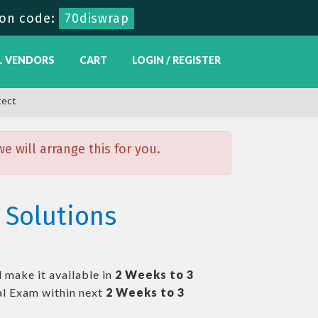
on code:
70diswrap
L VENDORS
CART
LOGIN / REGISTER
tect
 will arrange this for you.
 Solutions
 make it available in
2 Weeks to 3
l Exam within next
2 Weeks to 3