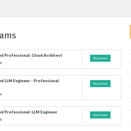
xams
ed Professional: Cloud Architect
Buy Now
6
ed LLM Engineer - Professional
Buy Now
6
ied Professional: LLM Engineer
Buy Now
6