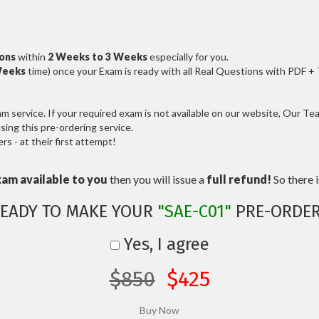
ions
within
2 Weeks to 3 Weeks
especially for you.
Weeks
time) once your Exam is ready with all Real Questions with PDF +
service. If your required exam is not available on our website, Our Team
ng this pre-ordering service.
 - at their first attempt!
xam available to you
then you will issue a
full refund!
So there is
EADY TO MAKE YOUR
"SAE-C01"
PRE-ORDE
Yes, I agree
$850
$425