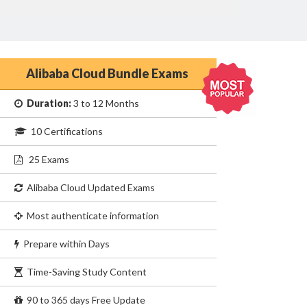
Alibaba Cloud Bundle Exams
Duration:
3 to 12 Months
10 Certifications
25 Exams
Alibaba Cloud Updated Exams
Most authenticate information
Prepare within Days
Time-Saving Study Content
90 to 365 days Free Update