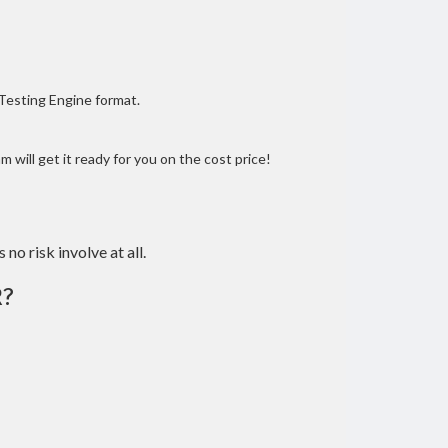
 Testing Engine format.
 will get it ready for you on the cost price!
 no risk involve at all.
R?