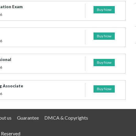
cation Exam
Buy Now
26
Buy Now
26
sional
Buy Now
26
g Associate
Buy Now
26
ut us
Guarantee
DMCA & Copyrights
 Reserved