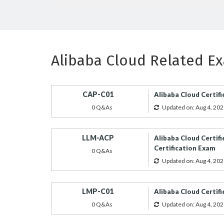
Alibaba Cloud Related E
CAP-C01
Alibaba Cloud Certifi
0 Q&As
Updated on: Aug 4, 202
LLM-ACP
Alibaba Cloud Certifi
Certification Exam
0 Q&As
Updated on: Aug 4, 202
LMP-C01
Alibaba Cloud Certif
0 Q&As
Updated on: Aug 4, 202