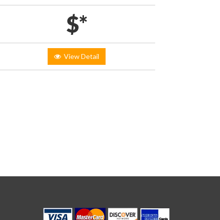
$*
View Detail