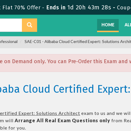
1d 20h 43m 27s
Flat 70% Offer -
Ends in
-
Coup
HOME
AL
ofessional
SAE-C01 - Alibaba Cloud Certified Expert: Solutions Archi
e on Demand only. You can Pre-Order this Exam and we
baba Cloud Certified Expert:
rtified Expert: Solutions Architect
exam to us and we will
m will
Arrange All
Real
Exam Questions only
from Rea
le for you.