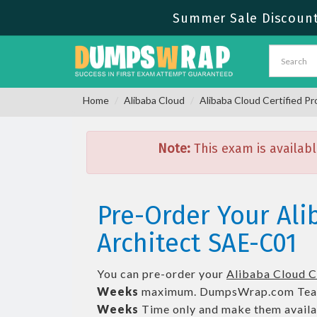
Summer Sale Discount 
Home
Alibaba Cloud
Alibaba Cloud Certified Pr
Note:
This exam is availabl
Pre-Order Your Ali
Architect SAE-C01
You can pre-order your
Alibaba Cloud Ce
Weeks
maximum. DumpsWrap.com Tea
Weeks
Time only and make them availab