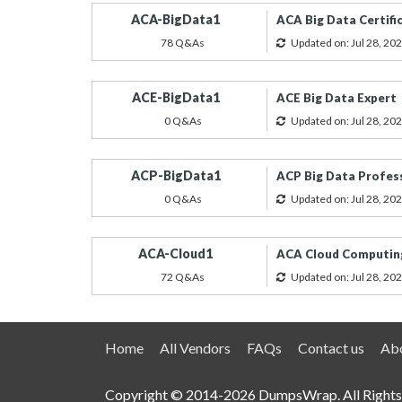
ACA-BigData1
ACA Big Data Certifi
78 Q&As
Updated on: Jul 28, 20
ACE-BigData1
ACE Big Data Expert
0 Q&As
Updated on: Jul 28, 20
ACP-BigData1
ACP Big Data Profes
0 Q&As
Updated on: Jul 28, 20
ACA-Cloud1
ACA Cloud Computin
72 Q&As
Updated on: Jul 28, 20
Home
All Vendors
FAQs
Contact us
Abo
Copyright © 2014-2026 DumpsWrap. All Rights