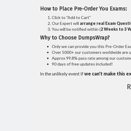
How to Place Pre-Order You Exams:
Click to "Add to Cart"
Our Expert will
arrange real Exam Quest
You will be notified within (
2 Weeks to 3 
Why to Choose DumpsWrap?
Only we can provide you this Pre-Order Exam 
Over 5000+ our customers worldwide are usi
Approx 99.8% pass rate among our customers
90 days of free updates included!
In the unlikely event if
we can't make this e
R