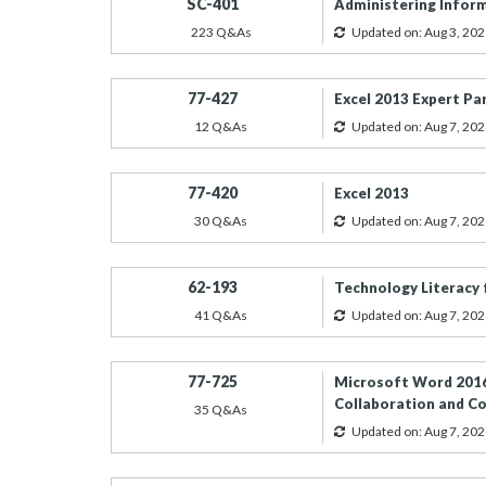
SC-401
Administering Inform
223 Q&As
Updated on: Aug 3, 202
77-427
Excel 2013 Expert Pa
12 Q&As
Updated on: Aug 7, 202
77-420
Excel 2013
30 Q&As
Updated on: Aug 7, 202
62-193
Technology Literacy 
41 Q&As
Updated on: Aug 7, 202
77-725
Microsoft Word 2016
Collaboration and 
35 Q&As
Updated on: Aug 7, 202