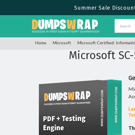
Summer Sale Discount
Home
Microsoft
Microsoft Certified: Informati
Microsoft SC
Ge
Mic
As
Las
Tot
Th