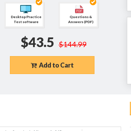
Desktop Practice
Questions &
Test software
Answers (PDF)
$43.5
$144.99
Add to Cart