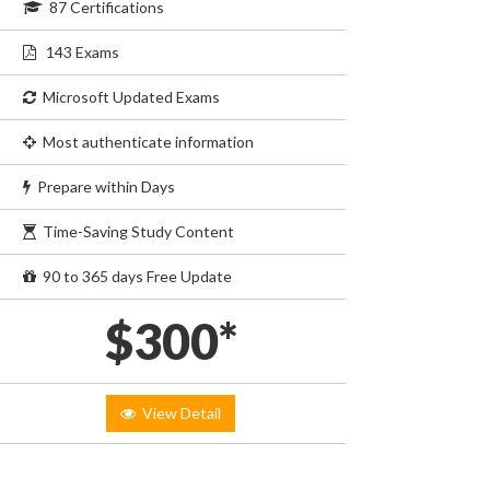
87 Certifications
143 Exams
Microsoft Updated Exams
Most authenticate information
Prepare within Days
Time-Saving Study Content
90 to 365 days Free Update
$300*
View Detail