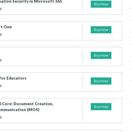
ation Security in Microsoft 365
Buy Now
6
rt One
Buy Now
6
Buy Now
6
for Educators
Buy Now
6
 Core: Document Creation,
Buy Now
Communication (MOS)
6