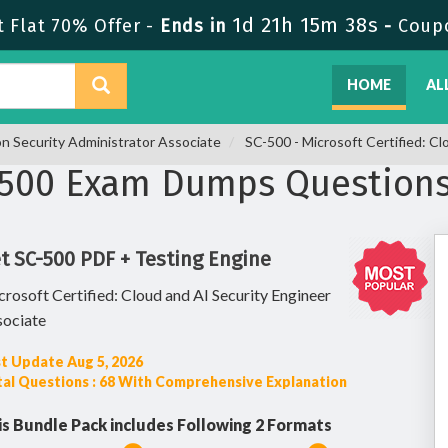
1d 21h 15m 38s
 Flat 70% Offer -
Ends in
-
Coup
HOME
AL
on Security Administrator Associate
SC-500 - Microsoft Certified: Cl
-500 Exam Dumps Question
t SC-500 PDF + Testing Engine
rosoft Certified: Cloud and AI Security Engineer
sociate
t Update Aug 5, 2026
al Questions : 68 With Comprehensive Explanation
is Bundle Pack includes Following 2 Formats