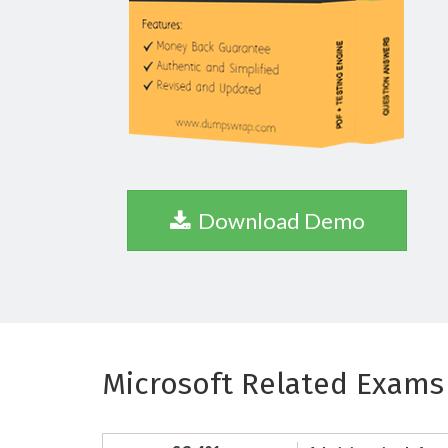
Download Demo
Microsoft Related Exams