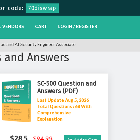
on code:
70diswrap
L VENDORS
CART
LOGIN / REGISTER
oud and AI Security Engineer Associate
s and Answers
SC-500 Question and
Answers (PDF)
Last Update Aug 5, 2026
Total Questions : 68 With
Comprehensive
Explanation
$28.5
$94.99
Add to Cart