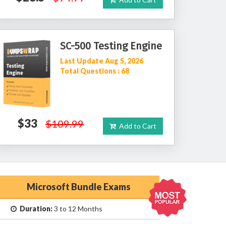
SC-500 Testing Engine
Last Update Aug 5, 2026
Total Questions : 68
$33
$109.99
Add to Cart
Microsoft Bundle Exams
Duration:
3 to 12 Months