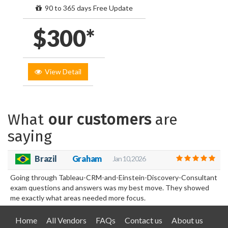
90 to 365 days Free Update
$300*
View Detail
What
our customers
are
saying
Brazil
Graham
Jan 10, 2026
Going through Tableau-CRM-and-Einstein-Discovery-Consultant
exam questions and answers was my best move. They showed
me exactly what areas needed more focus.
Home
All Vendors
FAQs
Contact us
About us