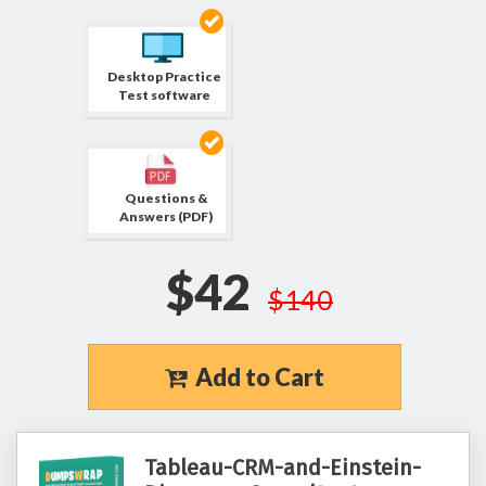
Desktop Practice
Test software
Questions &
Answers (PDF)
$42
$140
Add to Cart
Tableau-CRM-and-Einstein-