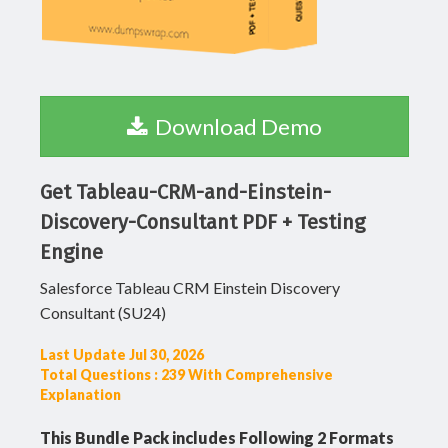
Download Demo
Get Tableau-CRM-and-Einstein-
Discovery-Consultant PDF + Testing
Engine
Salesforce Tableau CRM Einstein Discovery
Consultant (SU24)
Last Update Jul 30, 2026
Total Questions : 239 With Comprehensive
Explanation
This Bundle Pack includes Following 2 Formats