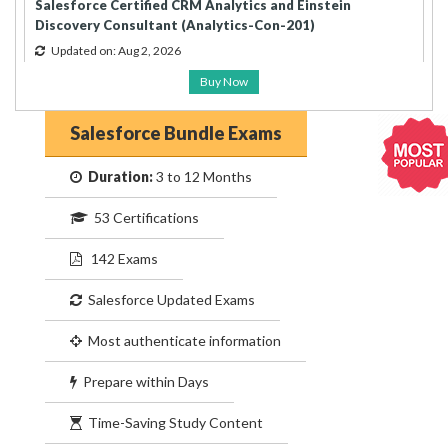
Salesforce Certified CRM Analytics and Einstein
Discovery Consultant (Analytics-Con-201)
Updated on: Aug 2, 2026
Buy Now
Salesforce Bundle Exams
Duration:
3 to 12 Months
53 Certifications
142 Exams
Salesforce Updated Exams
Most authenticate information
Prepare within Days
Time-Saving Study Content