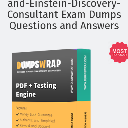
and-Einstein-Discovery-
Consultant Exam Dumps
Questions and Answers