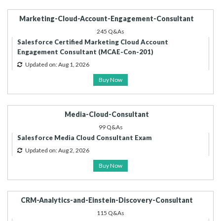
Marketing-Cloud-Account-Engagement-Consultant
245 Q&As
Salesforce Certified Marketing Cloud Account
Engagement Consultant (MCAE-Con-201)
Updated on: Aug 1, 2026
Buy Now
Media-Cloud-Consultant
99 Q&As
Salesforce Media Cloud Consultant Exam
Updated on: Aug 2, 2026
Buy Now
CRM-Analytics-and-Einstein-Discovery-Consultant
115 Q&As