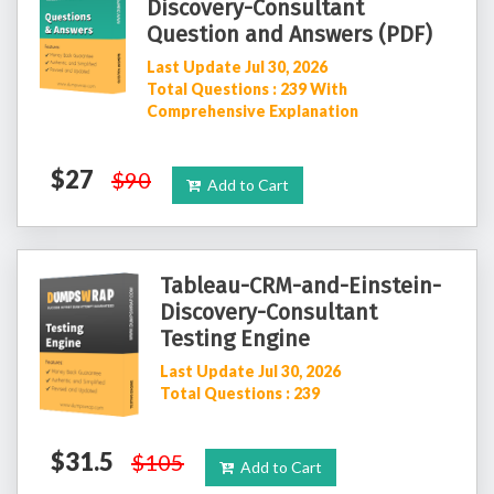
Discovery-Consultant
Question and Answers (PDF)
Last Update Jul 30, 2026
Total Questions : 239 With
Comprehensive Explanation
$27
$90
Add to Cart
Tableau-CRM-and-Einstein-
Discovery-Consultant
Testing Engine
Last Update Jul 30, 2026
Total Questions : 239
$31.5
$105
Add to Cart