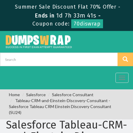
Summer Sale Discount Flat 70% Offer -
1d 7h 33m 40s
Ends in
-
Coupon code:
70diswrap
Toggl
navig
Home
Salesforce
Salesforce Consultant
Tableau-CRM-and-Einstein-Discovery-Consultant -
Salesforce Tableau CRM Einstein Discovery Consultant
(SU24)
Salesforce Tableau-CRM-