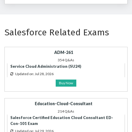
Salesforce Related Exams
ADM-261
354 Q&As
Service Cloud Administration (SU24)
Updated on: Jul 28, 2026
Buy Now
Education-Cloud-Consultant
214 Q&As
Salesforce Certified Education Cloud Consultant ED-
Con-101 Exam
Updated on: Jul 29, 2026