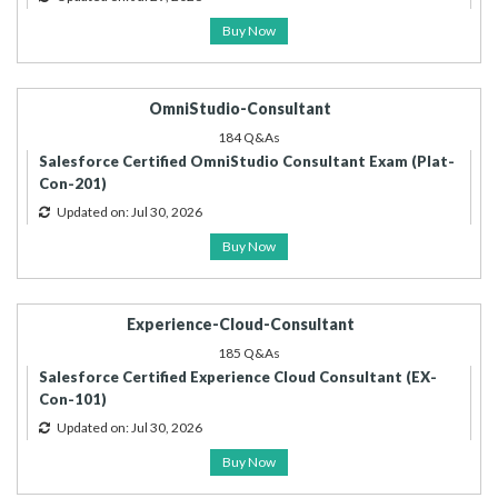
Buy Now
OmniStudio-Consultant
184 Q&As
Salesforce Certified OmniStudio Consultant Exam (Plat-
Con-201)
Updated on: Jul 30, 2026
Buy Now
Experience-Cloud-Consultant
185 Q&As
Salesforce Certified Experience Cloud Consultant (EX-
Con-101)
Updated on: Jul 30, 2026
Buy Now