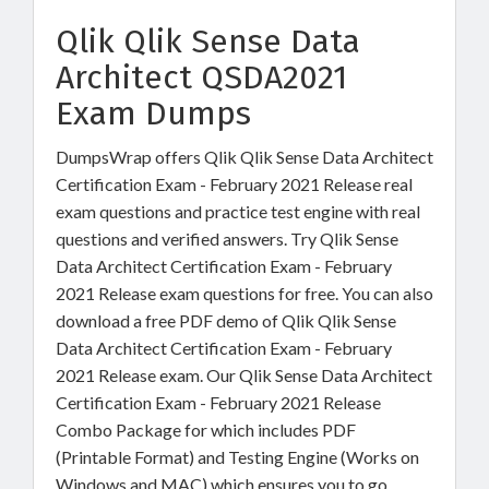
Qlik Qlik Sense Data
Architect QSDA2021
Exam Dumps
DumpsWrap offers Qlik Qlik Sense Data Architect
Certification Exam - February 2021 Release real
exam questions and practice test engine with real
questions and verified answers. Try Qlik Sense
Data Architect Certification Exam - February
2021 Release exam questions for free. You can also
download a free PDF demo of Qlik Qlik Sense
Data Architect Certification Exam - February
2021 Release exam. Our Qlik Sense Data Architect
Certification Exam - February 2021 Release
Combo Package for which includes PDF
(Printable Format) and Testing Engine (Works on
Windows and MAC) which ensures you to go