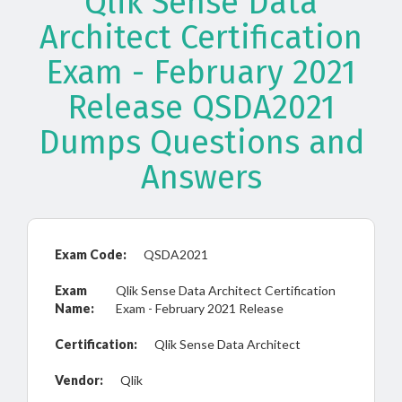
Qlik Sense Data
Architect Certification
Exam - February 2021
Release QSDA2021
Dumps Questions and
Answers
Exam Code:
QSDA2021
Exam
Qlik Sense Data Architect Certification
Name:
Exam - February 2021 Release
Certification:
Qlik Sense Data Architect
Vendor:
Qlik