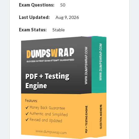
Exam Questions:
50
Last Updated:
Aug 9, 2026
Exam Status:
Stable