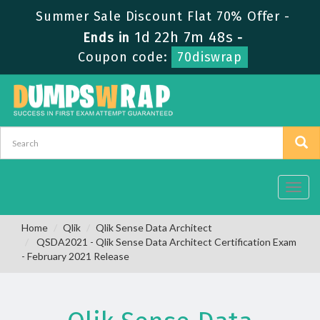
Summer Sale Discount Flat 70% Offer -
1d 22h 7m 48s
Ends in
-
Coupon code:
70diswrap
Toggl
navig
Home
Qlik
Qlik Sense Data Architect
QSDA2021 - Qlik Sense Data Architect Certification Exam
- February 2021 Release