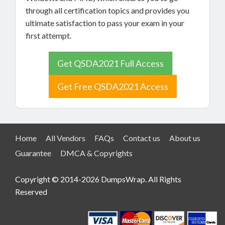
through all certification topics and provides you
ultimate satisfaction to pass your exam in your
first attempt.
Get QSDA2021 Full Access
Get Free QSDA2021 Access
Home
All Vendors
FAQs
Contact us
About us
Guarantee
DMCA & Copyrights
Copyright © 2014-2026 DumpsWrap. All Rights
Reserved