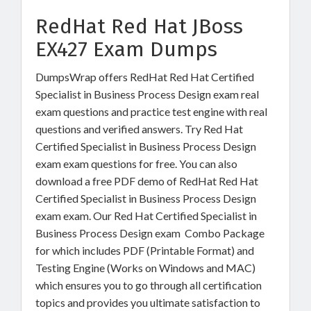
RedHat Red Hat JBoss
EX427 Exam Dumps
DumpsWrap offers RedHat Red Hat Certified
Specialist in Business Process Design exam real
exam questions and practice test engine with real
questions and verified answers. Try Red Hat
Certified Specialist in Business Process Design
exam exam questions for free. You can also
download a free PDF demo of RedHat Red Hat
Certified Specialist in Business Process Design
exam exam. Our Red Hat Certified Specialist in
Business Process Design exam Combo Package
for which includes PDF (Printable Format) and
Testing Engine (Works on Windows and MAC)
which ensures you to go through all certification
topics and provides you ultimate satisfaction to