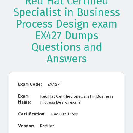
Red Hat Certified
Specialist in Business
Process Design exam
EX427 Dumps
Questions and
Answers
Exam Code:
EX427
Exam
Red Hat Certified Specialist in Business
Name:
Process Design exam
Certification:
Red Hat JBoss
Vendor:
RedHat