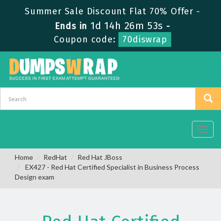
Summer Sale Discount Flat 70% Offer -
1d 14h 26m 53s
Ends in
-
Coupon code:
70diswrap
Toggl
navig
Home
RedHat
Red Hat JBoss
EX427 - Red Hat Certified Specialist in Business Process
Design exam