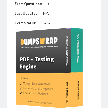
Exam Questions:
0
Last Updated:
N/A
Exam Status:
Stable