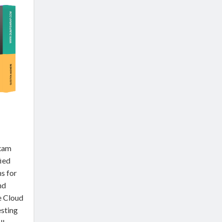
Exam
fied
s for
nd
e Cloud
sting