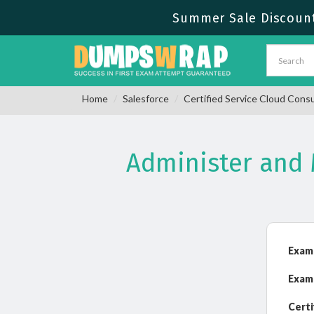
Summer Sale Discount
Home
Salesforce
Certified Service Cloud Cons
Administer and
Exam
Exam
Certi