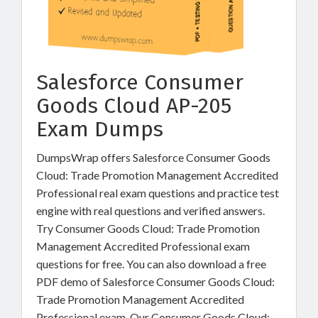
Salesforce Consumer
Goods Cloud AP-205
Exam Dumps
DumpsWrap offers Salesforce Consumer Goods
Cloud: Trade Promotion Management Accredited
Professional real exam questions and practice test
engine with real questions and verified answers.
Try Consumer Goods Cloud: Trade Promotion
Management Accredited Professional exam
questions for free. You can also download a free
PDF demo of Salesforce Consumer Goods Cloud:
Trade Promotion Management Accredited
Professional exam. Our Consumer Goods Cloud: