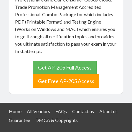
Trade Promotion Management Accredited
Professional Combo Package for which includes
PDF (Printable Format) and Testing Engine
(Works on Windows and MAC) which ensures you
to go through all certification topics and provides
you ultimate satisfaction to pass your exam in your
first attempt.
Get AP-205 Full Access
Get Free AP-205 Access
Home
All Vendors
FAQs
Contact us
About us
Guarantee
DMCA & Copyrights