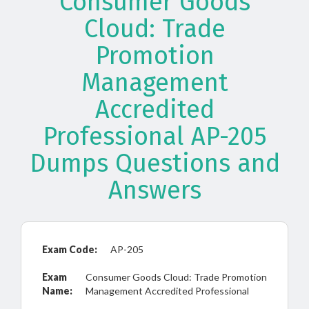
Consumer Goods
Cloud: Trade
Promotion
Management
Accredited
Professional AP-205
Dumps Questions and
Answers
Exam Code:
AP-205
Exam
Consumer Goods Cloud: Trade Promotion
Name:
Management Accredited Professional