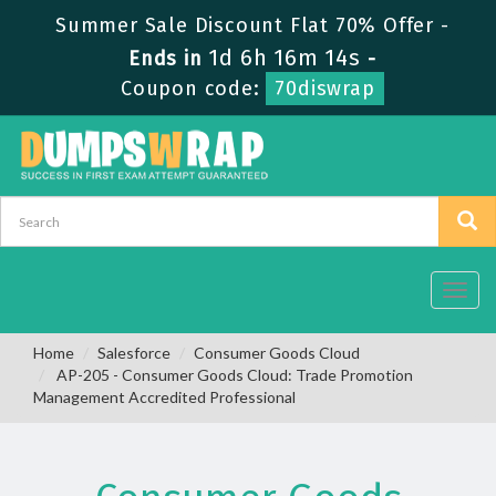
Summer Sale Discount Flat 70% Offer -
1d 6h 16m 14s
Ends in
-
Coupon code:
70diswrap
Toggl
navig
Home
Salesforce
Consumer Goods Cloud
AP-205 - Consumer Goods Cloud: Trade Promotion
Management Accredited Professional