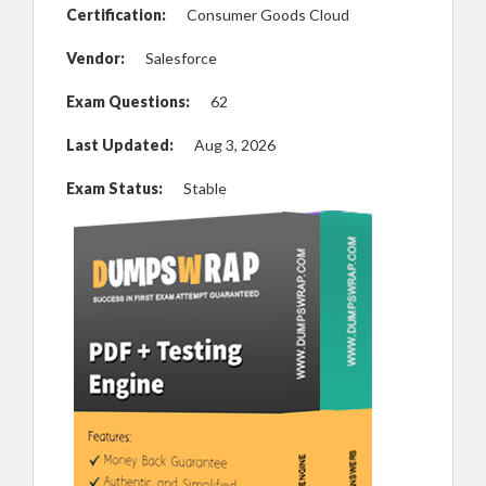
Certification:
Consumer Goods Cloud
Vendor:
Salesforce
Exam Questions:
62
Last Updated:
Aug 3, 2026
Exam Status:
Stable