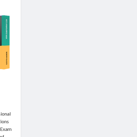
ional
tions
l Exam
of