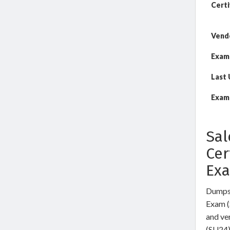
Certi
Vend
Exam
Last
Exam 
Sal
Cer
Ex
DumpsW
Exam (
and ve
(SU24)