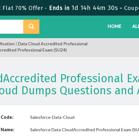
1d 14h 44m 30s
Flat 70% Offer -
Ends in
-
Coup
HOME
AL
fication
|
Data Cloud Accredited Professional
credited Professional Exam (SU24)
dAccredited Professional Ex
loud Dumps Questions and 
 Code:
Salesforce-Data-Cloud
 Name:
Salesforce Data CloudAccredited Professional Exam (S