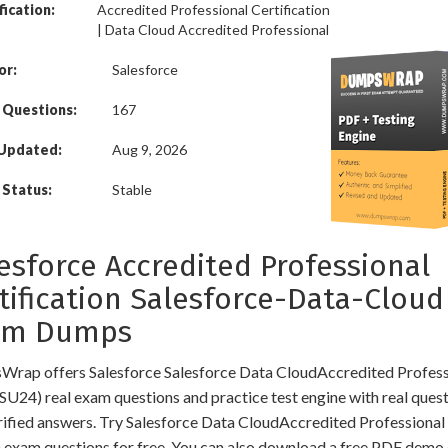
fication:
Accredited Professional Certification
| Data Cloud Accredited Professional
or:
Salesforce
 Questions:
167
 Updated:
Aug 9, 2026
Status:
Stable
esforce Accredited Professional
tification Salesforce-Data-Cloud
am Dumps
rap offers Salesforce Salesforce Data CloudAccredited Profess
SU24) real exam questions and practice test engine with real ques
rified answers. Try Salesforce Data CloudAccredited Professiona
 exam questions for free. You can also download a free PDF demo 