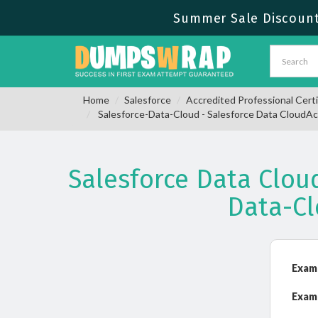
Summer Sale Discount 
Home
Salesforce
Accredited Professional Certi
Salesforce-Data-Cloud - Salesforce Data CloudAc
Salesforce Data Clou
Data-C
Exam
Exam