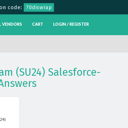
on code:
70diswrap
L VENDORS
CART
LOGIN / REGISTER
am (SU24) Salesforce-
Answers
U24)