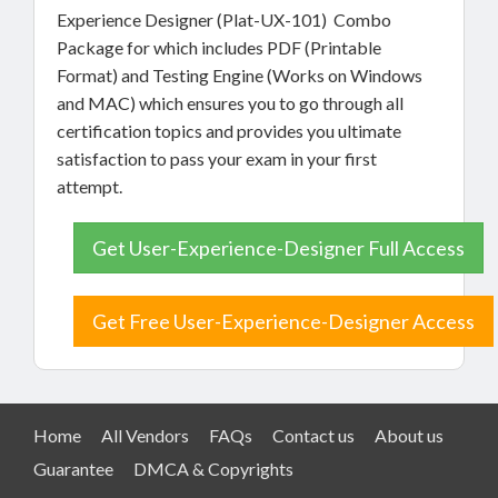
Experience Designer (Plat-UX-101) Combo
Package for which includes PDF (Printable
Format) and Testing Engine (Works on Windows
and MAC) which ensures you to go through all
certification topics and provides you ultimate
satisfaction to pass your exam in your first
attempt.
Get User-Experience-Designer Full Access
Get Free User-Experience-Designer Access
Home
All Vendors
FAQs
Contact us
About us
Guarantee
DMCA & Copyrights