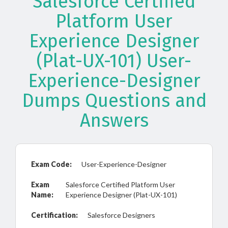
Salesforce Certified
Platform User
Experience Designer
(Plat-UX-101) User-
Experience-Designer
Dumps Questions and
Answers
Exam Code:
User-Experience-Designer
Exam
Salesforce Certified Platform User
Name:
Experience Designer (Plat-UX-101)
Certification:
Salesforce Designers