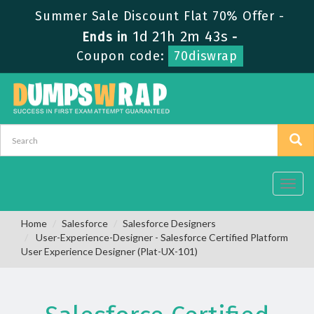
Summer Sale Discount Flat 70% Offer -
1d 21h 2m 42s
Ends in
-
Coupon code:
70diswrap
Toggl
navig
Home
Salesforce
Salesforce Designers
User-Experience-Designer - Salesforce Certified Platform
User Experience Designer (Plat-UX-101)