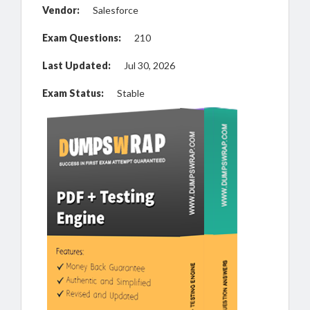
Vendor:
Salesforce
Exam Questions:
210
Last Updated:
Jul 30, 2026
Exam Status:
Stable