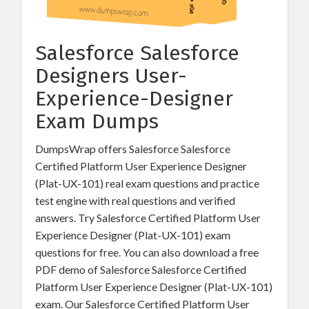
Salesforce Salesforce
Designers User-
Experience-Designer
Exam Dumps
DumpsWrap offers Salesforce Salesforce
Certified Platform User Experience Designer
(Plat-UX-101) real exam questions and practice
test engine with real questions and verified
answers. Try Salesforce Certified Platform User
Experience Designer (Plat-UX-101) exam
questions for free. You can also download a free
PDF demo of Salesforce Salesforce Certified
Platform User Experience Designer (Plat-UX-101)
exam. Our Salesforce Certified Platform User