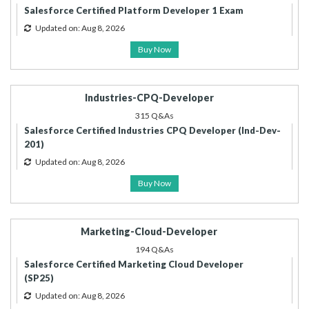
Salesforce Certified Platform Developer 1 Exam
Updated on: Aug 8, 2026
Buy Now
Industries-CPQ-Developer
315 Q&As
Salesforce Certified Industries CPQ Developer (Ind-Dev-
201)
Updated on: Aug 8, 2026
Buy Now
Marketing-Cloud-Developer
194 Q&As
Salesforce Certified Marketing Cloud Developer
(SP25)
Updated on: Aug 8, 2026