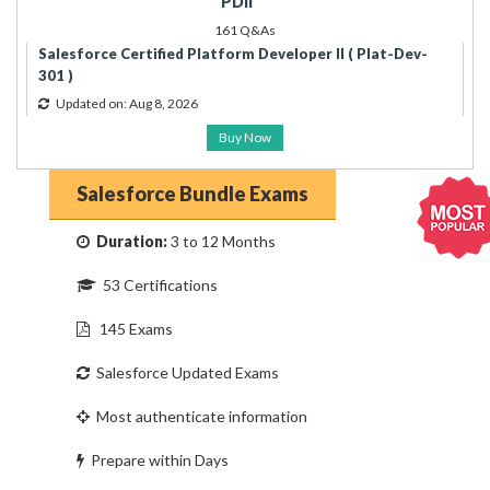
PDII
161 Q&As
Salesforce Certified Platform Developer II ( Plat-Dev-
301 )
Updated on: Aug 8, 2026
Buy Now
Salesforce Bundle Exams
Duration:
3 to 12 Months
53 Certifications
145 Exams
Salesforce Updated Exams
Most authenticate information
Prepare within Days