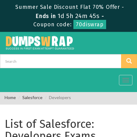
Summer Sale Discount Flat 70% Offer -
1d 5h 24m 45s
Ends in
-
Coupon code:
70diswrap
Toggl
navig
Home
Salesforce
Developers
List of Salesforce:
Developers Exams