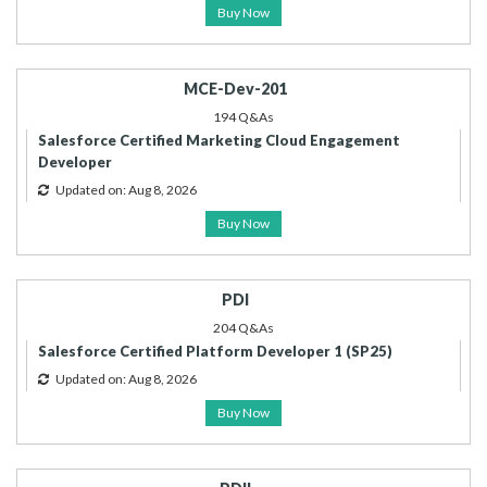
Buy Now
MCE-Dev-201
194 Q&As
Salesforce Certified Marketing Cloud Engagement
Developer
Updated on: Aug 8, 2026
Buy Now
PDI
204 Q&As
Salesforce Certified Platform Developer 1 (SP25)
Updated on: Aug 8, 2026
Buy Now