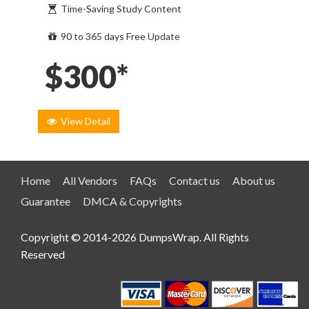
Time-Saving Study Content
90 to 365 days Free Update
$300*
View Detail
Home
All Vendors
FAQs
Contact us
About us
Guarantee
DMCA & Copyrights
Copyright © 2014-2026 DumpsWrap. All Rights
Reserved