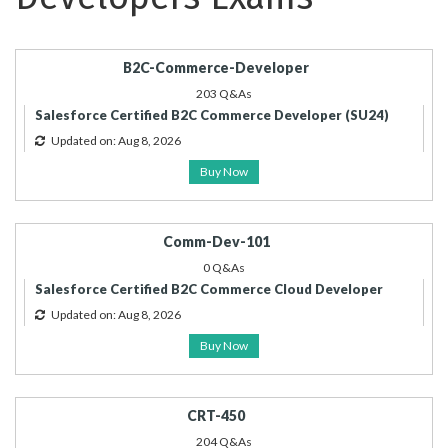
B2C-Commerce-Developer
203 Q&As
Salesforce Certified B2C Commerce Developer (SU24)
Updated on: Aug 8, 2026
Buy Now
Comm-Dev-101
0 Q&As
Salesforce Certified B2C Commerce Cloud Developer
Updated on: Aug 8, 2026
Buy Now
CRT-450
204 Q&As